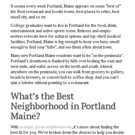
It seems every week Portland, Maine appears on some “best of”
list. Best restaurant and foodie towns, best places to retire, best
small city, and so on.
College graduates want to live in Portland for the food, drink,
entertainment and active sports scene. Retirees and empty-
nesters relocate here for cultural options and top-shelf medical
facilities. Portland, Maine is big enough to keep you busy, small
enough to find your “tribe”, and see them often about town.
Many new Portland Maine residents want to be “on the peninsula”.
Portland’s downtown is flanked by hills overlooking the east and
west ends, and water access on the north and south. Almost
anywhere on the peninsula, you can walk from grocery to gallery,
beach to brewery, or concert hall to coffee shop. And you can’t
spin a lobster without pointing to a restaurant.
What’s the Best
Neighborhood in Portland
Maine?
With
so many great neighborhoods
, it’s more about finding the
best fit for you. We’ve broken down the choices to help you decide