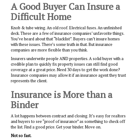
A Good Buyer Can Insure a
Difficult Home
Knob & tube wiring. An old roof. Electrical fuses. An unfinished
deck. These are a few of insurance companies’ unfavorite things.
You’ve heard about that “blacklist”. Buyers can’t insure homes
with these issues. There’s some truth in that. But insurance
companies are more flexible than you think.
Insurers underwrite people AND properties. A solid buyer with a
credible plan to quickly fix property issues can still find good
coverage at a great price. Need 30 days to get the work done?
Insurance companies may allow it if an insurance agent they trust
represents the client.
Insurance is More than a
Binder
A lot happens between contract and closing. It’s easy for realtors
and buyers to see “proof of insurance” as something to check off
the list. Find a good price. Get your binder. Move on.
Not so fast.