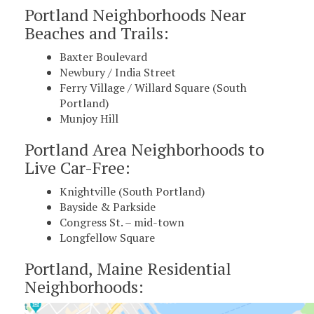
Portland Neighborhoods Near
Beaches and Trails:
Baxter Boulevard
Newbury / India Street
Ferry Village / Willard Square (South
Portland)
Munjoy Hill
Portland Area Neighborhoods to
Live Car-Free:
Knightville (South Portland)
Bayside & Parkside
Congress St. – mid-town
Longfellow Square
Portland, Maine Residential
Neighborhoods: