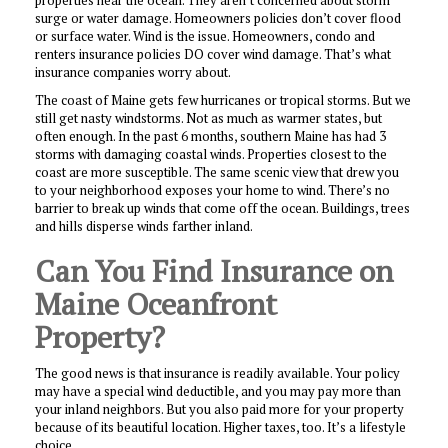
properties near the ocean. They aren’t concerned about storm
surge or water damage. Homeowners policies don’t cover flood
or surface water. Wind is the issue. Homeowners, condo and
renters insurance policies DO cover wind damage. That’s what
insurance companies worry about.
The coast of Maine gets few hurricanes or tropical storms. But we
still get nasty windstorms. Not as much as warmer states, but
often enough. In the past 6 months, southern Maine has had 3
storms with damaging coastal winds. Properties closest to the
coast are more susceptible. The same scenic view that drew you
to your neighborhood exposes your home to wind. There’s no
barrier to break up winds that come off the ocean. Buildings, trees
and hills disperse winds farther inland.
Can You Find Insurance on
Maine Oceanfront
Property?
The good news is that insurance is readily available. Your policy
may have a special wind deductible, and you may pay more than
your inland neighbors. But you also paid more for your property
because of its beautiful location. Higher taxes, too. It’s a lifestyle
choice.