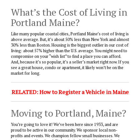
What’s the Cost of Living in
Portland Maine?
Like many popular coastal cities, Portland Maine’s cost of living is
above average. But, it’s about 50% less than New York and almost
30% less than Boston. Housing is the biggest outlier in our cost of
living: about 57% higher than the U.S. average. You might need to
compromise on your “wish list” to find a place you can afford.
And, because it’s so popular, it’s a seller’s market right now. If you
see a great house, condo or apartment, it likely won’t be on the
market for long.
RELATED: How to Register a Vehicle in Maine
Moving to Portland, Maine?
You’re going to love it! We’ve been here since 1933, and are
proud to be active in our community. We sponsor local non-
profits and events. We champion fellow small businesses. We