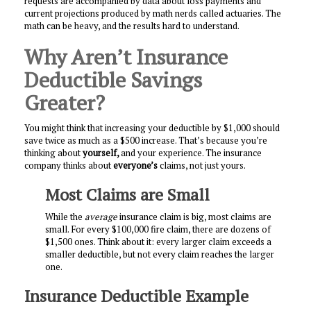
requests are accompanied by data about loss payments and
current projections produced by math nerds called actuaries. The
math can be heavy, and the results hard to understand.
Why Aren’t Insurance
Deductible Savings
Greater?
You might think that increasing your deductible by $1,000 should
save twice as much as a $500 increase. That’s because you’re
thinking about
yourself,
and your experience. The insurance
company thinks about
everyone’s
claims, not just yours.
Most Claims are Small
While the
average
insurance claim is big, most claims are
small. For every $100,000 fire claim, there are dozens of
$1,500 ones. Think about it: every larger claim exceeds a
smaller deductible, but not every claim reaches the larger
one.
Insurance Deductible Example