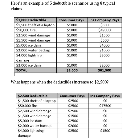
Here’s an example of 3 deductible scenarios using 8 typical
claims:
What happens when the deductibles increase to $2,500?