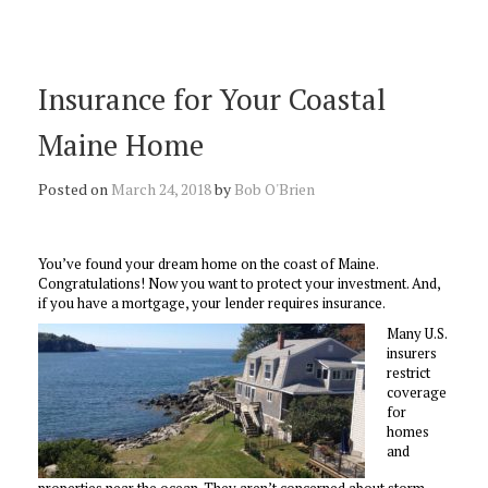
Insurance for Your Coastal
Maine Home
Posted on
March 24, 2018
by
Bob O'Brien
You’ve found your dream home on the coast of Maine.
Congratulations! Now you want to protect your investment. And,
if you have a mortgage, your lender requires insurance.
Many U.S.
insurers
restrict
coverage
for
homes
and