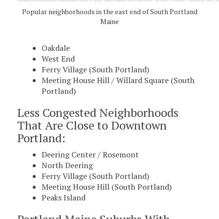
Popular neighborhoods in the east end of South Portland
Maine
Oakdale
West End
Ferry Village (South Portland)
Meeting House Hill / Willard Square (South
Portland)
Less Congested Neighborhoods
That Are Close to Downtown
Portland:
Deering Center / Rosemont
North Deering
Ferry Village (South Portland)
Meeting House Hill (South Portland)
Peaks Island
Portland Maine Suburbs With