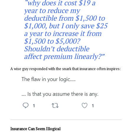
“why does it cost $19 a
year to reduce my
deductible from $1,500 to
$1,000, but I only save $25
a year to increase it from
$1,500 to $5,000?
Shouldn’t deductible
affect premium linearly?”
A wise guy responded with the snark that insurance often inspires:
Insurance Can Seem Illogical