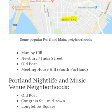
Some popular Portland Maine neighborhoods
Munjoy Hill
Newbury / India Street
Old Port
Meeting House Hill (South Portland)
Portland Nightlife and Music
Venue Neighborhoods:
Old Port
Congress St – mid-town
Longfellow Square