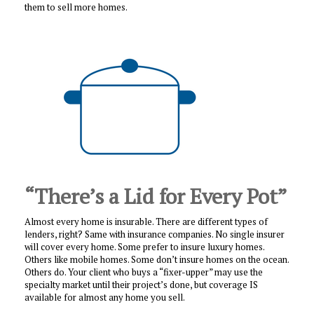
them to sell more homes.
“There’s a Lid for Every Pot”
Almost every home is insurable. There are different types of
lenders, right? Same with insurance companies. No single insurer
will cover every home. Some prefer to insure luxury homes.
Others like mobile homes. Some don’t insure homes on the ocean.
Others do. Your client who buys a “fixer-upper” may use the
specialty market until their project’s done, but coverage IS
available for almost any home you sell.