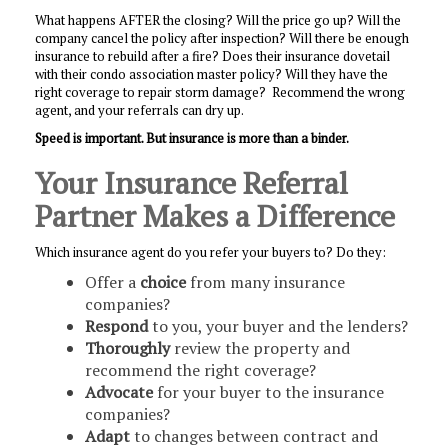
What happens AFTER the closing? Will the price go up? Will the
company cancel the policy after inspection? Will there be enough
insurance to rebuild after a fire? Does their insurance dovetail
with their condo association master policy? Will they have the
right coverage to repair storm damage? Recommend the wrong
agent, and your referrals can dry up.
Speed is important. But insurance is more than a binder.
Your Insurance Referral
Partner Makes a Difference
Which insurance agent do you refer your buyers to? Do they:
Offer a
choice
from many insurance
companies?
Respond
to you, your buyer and the lenders?
Thoroughly
review the property and
recommend the right coverage?
Advocate
for your buyer to the insurance
companies?
Adapt
to changes between contract and