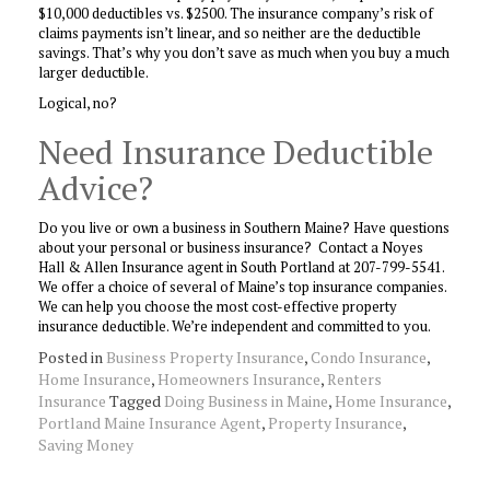
$10,000 deductibles vs. $2500. The insurance company’s risk of
claims payments isn’t linear, and so neither are the deductible
savings. That’s why you don’t save as much when you buy a much
larger deductible.
Logical, no?
Need Insurance Deductible
Advice?
Do you live or own a business in Southern Maine? Have questions
about your personal or business insurance? Contact a Noyes
Hall & Allen Insurance agent in South Portland at 207-799-5541.
We offer a choice of several of Maine’s top insurance companies.
We can help you choose the most cost-effective property
insurance deductible. We’re independent and committed to you.
Posted in
Business Property Insurance
,
Condo Insurance
,
Home Insurance
,
Homeowners Insurance
,
Renters
Insurance
Tagged
Doing Business in Maine
,
Home Insurance
,
Portland Maine Insurance Agent
,
Property Insurance
,
Saving Money