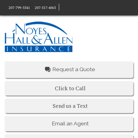
207-799-5541
207-517-4065
Request a Quote
Click to Call
Send us a Text
Email an Agent