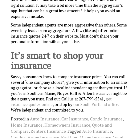
right solution. It may take a bit more time than the aggregator’s
app, but that can be a great investment if it helps you avoid an
expensive mistake.
Some independent agents are more aggressive than others. Some
even buy leads from aggregators. A few (like us) offer online
insurance quotes 24/7 on their website. Most don’t share your
personal information with anyone else.
It’s smart to shop your
insurance
Savvy consumers know to compare insurance prices. You can call
several “one company stores”; give your information to an online
aggregator; or choose a local independent agent that you trust. If
you’re in Southern Maine, Noyes Hall & Allen Insurance might be
the agent you trust. Find out. Call us at 207-799-5541,
get
insurance quotes online
, or stop by
our South Portland office
.
We’re independent and committed to you.
Posted in
Auto Insurance
,
Car Insurance
,
Condo Insurance
,
Home Insurance
,
Homeowners Insurance
,
Quote and
Compare
,
Renters Insurance
Tagged
Auto Insurance
,
Condos
,
Home Insurance
,
Portland Maine Insurance Agent
,