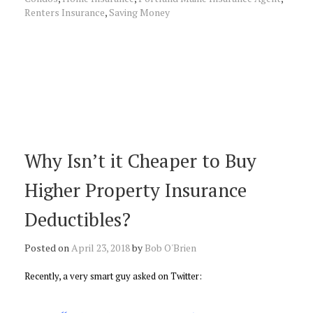
Renters Insurance
,
Saving Money
Why Isn’t it Cheaper to Buy
Higher Property Insurance
Deductibles?
Posted on
April 23, 2018
by
Bob O'Brien
Recently, a very smart guy asked on Twitter: