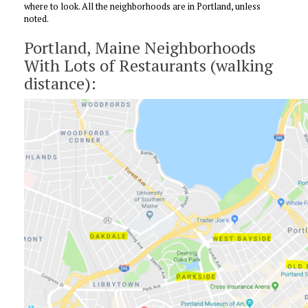
where to look. All the neighborhoods are in Portland, unless
noted.
Portland, Maine Neighborhoods
With Lots of Restaurants (walking
distance):