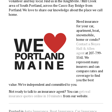
volunteer and buy local. Find us in the Knightville / Mill Creek
area of South Portland, across the Casco Bay Bridge from
Portland. We love to share our knowledge about the place we call
home.
Need insurance
for your car,
apartment, boat,
snowmobile,
home or condo?
Contact a Noyes
Hall & Allen
agent
at 207-799-
5541. We
represent many
insurers and can
compare rates and
coverage to find
you the best
value. We’re independent and committed to you.
Not ready to talk to an insurance agent? You can
get real
insurance quotes online in 10 minutes
from our website.
Posted in
Auto Insurance
,
Boat Insurance
,
Car Insurance
,