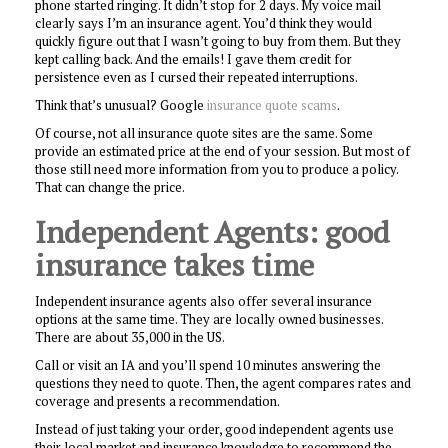
phone started ringing. It didn’t stop for 2 days. My voice mail
clearly says I’m an insurance agent. You’d think they would
quickly figure out that I wasn’t going to buy from them. But they
kept calling back. And the emails! I gave them credit for
persistence even as I cursed their repeated interruptions.
Think that’s unusual? Google
insurance quote scams
.
Of course, not all insurance quote sites are the same. Some
provide an estimated price at the end of your session. But most of
those still need more information from you to produce a policy.
That can change the price.
Independent Agents: good
insurance takes time
Independent insurance agents also offer several insurance
options at the same time. They are locally owned businesses.
There are about 35,000 in the US.
Call or visit an IA and you’ll spend 10 minutes answering the
questions they need to quote. Then, the agent compares rates and
coverage and presents a recommendation.
Instead of just taking your order, good independent agents use
their local market and insurance knowledge to recommend the