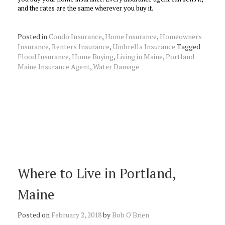
and the rates are the same wherever you buy it.
Posted in
Condo Insurance
,
Home Insurance
,
Homeowners
Insurance
,
Renters Insurance
,
Umbrella Insurance
Tagged
Flood Insurance
,
Home Buying
,
Living in Maine
,
Portland
Maine Insurance Agent
,
Water Damage
Where to Live in Portland,
Maine
Posted on
February 2, 2018
by
Bob O'Brien