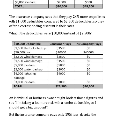
The insurance company sees that they pay
24%
more on policies
with $1,000 deductibles compared to $2,500 deductibles, so they
offer a corresponding discount in their rates.
What if the deductibles were $10,000 instead of $2,500?
An individual or business owner might look at those figures and
say “I’m taking a lot more risk with a jumbo deductible, so I
should get a big discount”.
But the insurance company pays only
19%
less, despite the