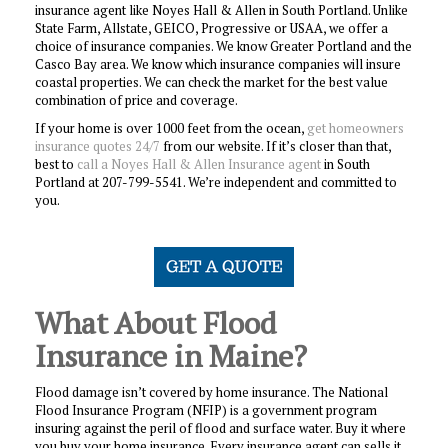
insurance agent like Noyes Hall & Allen in South Portland. Unlike
State Farm, Allstate, GEICO, Progressive or USAA, we offer a
choice of insurance companies. We know Greater Portland and the
Casco Bay area. We know which insurance companies will insure
coastal properties. We can check the market for the best value
combination of price and coverage.
If your home is over 1000 feet from the ocean,
get homeowners
insurance quotes 24/7
from our website. If it’s closer than that,
best to
call a Noyes Hall & Allen Insurance agent
in South
Portland at 207-799-5541. We’re independent and committed to
you.
What About Flood
Insurance in Maine?
Flood damage isn’t covered by home insurance. The National
Flood Insurance Program (NFIP) is a government program
insuring against the peril of flood and surface water. Buy it where
you buy your home insurance. Every insurance agent can sells it,