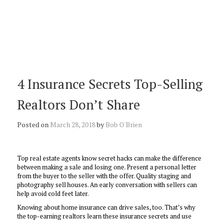
4 Insurance Secrets Top-Selling
Realtors Don’t Share
Posted on
March 28, 2018
by
Bob O'Brien
Top real estate agents know secret hacks can make the difference
between making a sale and losing one. Present a personal letter
from the buyer to the seller with the offer. Quality staging and
photography sell houses. An early conversation with sellers can
help avoid cold feet later.
Knowing about home insurance can drive sales, too. That’s why
the top-earning realtors learn these insurance secrets and use