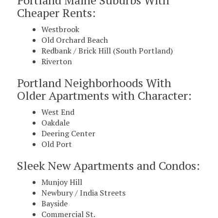
Cheaper Rents:
Westbrook
Old Orchard Beach
Redbank / Brick Hill (South Portland)
Riverton
Portland Neighborhoods With
Older Apartments with Character:
West End
Oakdale
Deering Center
Old Port
Sleek New Apartments and Condos:
Munjoy Hill
Newbury / India Streets
Bayside
Commercial St.