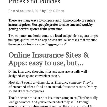
Prices and Policies
Posted on
June 5, 2018
by
Bob O'Brien
There are many ways to compare auto, home, condo or renters
insurance prices. Most people prefer to save time and work by
getting several quotes at the same time.
Two common methods: contact a local independent agent; or get
multiple quotes from an app or web site. Businesses that produce
these quote sites are called “aggregators”.
Online Insurance Sites &
Apps: easy to use, but…
Online insurance shopping sites and apps are usually well-
designed, easy and convenient to use.
Most don’t sound anything like an insurance company. They’re
often named after a food or an animal, for some reason. Or they
sound like tech companies.
That’s because most are not insurance companies. They’re really
lead generators. And you’re the product they sell. Although
insurance aggregators promise quotes, they rarely present firm