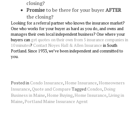
closing?
Promise
to be there for your buyer
AFTER
the closing?
Looking for a referral partner who knows the insurance market?
One who works for your buyer as hard as you do, and owns and
manages their own local independent business? One where your
buyers can
get quotes on their own from 5 insurance companies in
10 minutes
?
Contact Noyes Hall & Allen Insurance
in South
Portland. Since 1933, we’ve been independent and committed to
you.
Posted in
Condo Insurance
,
Home Insurance
,
Homeowners
Insurance
,
Quote and Compare
Tagged
Condos
,
Doing
Business in Maine
,
Home Buying
,
Home Insurance
,
Living in
Maine
,
Portland Maine Insurance Agent