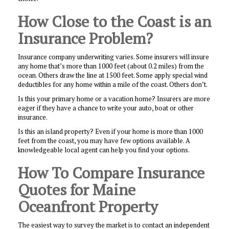
How Close to the Coast is an
Insurance Problem?
Insurance company underwriting varies. Some insurers will insure
any home that’s more than 1000 feet (about 0.2 miles) from the
ocean. Others draw the line at 1500 feet. Some apply special wind
deductibles for any home within a mile of the coast. Others don’t.
Is this your primary home or a vacation home? Insurers are more
eager if they have a chance to write your auto, boat or other
insurance.
Is this an island property? Even if your home is more than 1000
feet from the coast, you may have few options available. A
knowledgeable local agent can help you find your options.
How To Compare Insurance
Quotes for Maine
Oceanfront Property
The easiest way to survey the market is to contact an independent