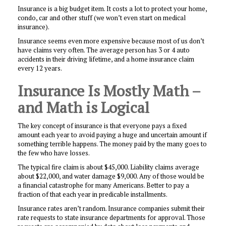
Insurance is a big budget item. It costs a lot to protect your home,
condo, car and other stuff (we won’t even start on medical
insurance).
Insurance seems even more expensive because most of us don’t
have claims very often. The average person has 3 or 4 auto
accidents in their driving lifetime, and a home insurance claim
every 12 years.
Insurance Is Mostly Math –
and Math is Logical
The key concept of insurance is that everyone pays a fixed
amount each year to avoid paying a huge and uncertain amount if
something terrible happens. The money paid by the many goes to
the few who have losses.
The typical fire claim is about $45,000. Liability claims average
about $22,000, and water damage $9,000. Any of those would be
a financial catastrophe for many Americans. Better to pay a
fraction of that each year in predicable installments.
Insurance rates aren’t random. Insurance companies submit their
rate requests to state insurance departments for approval. Those