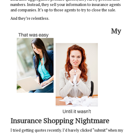
numbers. Instead, they sell your information to insurance agents
and companies. It’s up to those agents to try to close the sale.
And they’re relentless.
My
Insurance Shopping Nightmare
I tried getting quotes recently. I’d barely clicked “submit” when my