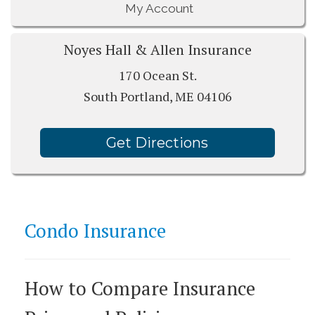
My Account
Noyes Hall & Allen Insurance
170 Ocean St.
South Portland, ME 04106
Get Directions
Condo Insurance
How to Compare Insurance