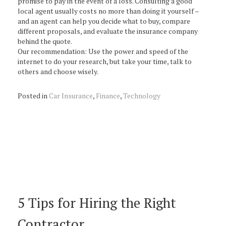
promise to pay in the event of a loss. Consulting a good
local agent usually costs no more than doing it yourself –
and an agent can help you decide what to buy, compare
different proposals, and evaluate the insurance company
behind the quote.
Our recommendation: Use the power and speed of the
internet to do your research, but take your time, talk to
others and choose wisely.
Posted in
Car Insurance
,
Finance
,
Technology
5 Tips for Hiring the Right
Contractor