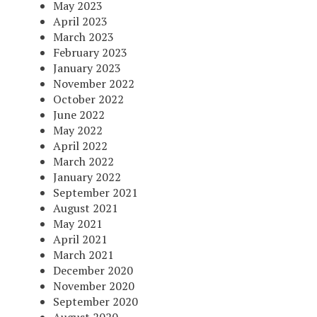
May 2023
April 2023
March 2023
February 2023
January 2023
November 2022
October 2022
June 2022
May 2022
April 2022
March 2022
January 2022
September 2021
August 2021
May 2021
April 2021
March 2021
December 2020
November 2020
September 2020