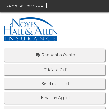
207-799-5541
207-517-4065
Request a Quote
Click to Call
Send us a Text
Email an Agent