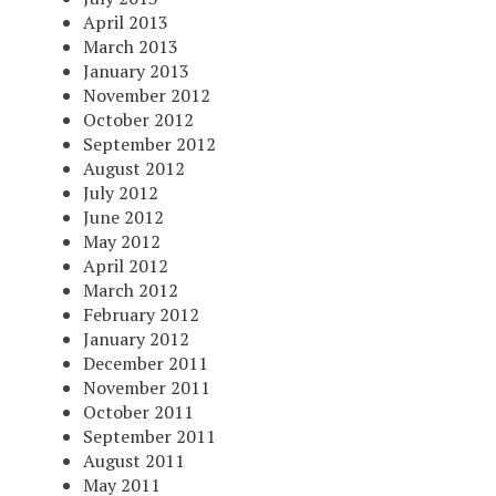
April 2013
March 2013
January 2013
November 2012
October 2012
September 2012
August 2012
July 2012
June 2012
May 2012
April 2012
March 2012
February 2012
January 2012
December 2011
November 2011
October 2011
September 2011
August 2011
May 2011