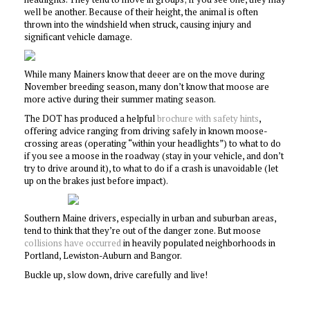
well be another. Because of their height, the animal is often
thrown into the windshield when struck, causing injury and
significant vehicle damage.
While many Mainers know that deeer are on the move during
November breeding season, many don’t know that moose are
more active during their summer mating season.
The DOT has produced a helpful
brochure with safety hints
,
offering advice ranging from driving safely in known moose-
crossing areas (operating “within your headlights”) to what to do
if you see a moose in the roadway (stay in your vehicle, and don’t
try to drive around it), to what to do if a crash is unavoidable (let
up on the brakes just before impact).
Southern Maine drivers, especially in urban and suburban areas,
tend to think that they’re out of the danger zone. But moose
collisions have occurred
in heavily populated neighborhoods in
Portland, Lewiston-Auburn and Bangor.
Buckle up, slow down, drive carefully and live!