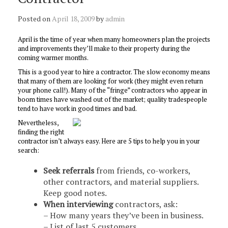
Posted on
April 18, 2009
by
admin
April is the time of year when many homeowners plan the projects
and improvements they’ll make to their property during the
coming warmer months.
This is a good year to hire a contractor. The slow economy means
that many of them are looking for work (they might even return
your phone call!). Many of the “fringe” contractors who appear in
boom times have washed out of the market; quality tradespeople
tend to have work in good times and bad.
Nevertheless,
finding the right
contractor isn’t always easy. Here are 5 tips to help you in your
search:
Seek referrals
from friends, co-workers,
other contractors, and material suppliers.
Keep good notes.
When interviewing
contractors, ask:
– How many years they’ve been in business.
– List of last 5 customers.