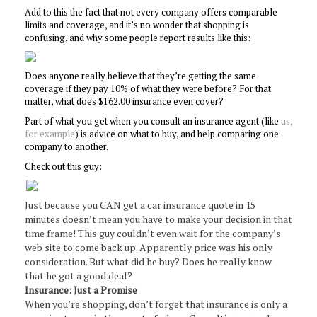
Add to this the fact that not every company offers comparable
limits and coverage, and it’s no wonder that shopping is
confusing, and why some people report results like this:
Does anyone really believe that they’re getting the same
coverage if they pay 10% of what they were before? For that
matter, what does $162.00 insurance even cover?
Part of what you get when you consult an insurance agent (like
us,
for example
) is advice on what to buy, and help comparing one
company to another.
Check out this guy:
Just because you CAN get a car insurance quote in 15
minutes doesn’t mean you have to make your decision in that
time frame! This guy couldn’t even wait for the company’s
web site to come back up. Apparently price was his only
consideration. But what did he buy? Does he really know
that he got a good deal?
Insurance: Just a Promise
When you’re shopping, don’t forget that insurance is only a