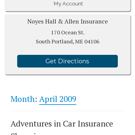
My Account
Noyes Hall & Allen Insurance
170 Ocean St.
South Portland, ME 04106
Get Directions
Month:
April 2009
Adventures in Car Insurance