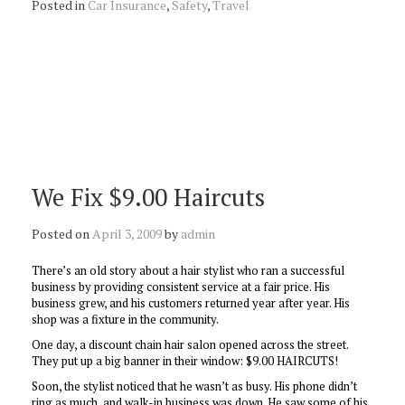
Posted in
Car Insurance
,
Safety
,
Travel
We Fix $9.00 Haircuts
Posted on
April 3, 2009
by
admin
There’s an old story about a hair stylist who ran a successful
business by providing consistent service at a fair price. His
business grew, and his customers returned year after year. His
shop was a fixture in the community.
One day, a discount chain hair salon opened across the street.
They put up a big banner in their window: $9.00 HAIRCUTS!
Soon, the stylist noticed that he wasn’t as busy. His phone didn’t
ring as much, and walk-in business was down. He saw some of his