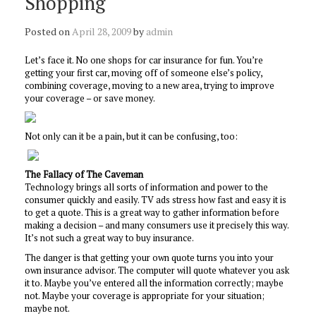
Shopping
Posted on
April 28, 2009
by
admin
Let’s face it. No one shops for car insurance for fun. You’re
getting your first car, moving off of someone else’s policy,
combining coverage, moving to a new area, trying to improve
your coverage – or save money.
Not only can it be a pain, but it can be confusing, too:
The Fallacy of The Caveman
Technology brings all sorts of information and power to the
consumer quickly and easily. TV ads stress how fast and easy it is
to get a quote. This is a great way to gather information before
making a decision – and many consumers use it precisely this way.
It’s not such a great way to buy insurance.
The danger is that getting your own quote turns you into your
own insurance advisor. The computer will quote whatever you ask
it to. Maybe you’ve entered all the information correctly; maybe
not. Maybe your coverage is appropriate for your situation;
maybe not.