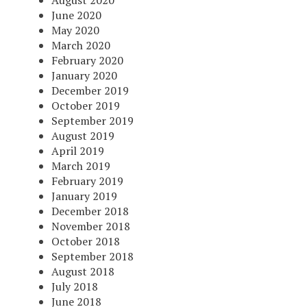
August 2020
June 2020
May 2020
March 2020
February 2020
January 2020
December 2019
October 2019
September 2019
August 2019
April 2019
March 2019
February 2019
January 2019
December 2018
November 2018
October 2018
September 2018
August 2018
July 2018
June 2018