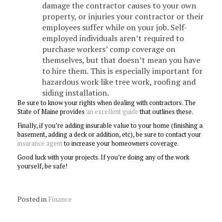
damage the contractor causes to your own
property, or injuries your contractor or their
employees suffer while on your job. Self-
employed individuals aren’t required to
purchase workers’ comp coverage on
themselves, but that doesn’t mean you have
to hire them. This is especially important for
hazardous work like tree work, roofing and
siding installation.
Be sure to know your rights when dealing with contractors. The
State of Maine provides
an excellent guide
that outlines these.
Finally, if you’re adding insurable value to your home (finishing a
basement, adding a deck or addition, etc), be sure to contact your
insurance agent
to increase your homeowners coverage.
Good luck with your projects. If you’re doing any of the work
yourself, be safe!
Posted in
Finance