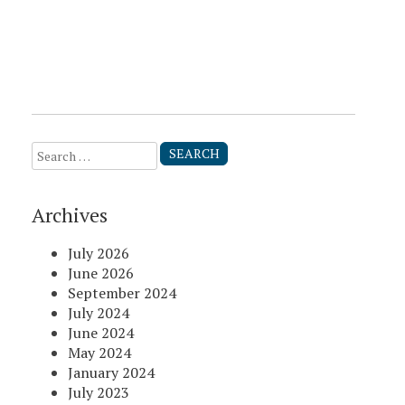
Search
for:
Archives
July 2026
June 2026
September 2024
July 2024
June 2024
May 2024
January 2024
July 2023