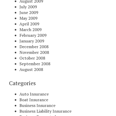
August 2009
July 2009
June 2009
May 2009
April 2009
March 2009
February 2009
January 2009
December 2008
November 2008
October 2008
September 2008
August 2008
Categories
Auto Insurance
Boat Insurance
Business Insurance
Business Liability Insurance