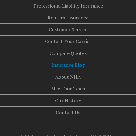
Professional Liability Insurance
Renters Insurance
Customer Service
Contact Your Carrier
Compare Quotes
Insurance Blog
About NHA
Meet Our Team
Our History
Contact Us