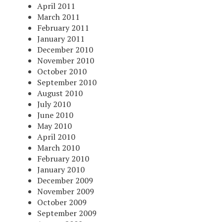
April 2011
March 2011
February 2011
January 2011
December 2010
November 2010
October 2010
September 2010
August 2010
July 2010
June 2010
May 2010
April 2010
March 2010
February 2010
January 2010
December 2009
November 2009
October 2009
September 2009