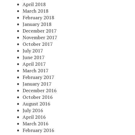
April 2018
March 2018
February 2018
January 2018
December 2017
November 2017
October 2017
July 2017
June 2017
April 2017
March 2017
February 2017
January 2017
December 2016
October 2016
August 2016
July 2016
April 2016
March 2016
February 2016