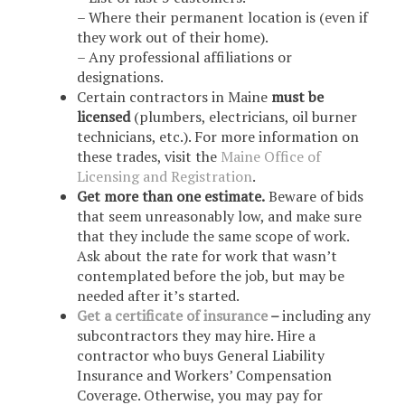
– Where their permanent location is (even if
they work out of their home).
– Any professional affiliations or
designations.
Certain contractors in Maine
must be
licensed
(plumbers, electricians, oil burner
technicians, etc.). For more information on
these trades, visit the
Maine Office of
Licensing and Registration
.
Get more than one estimate.
Beware of bids
that seem unreasonably low, and make sure
that they include the same scope of work.
Ask about the rate for work that wasn’t
contemplated before the job, but may be
needed after it’s started.
Get a certificate of insurance
–
including any
subcontractors they may hire. Hire a
contractor who buys General Liability
Insurance and Workers’ Compensation
Coverage. Otherwise, you may pay for