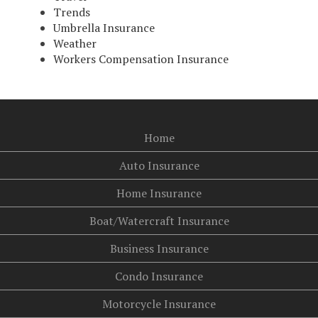
Trends
Umbrella Insurance
Weather
Workers Compensation Insurance
Home
Auto Insurance
Home Insurance
Boat/Watercraft Insurance
Business Insurance
Condo Insurance
Motorcycle Insurance