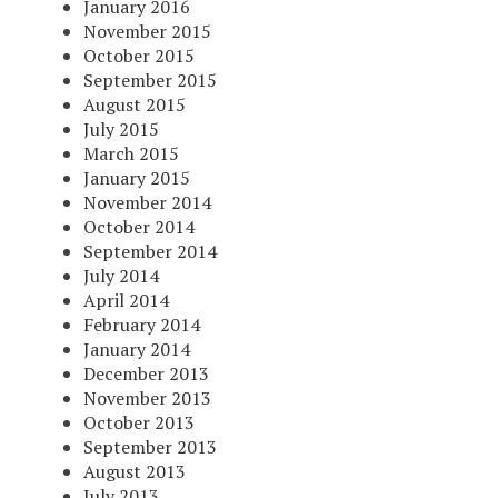
January 2016
November 2015
October 2015
September 2015
August 2015
July 2015
March 2015
January 2015
November 2014
October 2014
September 2014
July 2014
April 2014
February 2014
January 2014
December 2013
November 2013
October 2013
September 2013
August 2013
July 2013