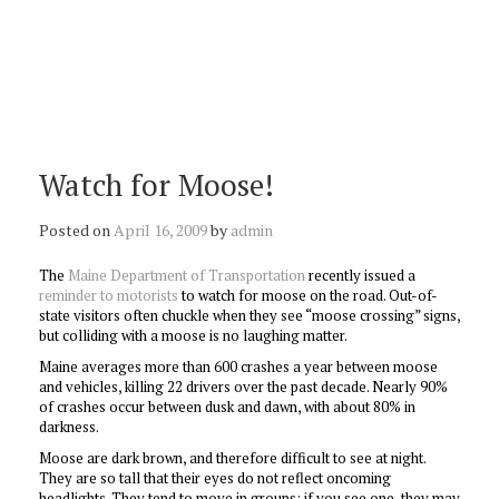
Watch for Moose!
Posted on
April 16, 2009
by
admin
The
Maine Department of Transportation
recently issued a
reminder to motorists
to watch for moose on the road. Out-of-
state visitors often chuckle when they see “moose crossing” signs,
but colliding with a moose is no laughing matter.
Maine averages more than 600 crashes a year between moose
and vehicles, killing 22 drivers over the past decade. Nearly 90%
of crashes occur between dusk and dawn, with about 80% in
darkness.
Moose are dark brown, and therefore difficult to see at night.
They are so tall that their eyes do not reflect oncoming
headlights. They tend to move in groups; if you see one, they may