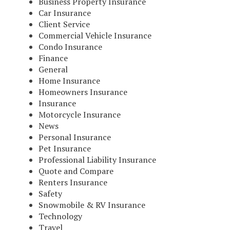
Business Property Insurance
Car Insurance
Client Service
Commercial Vehicle Insurance
Condo Insurance
Finance
General
Home Insurance
Homeowners Insurance
Insurance
Motorcycle Insurance
News
Personal Insurance
Pet Insurance
Professional Liability Insurance
Quote and Compare
Renters Insurance
Safety
Snowmobile & RV Insurance
Technology
Travel