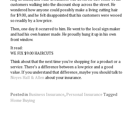
customers walking into the discount shop across the street. He
wondered how anyone could possibly make a living cutting hair
for $9.00, and he felt disappointed that his customers were wooed
so readily by a low price.
Then, one day it occurred to him. He went to the local sign maker
and had his own banner made. He proudly hung it up in his own
front window.
It read:
WE FIX $9.00 HAIRCUTS
Think about that the next time you’re shopping for a product or a
service. There’s a difference between a low price and a good
value. If you understand that difference, maybe you should talk to
Noyes Hall & Allen
about your insurance.
Posted in
Business Insurance
,
Personal Insurance
Tagged
Home Buying