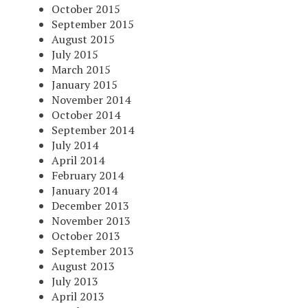
October 2015
September 2015
August 2015
July 2015
March 2015
January 2015
November 2014
October 2014
September 2014
July 2014
April 2014
February 2014
January 2014
December 2013
November 2013
October 2013
September 2013
August 2013
July 2013
April 2013