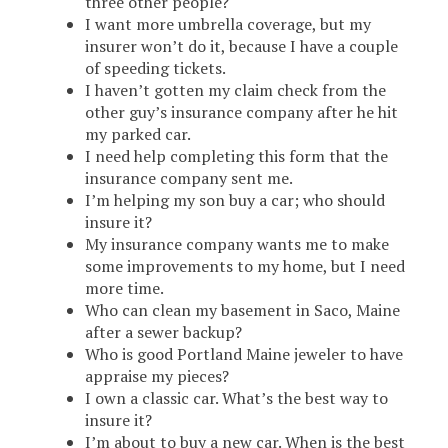
three other people?
I want more umbrella coverage, but my
insurer won’t do it, because I have a couple
of speeding tickets.
I haven’t gotten my claim check from the
other guy’s insurance company after he hit
my parked car.
I need help completing this form that the
insurance company sent me.
I’m helping my son buy a car; who should
insure it?
My insurance company wants me to make
some improvements to my home, but I need
more time.
Who can clean my basement in Saco, Maine
after a sewer backup?
Who is good Portland Maine jeweler to have
appraise my pieces?
I own a classic car. What’s the best way to
insure it?
I’m about to buy a new car. When is the best