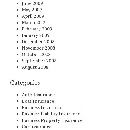
June 2009
May 2009
April 2009
March 2009
February 2009
January 2009
December 2008
November 2008
October 2008
September 2008
August 2008
Categories
Auto Insurance
Boat Insurance
Business Insurance
Business Liability Insurance
Business Property Insurance
Car Insurance