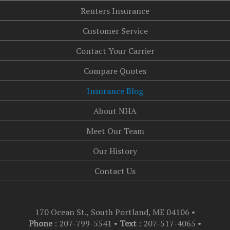
Renters Insurance
Customer Service
Contact Your Carrier
Compare Quotes
Insurance Blog
About NHA
Meet Our Team
Our History
Contact Us
170 Ocean St., South Portland, ME 04106
•
Phone
: 207-799-5541 •
Text
:
207-517-4065
•