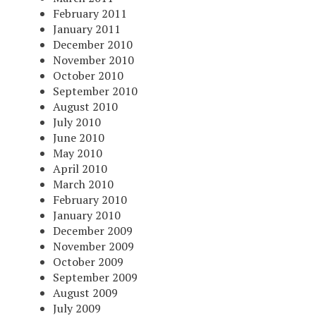
February 2011
January 2011
December 2010
November 2010
October 2010
September 2010
August 2010
July 2010
June 2010
May 2010
April 2010
March 2010
February 2010
January 2010
December 2009
November 2009
October 2009
September 2009
August 2009
July 2009