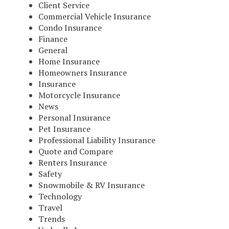
Client Service
Commercial Vehicle Insurance
Condo Insurance
Finance
General
Home Insurance
Homeowners Insurance
Insurance
Motorcycle Insurance
News
Personal Insurance
Pet Insurance
Professional Liability Insurance
Quote and Compare
Renters Insurance
Safety
Snowmobile & RV Insurance
Technology
Travel
Trends