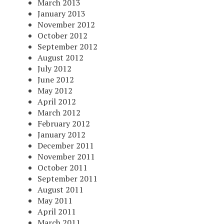
March 2013
January 2013
November 2012
October 2012
September 2012
August 2012
July 2012
June 2012
May 2012
April 2012
March 2012
February 2012
January 2012
December 2011
November 2011
October 2011
September 2011
August 2011
May 2011
April 2011
March 2011