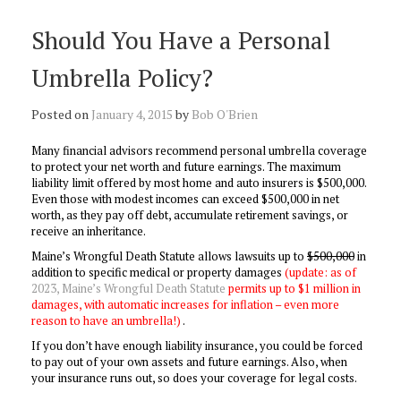
Should You Have a Personal
Umbrella Policy?
Posted on
January 4, 2015
by
Bob O'Brien
Many financial advisors recommend personal umbrella coverage
to protect your net worth and future earnings. The maximum
liability limit offered by most home and auto insurers is $500,000.
Even those with modest incomes can exceed $500,000 in net
worth, as they pay off debt, accumulate retirement savings, or
receive an inheritance.
Maine’s Wrongful Death Statute allows lawsuits up to
$500,000
in
addition to specific medical or property damages
(update: as of
2023, Maine’s Wrongful Death Statute
permits up to $1 million in
damages, with automatic increases for inflation – even more
reason to have an umbrella!)
.
If you don’t have enough liability insurance, you could be forced
to pay out of your own assets and future earnings. Also, when
your insurance runs out, so does your coverage for legal costs.