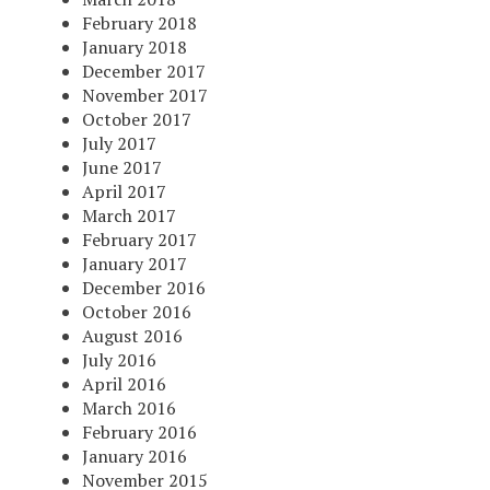
February 2018
January 2018
December 2017
November 2017
October 2017
July 2017
June 2017
April 2017
March 2017
February 2017
January 2017
December 2016
October 2016
August 2016
July 2016
April 2016
March 2016
February 2016
January 2016
November 2015