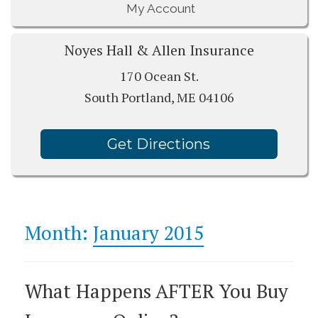
My Account
Noyes Hall & Allen Insurance
170 Ocean St.
South Portland, ME 04106
Get Directions
Month:
January 2015
What Happens AFTER You Buy