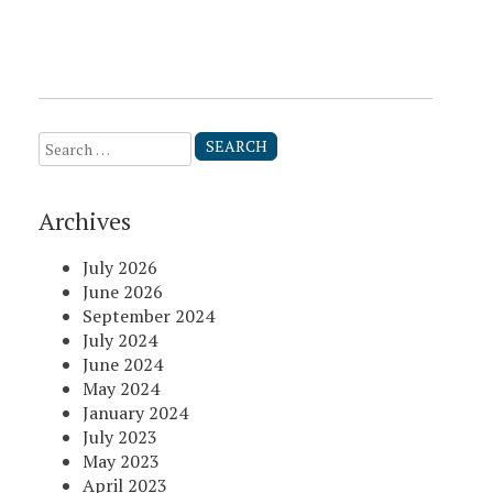
Search
for:
Archives
July 2026
June 2026
September 2024
July 2024
June 2024
May 2024
January 2024
July 2023
May 2023
April 2023