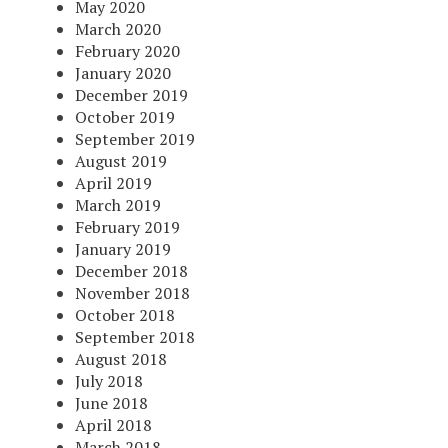
May 2020
March 2020
February 2020
January 2020
December 2019
October 2019
September 2019
August 2019
April 2019
March 2019
February 2019
January 2019
December 2018
November 2018
October 2018
September 2018
August 2018
July 2018
June 2018
April 2018
March 2018