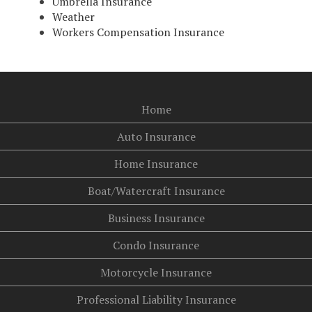
Umbrella Insurance
Weather
Workers Compensation Insurance
Home
Auto Insurance
Home Insurance
Boat/Watercraft Insurance
Business Insurance
Condo Insurance
Motorcycle Insurance
Professional Liability Insurance