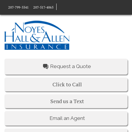
207-799-5541
207-517-4065
Request a Quote
Click to Call
Send us a Text
Email an Agent