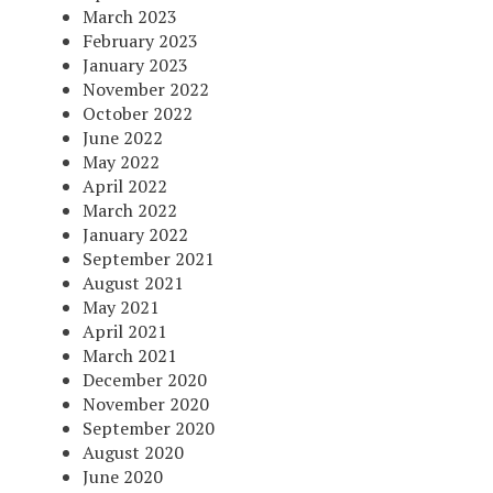
March 2023
February 2023
January 2023
November 2022
October 2022
June 2022
May 2022
April 2022
March 2022
January 2022
September 2021
August 2021
May 2021
April 2021
March 2021
December 2020
November 2020
September 2020
August 2020
June 2020