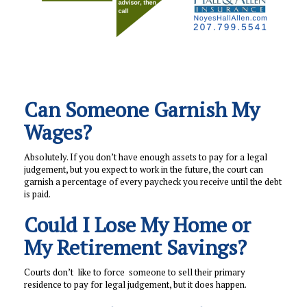
Can Someone Garnish My
Wages?
Absolutely. If you don’t have enough assets to pay for a legal
judgement, but you expect to work in the future, the court can
garnish a percentage of every paycheck you receive until the debt
is paid.
Could I Lose My Home or
My Retirement Savings?
Courts don’t like to force someone to sell their primary
residence to pay for legal judgement, but it does happen.