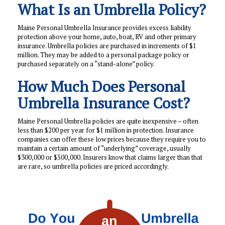
What Is an Umbrella Policy?
Maine Personal Umbrella Insurance provides excess liability
protection above your home, auto, boat, RV and other primary
insurance. Umbrella policies are purchased in increments of $1
million. They may be added to a personal package policy or
purchased separately on a “stand-alone” policy.
How Much Does Personal
Umbrella Insurance Cost?
Maine Personal Umbrella policies are quite inexpensive – often
less than $200 per year for $1 million in protection. Insurance
companies can offer these low prices because they require you to
maintain a certain amount of “underlying” coverage, usually
$300,000 or $500,000. Insurers know that claims larger than that
are rare, so umbrella policies are priced accordingly.