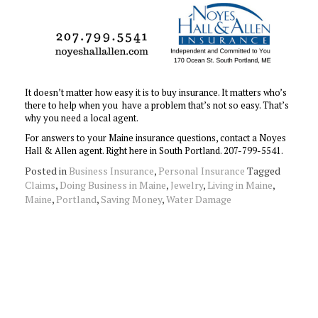
It doesn’t matter how easy it is to buy insurance. It matters who’s
there to help when you have a problem that’s not so easy. That’s
why you need a local agent.
For answers to your Maine insurance questions, contact a Noyes
Hall & Allen agent. Right here in South Portland. 207-799-5541.
Posted in
Business Insurance
,
Personal Insurance
Tagged
Claims
,
Doing Business in Maine
,
Jewelry
,
Living in Maine
,
Maine
,
Portland
,
Saving Money
,
Water Damage