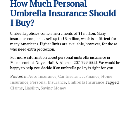
How Much Personal
Umbrella Insurance Should
I Buy?
Umbrella policies come in increments of $1 million. Many
insurance companies sell up to $3 million, which is sufficient for
many Americans. Higher limits are available, however, for those
who need extra protection.
For more information about personal umbrella insurance in
Maine, contact Noyes Hall & Allen at 207-799-5541. We would be
happy to help you decide if an umbrella policy is right for you.
Posted in
Auto Insurance
,
Car Insurance
,
Finance
,
Home
Insurance
,
Personal Insurance
,
Umbrella Insurance
Tagged
Claims
,
Liability
,
Saving Money