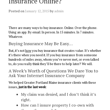
Insurance Online?
Posted on
January 12, 2015
by
admin
There are many ways to buy insurance. Online. Over the phone.
Using an app. By email. In person. In 15 minutes. In 7 minutes.
Whatever.
Buying Insurance May Be Easy…
But, it’s not
how
you buy insurance that creates value. It’s whether
it’s there when you need it. If you buy insurance from someone
hundreds of miles away, whom you’ve never met, or even talked
to, do you really think they’ll be there to help later? We will.
A Week’s Worth of Questions We Dare You to
Ask Your Internet Insurance Company
We helped Greater Portland Maine insurance clients with these
issues,
just in the last week
:
My claim was denied, and I don’t think it’s
right.
How can I insure property I co-own with