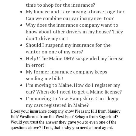
time to shop for the insurance?
My fiancee and I are buying a house together.
Can we combine our car insurance, too?
Why does the insurance company want to
know about other drivers in my house? They
don’t drive my car!
Should I suspend my insurance for the
winter on one of my cars?
Help! The Maine DMV suspended my license
in error!
My former insurance company keeps
sending me bills!
I’m moving to Maine. How do I register my
car? When do I need to get a Maine license?
I’m moving to New Hampshire. Can I keep
my cars registered in Maine?
Does your insurance company know Pleasant Hill from Munjoy
Hill? Westbrook from the West End? Sebago from Sugarloaf?
Would you trust the answer they gave you to even one of the
questions above? If not, that’s why you need a local agent.