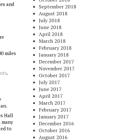
ies and
September 2018
August 2018
July 2018
June 2018
April 2018
re
March 2018
February 2018
00 miles
January 2018
December 2017
November 2017
unts
.
October 2017
July 2017
June 2017
April 2017
e
March 2017
lan.
February 2017
s Hall
January 2017
t many
December 2016
ted to
October 2016
August 2016