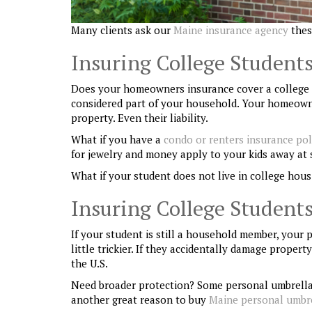
Many clients ask our
Maine insurance agency
thes
Insuring College Students
Does your homeowners insurance cover a college stu
considered part of your household. Your homeowner
property. Even their liability.
What if you have a
condo or renters insurance pol
for jewelry and money apply to your kids away at 
What if your student does not live in college hous
Insuring College Students
If your student is still a household member, your
little trickier. If they accidentally damage prope
the U.S.
Need broader protection? Some personal umbrella po
another great reason to buy
Maine personal umbre