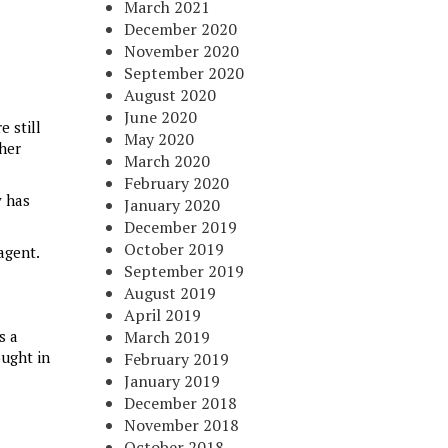
March 2021
December 2020
November 2020
September 2020
August 2020
June 2020
e still
May 2020
ther
March 2020
February 2020
y has
January 2020
December 2019
October 2019
agent.
September 2019
August 2019
April 2019
is a
March 2019
ought in
February 2019
January 2019
December 2018
November 2018
October 2018