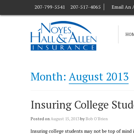
207-799-5541
207-517-4065
Email An 
HO
Month:
August 2013
Insuring College Stu
Posted on
August 15, 2013
by
Bob O'Brien
Insuring college students may not be top of mind i