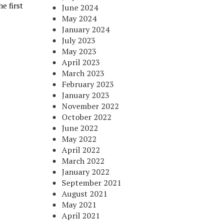
e first
June 2024
May 2024
January 2024
July 2023
May 2023
April 2023
March 2023
February 2023
January 2023
November 2022
October 2022
June 2022
May 2022
April 2022
March 2022
January 2022
September 2021
August 2021
May 2021
April 2021