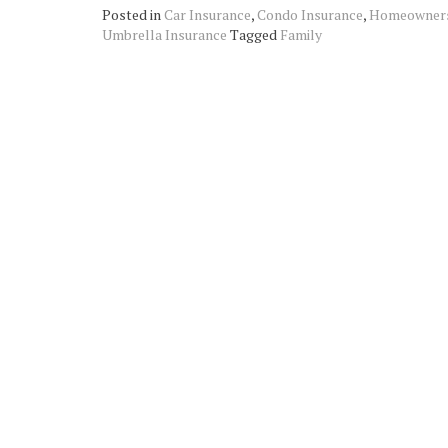
Posted in
Car Insurance
,
Condo Insurance
,
Homeowners
Umbrella Insurance
Tagged
Family