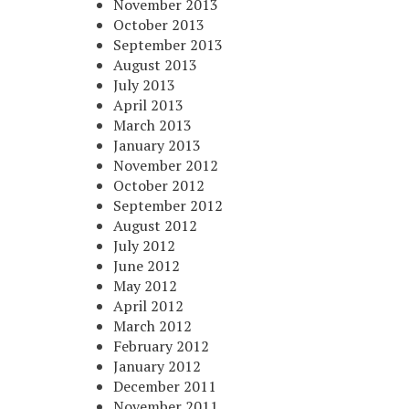
November 2013
October 2013
September 2013
August 2013
July 2013
April 2013
March 2013
January 2013
November 2012
October 2012
September 2012
August 2012
July 2012
June 2012
May 2012
April 2012
March 2012
February 2012
January 2012
December 2011
November 2011