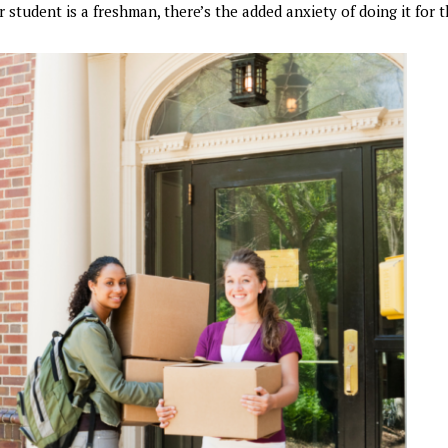
 student is a freshman, there’s the added anxiety of doing it for th