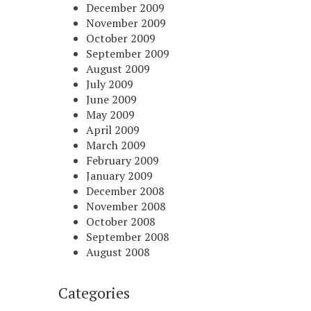
December 2009
November 2009
October 2009
September 2009
August 2009
July 2009
June 2009
May 2009
April 2009
March 2009
February 2009
January 2009
December 2008
November 2008
October 2008
September 2008
August 2008
Categories