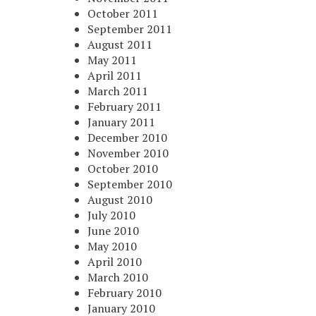
October 2011
September 2011
August 2011
May 2011
April 2011
March 2011
February 2011
January 2011
December 2010
November 2010
October 2010
September 2010
August 2010
July 2010
June 2010
May 2010
April 2010
March 2010
February 2010
January 2010