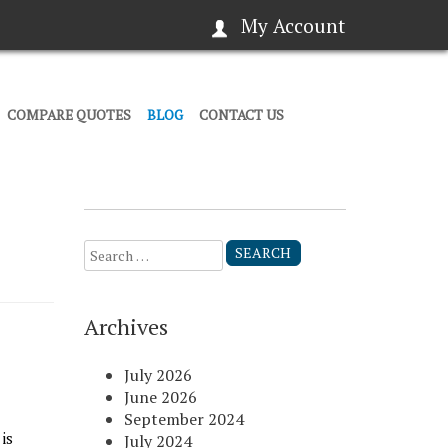
My Account
COMPARE QUOTES
BLOG
CONTACT US
Search
for:
Archives
July 2026
June 2026
September 2024
is
July 2024