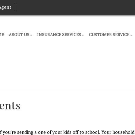
Agent
ME
ABOUT US
INSURANCE SERVICES
CUSTOMER SERVICE
dents
f you’re sending a one of your kids off to school. Your household 