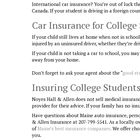
International car insurance? You’re out of luck the
Canada. If your student is driving in a foreign co
Car Insurance for College
If your child still lives at home when not in schoo
injured by an uninsured driver, whether they’re dri
If your child is not taking a car to school, you m
away from your home.
Don’t forget to ask your agent about the “
good st
Insuring College Students
Noyes Hall & Allen does not sell medical insuranc
provider for their advice. If your family has no in
Have questions about Maine auto insurance, pers
& Allen Insurance at 207-799-5541. As a locally 
of
Maine’s best insurance companies.
We offer choi
you.