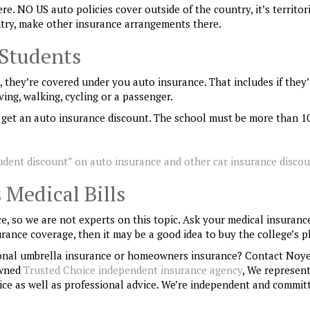
re. NO US auto policies cover outside of the country, it’s territor
untry, make other insurance arrangements there.
 Students
l, they’re covered under you auto insurance. That includes if they’
ving, walking, cycling or a passenger.
ay get an auto insurance discount. The school must be more than 1
udent discount” on auto insurance and other car insurance disco
 Medical Bills
e, so we are not experts on this topic. Ask your medical insuranc
surance coverage, then it may be a good idea to buy the college’s p
onal umbrella insurance or homeowners insurance? Contact Noye
owned
Trusted Choice independent insurance agency
, We represen
ce as well as professional advice. We’re independent and commit