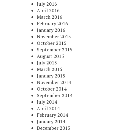
July 2016
April 2016
March 2016
February 2016
January 2016
November 2015
October 2015
September 2015
August 2015
July 2015
March 2015
January 2015
November 2014
October 2014
September 2014
July 2014
April 2014
February 2014
January 2014
December 2013