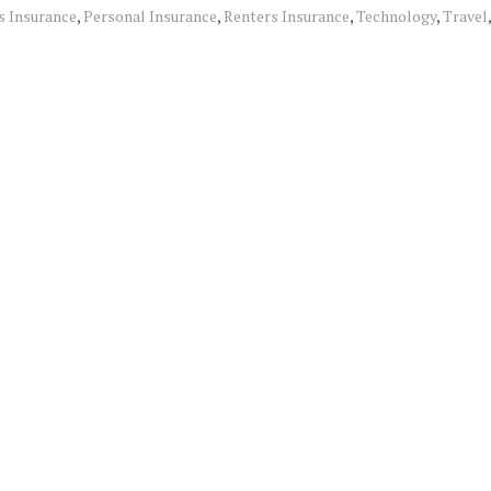
 Insurance
,
Personal Insurance
,
Renters Insurance
,
Technology
,
Travel
,