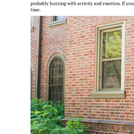
probably buzzing with activity and emotion. If your
time.