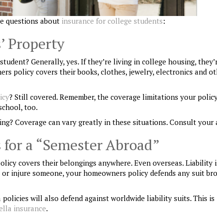
e questions about
insurance for college students
:
’ Property
dent? Generally, yes. If they’re living in college housing, they’r
s policy covers their books, clothes, jewelry, electronics and o
icy
? Still covered. Remember, the coverage limitations your polic
school, too.
ing? Coverage can vary greatly in these situations. Consult your 
 for a “Semester Abroad”
 policy covers their belongings anywhere
. Even overseas
.
Liability 
rty or injure someone, your homeowners policy defends any suit br
licies will also defend against worldwide liability suits. This is
lla insurance
.