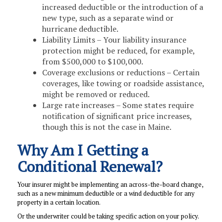
increased deductible or the introduction of a
new type, such as a separate wind or
hurricane deductible.
Liability Limits – Your liability insurance
protection might be reduced, for example,
from $500,000 to $100,000.
Coverage exclusions or reductions – Certain
coverages, like towing or roadside assistance,
might be removed or reduced.
Large rate increases – Some states require
notification of significant price increases,
though this is not the case in Maine.
Why Am I Getting a
Conditional Renewal?
Your insurer might be implementing an across-the-board change,
such as a new minimum deductible or a wind deductible for any
property in a certain location.
Or the underwriter could be taking specific action on your policy.