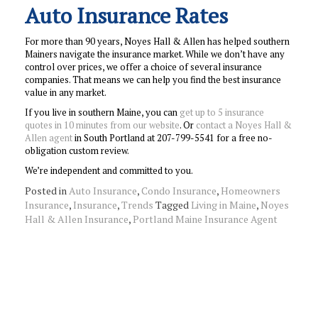
Auto Insurance Rates
For more than 90 years, Noyes Hall & Allen has helped southern
Mainers navigate the insurance market. While we don’t have any
control over prices, we offer a choice of several insurance
companies. That means we can help you find the best insurance
value in any market.
If you live in southern Maine, you can
get up to 5 insurance
quotes in 10 minutes from our website
. Or
contact a Noyes Hall &
Allen agent
in South Portland at 207-799-5541 for a free no-
obligation custom review.
We’re independent and committed to you.
Posted in
Auto Insurance
,
Condo Insurance
,
Homeowners
Insurance
,
Insurance
,
Trends
Tagged
Living in Maine
,
Noyes
Hall & Allen Insurance
,
Portland Maine Insurance Agent