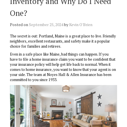
Inventory and Why Do I Need
One?
Posted on
September 25, 2024
by
Kevin O'Brien
The secret is out: Portland, Maine is a great place to live. Friendly
neighbors, excellent restaurants, and safety make it a popular
choice for families and retirees.
Even in a safe place like Maine, bad things can happen. If you
have to file a home insurance claim you want to be confident that
your insurance policy will help get life back to normal. When it
comes to home insurance, you want to know that your agent is on
your side. The team at Noyes Hall & Allen Insurance has been
committed to you since 1933.