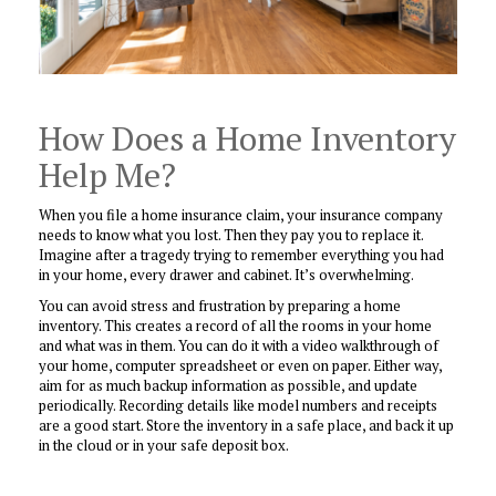
How Does a Home Inventory
Help Me?
When you file a home insurance claim, your insurance company
needs to know what you lost. Then they pay you to replace it.
Imagine after a tragedy trying to remember everything you had
in your home, every drawer and cabinet. It’s overwhelming.
You can avoid stress and frustration by preparing a home
inventory. This creates a record of all the rooms in your home
and what was in them. You can do it with a video walkthrough of
your home, computer spreadsheet or even on paper. Either way,
aim for as much backup information as possible, and update
periodically. Recording details like model numbers and receipts
are a good start. Store the inventory in a safe place, and back it up
in the cloud or in your safe deposit box.