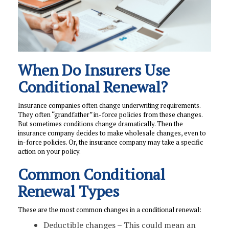
When Do Insurers Use
Conditional Renewal?
Insurance companies often change underwriting requirements.
They often “grandfather” in-force policies from these changes.
But sometimes conditions change dramatically. Then the
insurance company decides to make wholesale changes, even to
in-force policies. Or, the insurance company may take a specific
action on your policy.
Common Conditional
Renewal Types
These are the most common changes in a conditional renewal:
Deductible changes – This could mean an