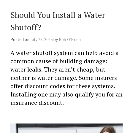
Should You Install a Water
Shutoff?
Posted on
July 28, 2023
by
Bob O'Brien
A water shutoff system can help avoid a
common cause of building damage:
water leaks. They aren’t cheap, but
neither is water damage. Some insurers
offer discount codes for these systems.
Installing one may also qualify you for an
insurance discount.