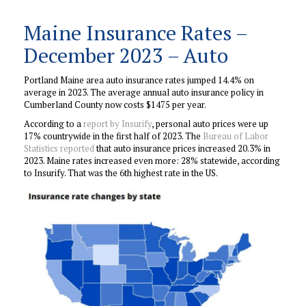
Maine Insurance Rates –
December 2023 – Auto
Portland Maine area auto insurance rates jumped 14.4% on
average in 2023. The average annual auto insurance policy in
Cumberland County now costs $1475 per year.
According to a
report by Insurify
, personal auto prices were up
17% countrywide in the first half of 2023. The
Bureau of Labor
Statistics reported
that auto insurance prices increased 20.3% in
2023. Maine rates increased even more: 28% statewide, according
to Insurify. That was the 6th highest rate in the US.