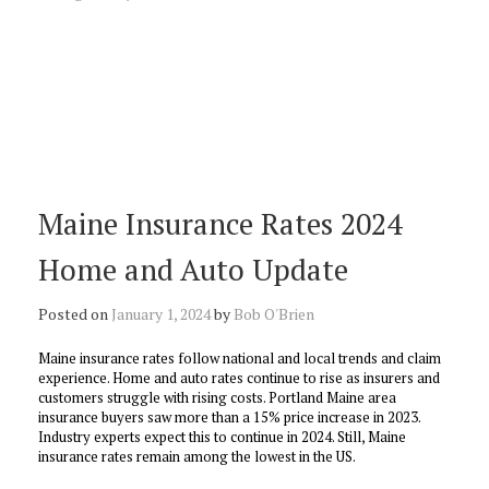
Maine Insurance Rates 2024
Home and Auto Update
Posted on
January 1, 2024
by
Bob O'Brien
Maine insurance rates follow national and local trends and claim
experience. Home and auto rates continue to rise as insurers and
customers struggle with rising costs. Portland Maine area
insurance buyers saw more than a 15% price increase in 2023.
Industry experts expect this to continue in 2024. Still, Maine
insurance rates remain among the lowest in the US.