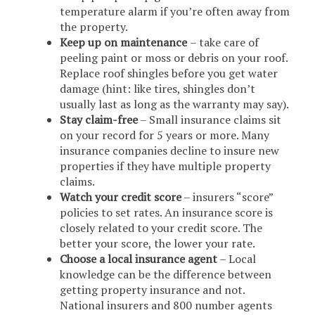
temperature alarm if you’re often away from
the property.
Keep up on maintenance
– take care of
peeling paint or moss or debris on your roof.
Replace roof shingles before you get water
damage (hint: like tires, shingles don’t
usually last as long as the warranty may say).
Stay claim-free
– Small insurance claims sit
on your record for 5 years or more. Many
insurance companies decline to insure new
properties if they have multiple property
claims.
Watch your credit score
– insurers “score”
policies to set rates. An insurance score is
closely related to your credit score. The
better your score, the lower your rate.
Choose a local insurance agent
– Local
knowledge can be the difference between
getting property insurance and not.
National insurers and 800 number agents