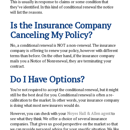
This is usually in response to claims or some condition that
they’ve identified. In this kind of conditional renewal the notice
will list the reasons.
Is the Insurance Company
Canceling My Policy?
No, a conditional renewal is NOT a non-renewal. The insurance
company is offering to renew your policy, however with different
terms than before. On the other hand, if the insurance company
mails you a Notice of Nonrenewal, they are terminating your
contract.
Do I Have Options?
You’re not required to accept the conditional renewal, but it might
still be the best deal for you. Conditional renewal is often a re-
calibration to the market. In other words, your insurance company
is doing what most new insurers would do.
However, you can check with your
Noyes Hall & Allen agent
to
see what they think. We offer a choice of several insurance
companies. That gives us good perspective on the market so that
we can provide personal advice for your specific situation. We like