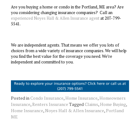
Are you buying a home or condo in the Portland, ME area? Are
you considering changing insurance companies? Call an
experienced Noyes Hall & Allen Insurance agent
at 207-799-
5541.
We are independent agents. That means we offer you lots of
choices from a wide variety of insurance companies. We will help
you find the best value for the coverage you need. We’re
independent and committed to you.
Posted in
Condo Insurance
,
Home Insurance
,
Homeowners
Insurance
,
Renters Insurance
Tagged
Claims
,
Home Buying
,
Home Insurance
,
Noyes Hall & Allen Insurance
,
Portland
ME