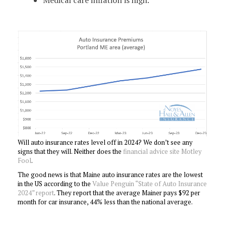
Will auto insurance rates level off in 2024? We don’t see any
signs that they will. Neither does the
financial advice site Motley
Fool
.
The good news is that Maine auto insurance rates are the lowest
in the US according to the
Value Penguin “State of Auto Insurance
2024” report
. They report that the average Mainer pays $92 per
month for car insurance, 44% less than the national average.