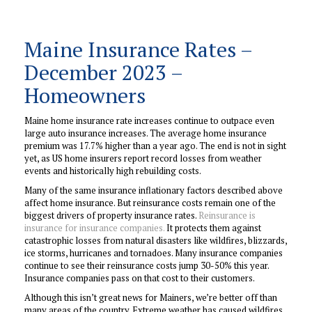
Maine Insurance Rates –
December 2023 –
Homeowners
Maine home insurance rate increases continue to outpace even
large auto insurance increases. The average home insurance
premium was 17.7% higher than a year ago. The end is not in sight
yet, as US home insurers report record losses from weather
events and historically high rebuilding costs.
Many of the same insurance inflationary factors described above
affect home insurance. But reinsurance costs remain one of the
biggest drivers of property insurance rates.
Reinsurance is
insurance for insurance companies.
It protects them against
catastrophic losses from natural disasters like wildfires, blizzards,
ice storms, hurricanes and tornadoes. Many insurance companies
continue to see their reinsurance costs jump 30-50% this year.
Insurance companies pass on that cost to their customers.
Although this isn’t great news for Mainers, we’re better off than
many areas of the country. Extreme weather has caused wildfires