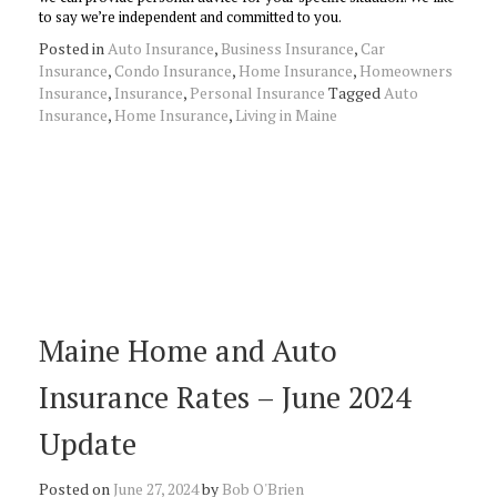
to say we’re independent and committed to you.
Posted in
Auto Insurance
,
Business Insurance
,
Car
Insurance
,
Condo Insurance
,
Home Insurance
,
Homeowners
Insurance
,
Insurance
,
Personal Insurance
Tagged
Auto
Insurance
,
Home Insurance
,
Living in Maine
Maine Home and Auto
Insurance Rates – June 2024
Update
Posted on
June 27, 2024
by
Bob O'Brien