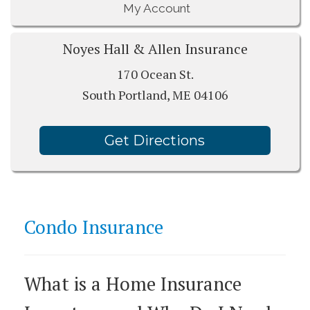
My Account
Noyes Hall & Allen Insurance
170 Ocean St.
South Portland, ME 04106
Get Directions
Condo Insurance
What is a Home Insurance