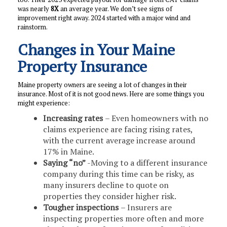
was nearly
8X
an average year. We don’t see signs of
improvement right away. 2024 started with a major wind and
rainstorm.
Changes in Your Maine
Property Insurance
Maine property owners are seeing a lot of changes in their
insurance. Most of it is not good news. Here are some things you
might experience:
Increasing rates
– Even homeowners with no
claims experience are facing rising rates,
with the current average increase around
17% in Maine.
Saying “no”
-Moving to a different insurance
company during this time can be risky, as
many insurers decline to quote on
properties they consider higher risk.
Tougher inspections
– Insurers are
inspecting properties more often and more