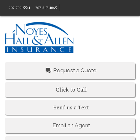
207-799-5541
207-517-4065
Request a Quote
Click to Call
Send us a Text
Email an Agent