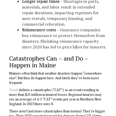
Longer repair times
– Shortages in parts,
materials, and labor result in extended
repair durations, impacting expenses for
auto rentals, temporary housing, and
commercial relocation.
Reinsurance costs
– Insurance companies
buy reinsurance to protect themselves from
disasters. Shrinking reinsurance capacity
since 2020 has led to price hikes for insurers.
Catastrophes Can – and Do –
Happen in Maine
Mainers often think that weather disasters happen “somewhere
else”. But they do happen here. And lately they’ve been more
frequent.
Verisk
defines a catastrophe (“CAT”) as an event resulting in
more than $25 million in insured losses. Regional insurers may
see an average of 4-5 “CAT” events per year in Northern New
England. In 2023 there were 8.
There aren’t just more catastrophes than normal. They’re bigger
too. Their 2023 expected payout for damage from CAT claims