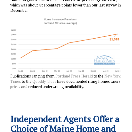
which was about 4 percentage points lower than our last survey in
December.
Publications ranging from
Portland Press Herald
to the
New York
Times
to the
Quoddy Tides
have documented rising homeowners
prices and reduced underwriting availability.
Independent Agents Offer a
Choice of Maine Home and