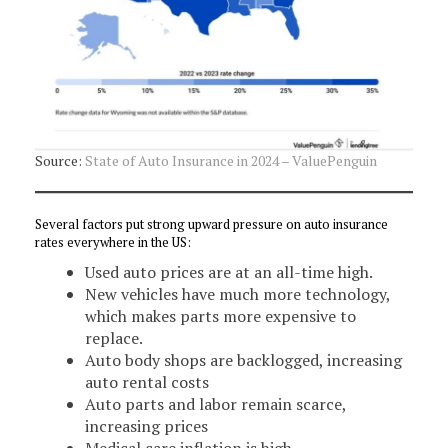
Source:
State of Auto Insurance in 2024 – ValuePenguin
Several factors put strong upward pressure on auto insurance
rates everywhere in the US:
Used auto prices are at an all-time high.
New vehicles have much more technology,
which makes parts more expensive to
replace.
Auto body shops are backlogged, increasing
auto rental costs
Auto parts and labor remain scarce,
increasing prices
Medical care inflation is high.