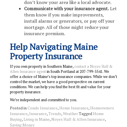
don’t know your area like a local advocate.
Communicate with your insurance agent.
Let
them know if you make improvements,
install alarms or generators, or pay off your
mortgage. All of those might reduce your
insurance premium.
Help Navigating Maine
Property Insurance
If you own property in Southern Maine,
contact a Noyes Hall &
Allen Insurance agent
in South Portland at 207-799-5541. We
offer a choice of Maine’s top insurance companies. While we don’t
control the market, we have a good perspective on current
conditions. We can help you find the best fit and value for your
property insurance.
We’re independent and committed to you.
Posted in
Condo Insurance
,
Home Insurance
,
Homeowners
Insurance
,
Insurance
,
Trends
,
Weather
Tagged
Home
Buying
,
Living in Maine
,
Noyes Hall & Allen Insurance
,
Saving Money