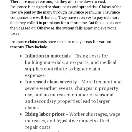
There are many reasons, but they all come down to cost.
Insurance is designed to share costs and spread risk. Claims of the
few are paid by the many through insurance premiums. Insurance
companies are well-funded. They have reserves to pay out more
than they collect in premiums for a short time. But those costs are
then passed on. Otherwise, the system falls apart and everyone
loses.
Insurance claim costs have spiked in many areas for various
reasons. They include:
Inflation in materials
– Rising costs for
building materials, auto parts, and medical
supplies contribute to higher claim
expenses.
Increased claim severity
– More frequent and
severe weather events, changes in property
use, and an increased number of seasonal
and secondary properties lead to larger
claims.
Rising labor prices
– Worker shortages, wage
increases, and legislative impacts affect
repair costs.