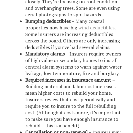
closely. They’re focusing on roof condition
and overhanging trees. Some are even using
aerial photographs to spot hazards.
Bumping deductibles
– Many coastal
properties now have big
wind deductibles
.
Some insurers are increasing deductibles
across the board. Others are only increasing
deductibles if you’ve had several claims.
Mandatory alarms
– Insurers require owners
of high value or secondary homes to install
central alarm systems to warn against water
leakage, low temperature, fire and burglary.
Required increases in insurance amount
–
Building material and labor cost increases
mean higher costs to rebuild your home.
Insurers review that cost periodically and
require you to insure to the full rebuilding
cost. (Although it costs more, it’s important
to make sure you have enough insurance to
rebuild – this is a benefit).
Cancellation or non-renewal
– Insurers may