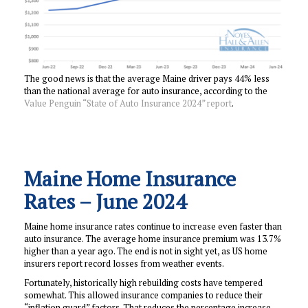
The good news is that the average Maine driver pays 44% less
than the national average for auto insurance, according to the
Value Penguin “State of Auto Insurance 2024” report
.
Maine Home Insurance
Rates – June 2024
Maine home insurance rates continue to increase even faster than
auto insurance. The average home insurance premium was 13.7%
higher than a year ago. The end is not in sight yet, as US home
insurers report record losses from weather events.
Fortunately, historically high rebuilding costs have tempered
somewhat. This allowed insurance companies to reduce their
“inflation guard” factors. That reduces the percentage increase,