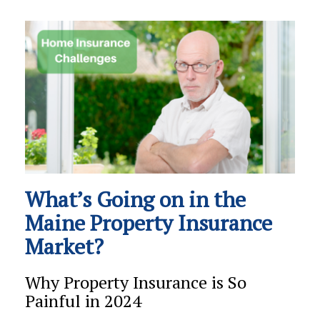
What’s Going on in the
Maine Property Insurance
Market?
Why Property Insurance is So
Painful in 2024