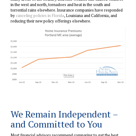
in the west and north, tornadoes and heat in the south and
torrential rains elsewhere. Insurance companies have responded
by
canceling policies in Florida
, Louisiana and California, and
reducing their new policy offerings elsewhere.
We Remain Independent –
and Committed to You
Most financial advisors recommend comparing to get the best