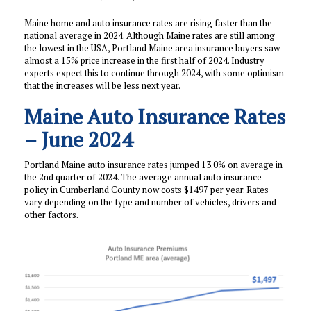
Maine home and auto insurance rates are rising faster than the
national average in 2024. Although Maine rates are still among
the lowest in the USA, Portland Maine area insurance buyers saw
almost a 15% price increase in the first half of 2024. Industry
experts expect this to continue through 2024, with some optimism
that the increases will be less next year.
Maine Auto Insurance Rates
– June 2024
Portland Maine auto insurance rates jumped 13.0% on average in
the 2nd quarter of 2024. The average annual auto insurance
policy in Cumberland County now costs $1497 per year. Rates
vary depending on the type and number of vehicles, drivers and
other factors.