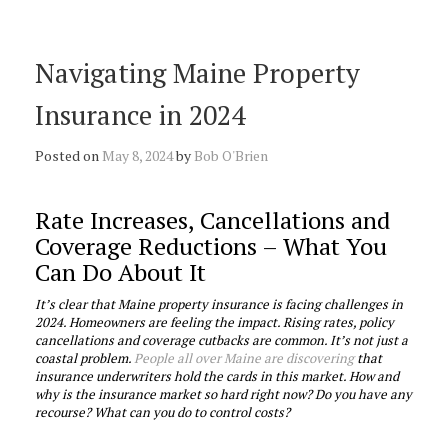
Navigating Maine Property
Insurance in 2024
Posted on
May 8, 2024
by
Bob O'Brien
Rate Increases, Cancellations and
Coverage Reductions – What You
Can Do About It
It’s clear that Maine property insurance is facing challenges in
2024. Homeowners are feeling the impact. Rising rates, policy
cancellations and coverage cutbacks are common. It’s not just a
coastal problem.
People all over Maine are discovering
that
insurance underwriters hold the cards in this market. How and
why is the insurance market so hard right now? Do you have any
recourse? What can you do to control costs?