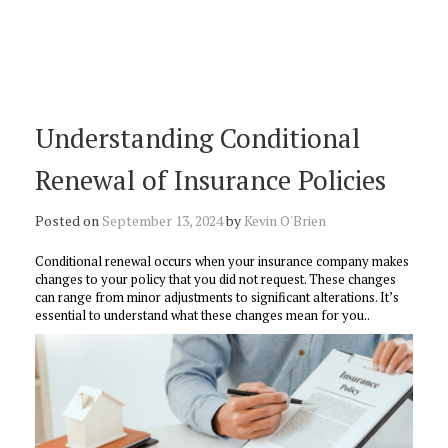
Understanding Conditional
Renewal of Insurance Policies
Posted on
September 13, 2024
by
Kevin O'Brien
Conditional renewal occurs when your insurance company makes
changes to your policy that you did not request. These changes
can range from minor adjustments to significant alterations. It’s
essential to understand what these changes mean for you..