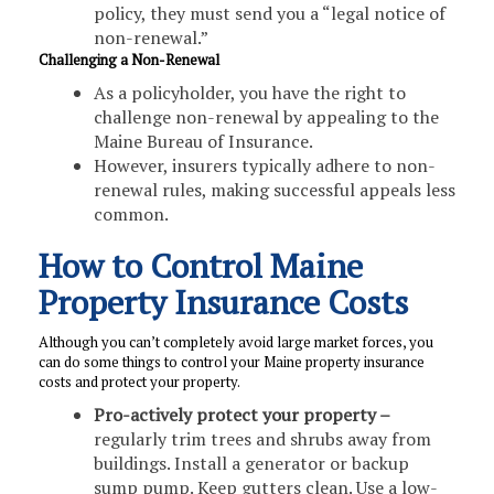
policy, they must send you a “legal notice of
non-renewal.”
Challenging a Non-Renewal
As a policyholder, you have the right to
challenge non-renewal by appealing to the
Maine Bureau of Insurance.
However, insurers typically adhere to non-
renewal rules, making successful appeals less
common.
How to Control Maine
Property Insurance Costs
Although you can’t completely avoid large market forces, you
can do some things to control your Maine property insurance
costs and protect your property.
Pro-actively protect your property –
regularly trim trees and shrubs away from
buildings. Install a generator or backup
sump pump. Keep gutters clean. Use a low-