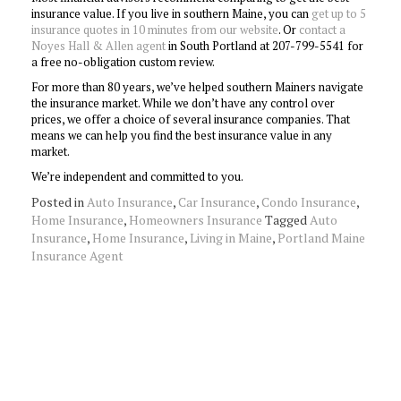
insurance value. If you live in southern Maine, you can
get up to 5
insurance quotes in 10 minutes from our website
. Or
contact a
Noyes Hall & Allen agent
in South Portland at 207-799-5541 for
a free no-obligation custom review.
For more than 80 years, we’ve helped southern Mainers navigate
the insurance market. While we don’t have any control over
prices, we offer a choice of several insurance companies. That
means we can help you find the best insurance value in any
market.
We’re independent and committed to you.
Posted in
Auto Insurance
,
Car Insurance
,
Condo Insurance
,
Home Insurance
,
Homeowners Insurance
Tagged
Auto
Insurance
,
Home Insurance
,
Living in Maine
,
Portland Maine
Insurance Agent