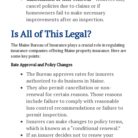
cancel policies due to claims or if
homeowners fail to make necessary
improvements after an inspection.
Is All of This Legal?
The Maine Bureau of Insurance plays a crucial role in regulating
insurance companies offering Maine property insurance. Here are
some key points:
Rate Approval and Policy Changes
The Bureau approves rates for insurers
authorized to do business in Maine.
They also permit cancellation or non-
renewal for certain reasons. Those reasons
include failure to comply with reasonable
loss control recommendations or failure to
permit inspection.
Insurers can make changes to policy terms,
which is known as a “conditional renewal.”
If an insurer decides not to renew your