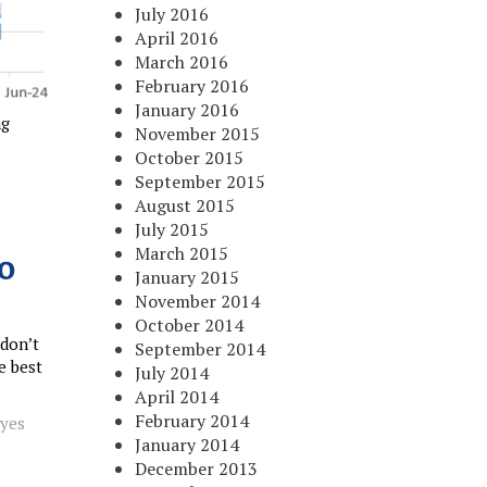
July 2016
April 2016
March 2016
February 2016
January 2016
ng
November 2015
October 2015
September 2015
August 2015
July 2015
March 2015
o
January 2015
November 2014
October 2014
 don’t
September 2014
e best
July 2014
April 2014
February 2014
oyes
January 2014
December 2013