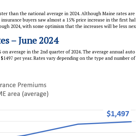
ter than the national average in 2024. Although Maine rates are s
nsurance buyers saw almost a 15% price increase in the first hal
ough 2024, with some optimism that the increases will be less nex
es – June 2024
 on average in the 2nd quarter of 2024. The average annual auto
$1497 per year. Rates vary depending on the type and number of