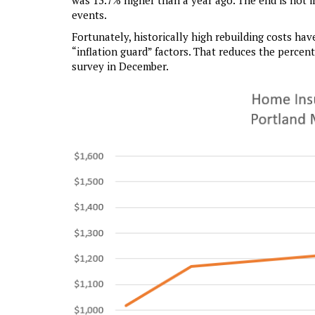
was 13.7% higher than a year ago. The end is not i
events.
Fortunately, historically high rebuilding costs h
“inflation guard” factors. That reduces the percen
survey in December.