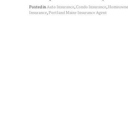
Posted in
Auto Insurance
,
Condo Insurance
,
Homeowner
Insurance
,
Portland Maine Insurance Agent