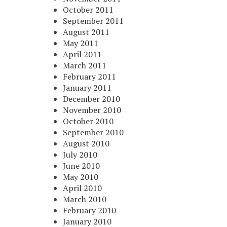
October 2011
September 2011
August 2011
May 2011
April 2011
March 2011
February 2011
January 2011
December 2010
November 2010
October 2010
September 2010
August 2010
July 2010
June 2010
May 2010
April 2010
March 2010
February 2010
January 2010