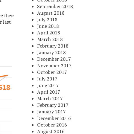
r
September 2018
August 2018
e their
July 2018
r last
June 2018
April 2018
March 2018
February 2018
January 2018
December 2017
November 2017
October 2017
July 2017
June 2017
April 2017
March 2017
February 2017
January 2017
December 2016
October 2016
August 2016