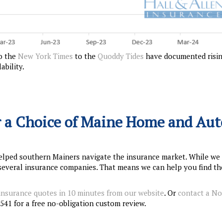
o the
New York Times
to the
Quoddy Tides
have documented risi
bility.
 a Choice of Maine Home and Aut
elped southern Mainers navigate the insurance market. While we
f several insurance companies. That means we can help you find th
 insurance quotes in 10 minutes from our website
. Or
contact a N
541 for a free no-obligation custom review.