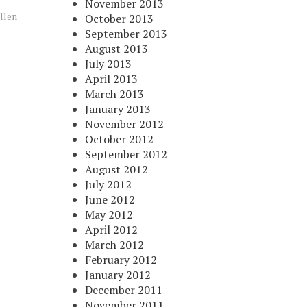
November 2013
llen
October 2013
September 2013
August 2013
July 2013
April 2013
March 2013
January 2013
November 2012
October 2012
September 2012
August 2012
July 2012
June 2012
May 2012
April 2012
March 2012
February 2012
January 2012
December 2011
November 2011