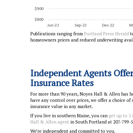
Publications ranging from
Portland Press Herald
t
homeowners prices and reduced underwriting availa
Independent Agents Offer
Insurance Rates
For more than 90 years, Noyes Hall & Allen has h
have any control over prices, we offer a choice o
insurance value in any market.
If you live in southern Maine, you can
get up to 5
Hall & Allen agent
in South Portland at 207-799-5
We’re independent and committed to you.