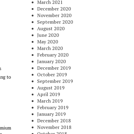
March 2021
December 2020
November 2020
September 2020
August 2020
June 2020
May 2020
March 2020
February 2020
January 2020
December 2019
October 2019
ing to
September 2019
August 2019
April 2019
March 2019
February 2019
January 2019
December 2018
November 2018
remium
October 2018