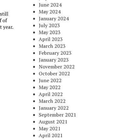
June 2024
May 2024
till
January 2024
f of
July 2023
t year.
May 2023
April 2023
March 2023
February 2023
January 2023
November 2022
October 2022
June 2022
May 2022
April 2022
March 2022
January 2022
September 2021
August 2021
May 2021
April 2021