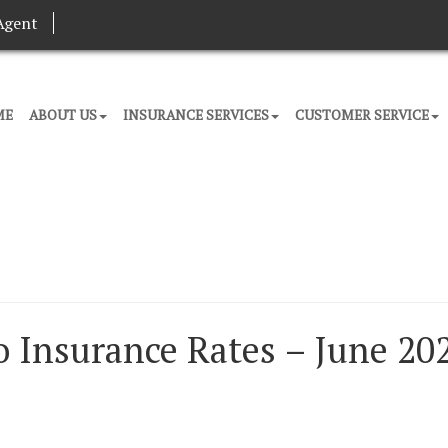
Agent
ME
ABOUT US
INSURANCE SERVICES
CUSTOMER SERVICE
 Insurance Rates – June 20