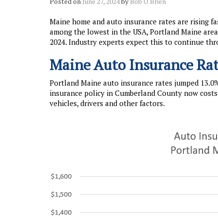
Posted on
June 27, 2024
by
Bob O'Brien
Maine home and auto insurance rates are rising fas
among the lowest in the USA, Portland Maine area i
2024. Industry experts expect this to continue thr
Maine Auto Insurance Rat
Portland Maine auto insurance rates jumped 13.0%
insurance policy in Cumberland County now costs 
vehicles, drivers and other factors.