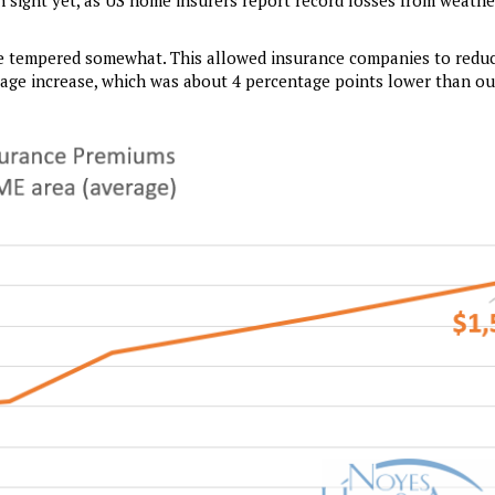
n sight yet, as US home insurers report record losses from weathe
ave tempered somewhat. This allowed insurance companies to reduc
tage increase, which was about 4 percentage points lower than ou