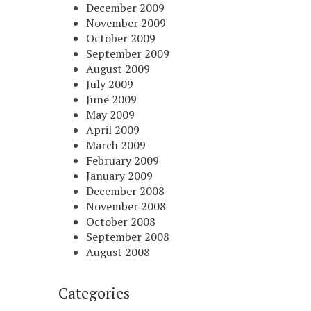
December 2009
November 2009
October 2009
September 2009
August 2009
July 2009
June 2009
May 2009
April 2009
March 2009
February 2009
January 2009
December 2008
November 2008
October 2008
September 2008
August 2008
Categories