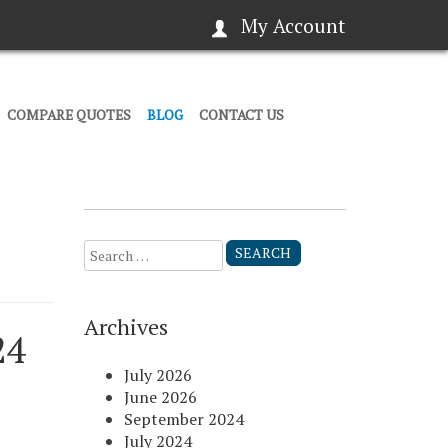
My Account
COMPARE QUOTES
BLOG
CONTACT US
Search
for:
Archives
24
July 2026
June 2026
September 2024
July 2024