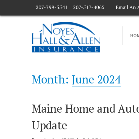
207-799-5541
207-517-4065
Email An 
HO
Month:
June 2024
Maine Home and Auto
Update