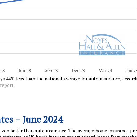
ys 44% less than the national average for auto insurance, accord
 report
.
tes – June 2024
 even faster than auto insurance. The average home insurance p