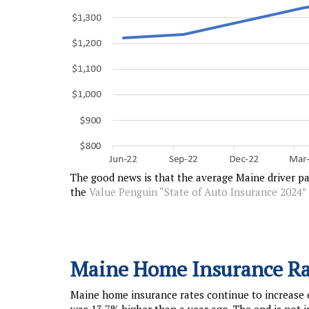
The good news is that the average Maine driver pa
the
Value Penguin “State of Auto Insurance 2024”
Maine Home Insurance Ra
Maine home insurance rates continue to increase