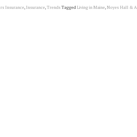
s Insurance
,
Insurance
,
Trends
Tagged
Living in Maine
,
Noyes Hall & A