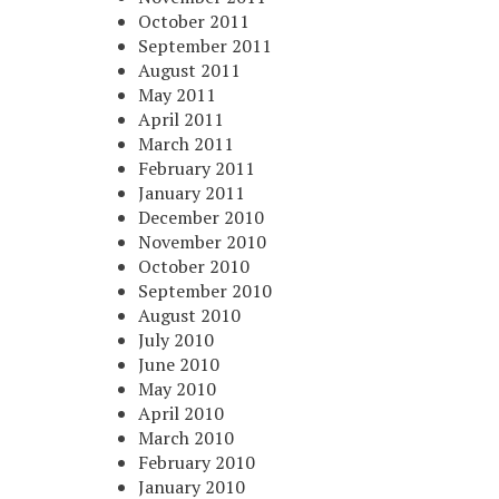
October 2011
September 2011
August 2011
May 2011
April 2011
March 2011
February 2011
January 2011
December 2010
November 2010
October 2010
September 2010
August 2010
July 2010
June 2010
May 2010
April 2010
March 2010
February 2010
January 2010