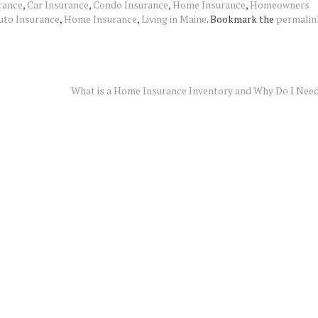
rance
,
Car Insurance
,
Condo Insurance
,
Home Insurance
,
Homeowners
uto Insurance
,
Home Insurance
,
Living in Maine
. Bookmark the
permalin
What is a Home Insurance Inventory and Why Do I Nee