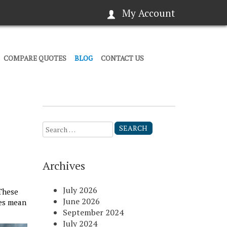
My Account
COMPARE QUOTES
BLOG
CONTACT US
Search
for:
Archives
July 2026
These
June 2026
ges mean
September 2024
July 2024