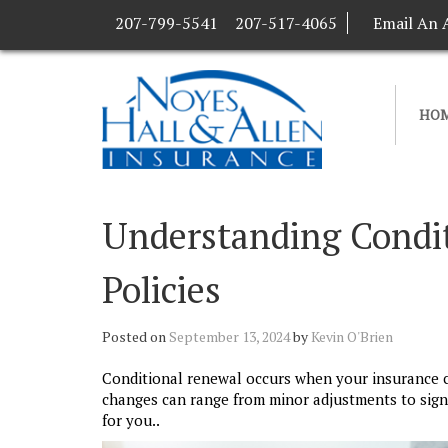
207-799-5541
207-517-4065
Email An 
HO
Understanding Condit
Policies
Posted on
September 13, 2024
by
Kevin O'Brien
Conditional renewal occurs when your insurance 
changes can range from minor adjustments to signi
for you..