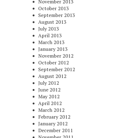
November 2013
October 2013
September 2013
August 2013
July 2013
April 2013
March 2013
January 2013
November 2012
October 2012
September 2012
August 2012
July 2012
June 2012
May 2012
April 2012
March 2012
February 2012
January 2012
December 2011
November 2011