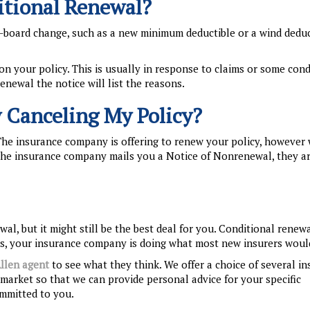
itional Renewal?
-board change, such as a new minimum deductible or a wind deduc
on your policy. This is usually in response to claims or some cond
renewal the notice will list the reasons.
 Canceling My Policy?
The insurance company is offering to renew your policy, however 
f the insurance company mails you a Notice of Nonrenewal, they a
al, but it might still be the best deal for you. Conditional renewa
rds, your insurance company is doing what most new insurers woul
llen agent
to see what they think. We offer a choice of several i
market so that we can provide personal advice for your specific
ommitted to you.