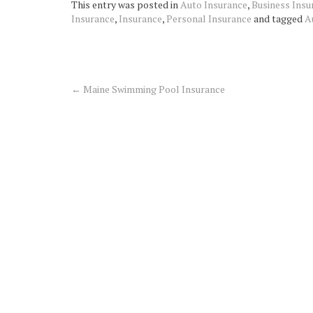
This entry was posted in
Auto Insurance
,
Business Insu
Insurance
,
Insurance
,
Personal Insurance
and tagged
A
←
Maine Swimming Pool Insurance
Post
navigation