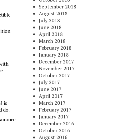
September 2018
August 2018
tible
July 2018
June 2018
ition
April 2018
March 2018
February 2018
January 2018
December 2017
with
November 2017
re
October 2017
July 2017
June 2017
April 2017
March 2017
l is
February 2017
d do.
January 2017
nsurance
December 2016
October 2016
August 2016