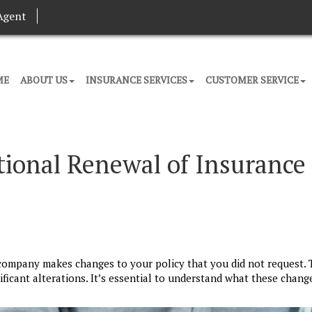
Agent
ME
ABOUT US
INSURANCE SERVICES
CUSTOMER SERVICE
ional Renewal of Insurance
company makes changes to your policy that you did not request. 
ficant alterations. It’s essential to understand what these chan