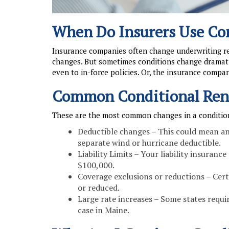
When Do Insurers Use Co
Insurance companies often change underwriting req
changes. But sometimes conditions change dramat
even to in-force policies. Or, the insurance compan
Common Conditional Ren
These are the most common changes in a conditio
Deductible changes – This could mean an 
separate wind or hurricane deductible.
Liability Limits – Your liability insuran
$100,000.
Coverage exclusions or reductions – Cert
or reduced.
Large rate increases – Some states require
case in Maine.