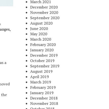
March 2021
December 2020
November 2020
September 2020
August 2020
e
June 2020
anges,
May 2020
March 2020
February 2020
January 2020
December 2019
October 2019
as a
September 2019
August 2019
April 2019
March 2019
emoved
February 2019
January 2019
 the
December 2018
November 2018
October 2018