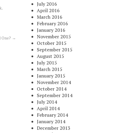
July 2016
k
.
April 2016
March 2016
February 2016
January 2016
November 2015
d One?
→
October 2015
September 2015
August 2015
July 2015
March 2015
January 2015
November 2014
October 2014
September 2014
July 2014
April 2014
February 2014
January 2014
December 2013