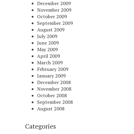
December 2009
November 2009
October 2009
September 2009
August 2009
July 2009
June 2009
May 2009
April 2009
March 2009
February 2009
January 2009
December 2008
November 2008
October 2008
September 2008
August 2008
Categories