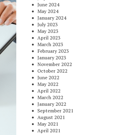
June 2024
May 2024
January 2024
July 2023
May 2023
April 2023
March 2023
February 2023
January 2023
November 2022
October 2022
June 2022
May 2022
April 2022
March 2022
January 2022
September 2021
August 2021
May 2021
April 2021