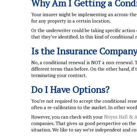
Why Am I Getting a Cond
Your insurer might be implementing an across-the
for any property in a certain location.
Or the underwriter could be taking specific action 
that they’ve identified. In this kind of conditional 
Is the Insurance Company
No, a conditional renewal is NOT a non-renewal. 
different terms than before. On the other hand, i
terminating your contract.
Do I Have Options?
You’re not required to accept the conditional renew
often a re-calibration to the market. In other wo
However, you can check with your
Noyes Hall & A
companies. That gives us good perspective on the 
situation. We like to say we’re independent and c