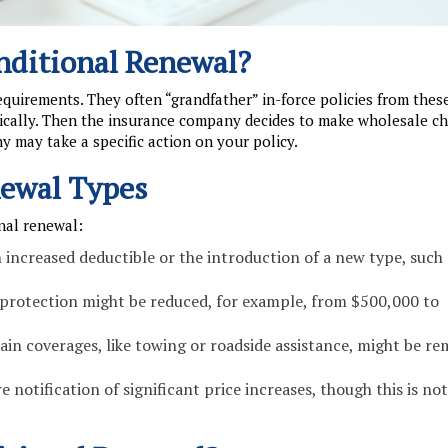
nditional Renewal?
uirements. They often “grandfather” in-force policies from thes
ically. Then the insurance company decides to make wholesale ch
y may take a specific action on your policy.
ewal Types
nal renewal:
increased deductible or the introduction of a new type, such 
ce protection might be reduced, for example, from $500,000 to
ain coverages, like towing or roadside assistance, might be r
 notification of significant price increases, though this is not