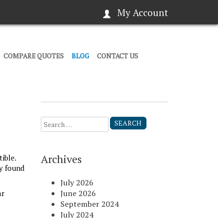
My Account
COMPARE QUOTES
BLOG
CONTACT US
Search
for:
Archives
ible.
y found
July 2026
June 2026
ar
September 2024
July 2024