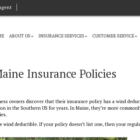
Agent
ME
ABOUT US
INSURANCE SERVICES
CUSTOMER SERVICE
aine Insurance Policies
 owners discover that their insurance policy has a wind deduct
n in the Southern US for years. In Maine, they’re more commonl
ies.
 wind deductible. If your policy doesn’t list one, then your regul