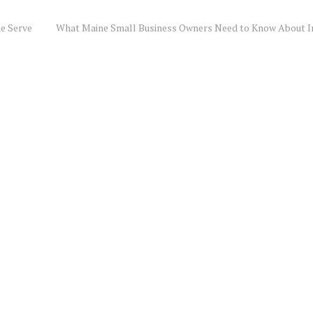
e Serve
What Maine Small Business Owners Need to Know About I