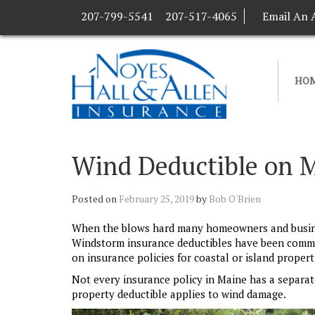
207-799-5541
207-517-4065
Email An 
HO
Wind Deductible on M
Posted on
February 25, 2019
by
Bob O'Brien
When the blows hard many homeowners and business
Windstorm insurance deductibles have been commo
on insurance policies for coastal or island propert
Not every insurance policy in Maine has a separate
property deductible applies to wind damage.