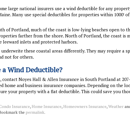
me large national insurers use a wind deductible for any propert
 Maine. Many use special deductibles for properties within 1000′ of
uth of Portland, much of the coast is low-lying beaches open to t
roperties farther from the shore. North of Portland, the coast is 
 leeward inlets and protected harbors.
nderwrite these coastal areas differently. They may require a sp
d not for others.
e a Wind Deductible?
e, contact Noyes Hall & Allen Insurance in South Portland at 207
rred home and business insurance companies. Depending on the lo
sure your property with a flat deductible. This could save you th
Condo Insurance
,
Home Insurance
,
Homeowners Insurance
,
Weather
and
 Bookmark the
permalink
.