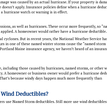
damage was caused by an actual hurricane. If your property is dam
e doesn’t apply. Insurance policies define when a hurricane deduc
 a hurricane watch or warning is in effect.
sions, as well as hurricanes. These occur more frequently, so “
e applied. A homeowner would rather have a hurricane deductible.
cal cyclones. But in recent years, the National Weather Service h
urs in one of these named winter storms cause the “named storm
h Portland Maine insurance agency, we haven’t heard of an insura
e, including those caused by hurricanes, named storms, or other w
y. A homeowner or business owner would prefer a hurricane dedu
. That’s because windy days happen much more frequently than
 Wind Deductibles?
ers use Named Storm deductibles. Still more use wind deductibles