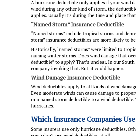
A hurricane deductible only applies if your wind 
wind during any other kind of storm, the deductibl
applies. Usually it’s during the time and place that
“Named Storm” Insurance Deductible
“Named storms” include tropical storms and depres
storm” insurance deductibles are more likely to b
Historically, “named storms” were limited to tropi
naming winter storms. Does wind damage that occ
deductible” to apply? That’s unclear. In our Sout
company invoking that. But, it could happen.
Wind Damage Insurance Deductible
Wind deductibles apply to all kinds of wind damag
Even moderate winds can cause damage to propert
or a named storm deductible to a wind deductible
hurricanes.
Which Insurance Companies Use
Some insurers use only hurricane deductibles. Oth
some don’t use wind deductibles at all.