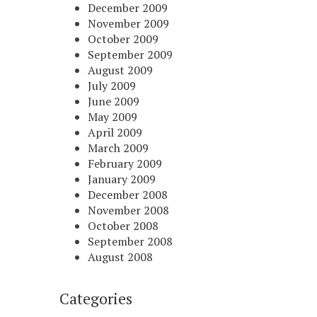
December 2009
November 2009
October 2009
September 2009
August 2009
July 2009
June 2009
May 2009
April 2009
March 2009
February 2009
January 2009
December 2008
November 2008
October 2008
September 2008
August 2008
Categories