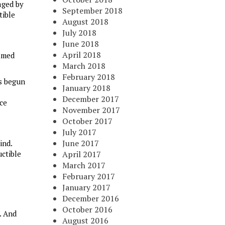
aged by
September 2018
tible
August 2018
July 2018
June 2018
April 2018
named
March 2018
February 2018
as begun
January 2018
December 2017
nce
November 2017
October 2017
July 2017
June 2017
ind.
ctible
April 2017
March 2017
February 2017
January 2017
December 2016
October 2016
. And
August 2016