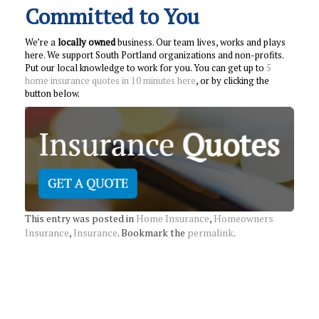
Committed to You
We’re a
locally owned
business. Our team lives, works and plays
here. We support South Portland organizations and non-profits.
Put our local knowledge to work for you. You can get up to
5
home insurance quotes in 10 minutes here
, or by clicking the
button below.
This entry was posted in
Home Insurance
,
Homeowners
Insurance
,
Insurance
. Bookmark the
permalink
.