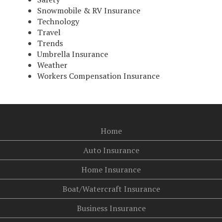
Snowmobile & RV Insurance
Technology
Travel
Trends
Umbrella Insurance
Weather
Workers Compensation Insurance
Home
Auto Insurance
Home Insurance
Boat/Watercraft Insurance
Business Insurance