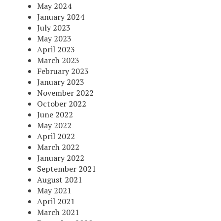
May 2024
January 2024
July 2023
May 2023
April 2023
March 2023
February 2023
January 2023
November 2022
October 2022
June 2022
May 2022
April 2022
March 2022
January 2022
September 2021
August 2021
May 2021
April 2021
March 2021