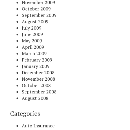
November 2009
October 2009
September 2009
August 2009
July 2009
June 2009
May 2009
April 2009
March 2009
February 2009
January 2009
December 2008
November 2008
October 2008
September 2008
August 2008
Categories
Auto Insurance