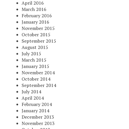
April 2016
March 2016
February 2016
January 2016
November 2015
October 2015
September 2015
August 2015
July 2015
March 2015
January 2015
November 2014
October 2014
September 2014
July 2014
April 2014
February 2014
January 2014
December 2013
November 2013