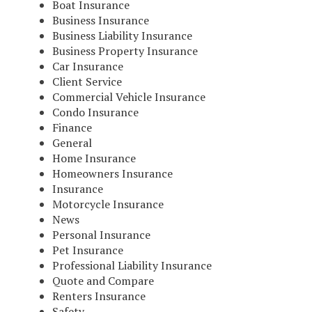
Boat Insurance
Business Insurance
Business Liability Insurance
Business Property Insurance
Car Insurance
Client Service
Commercial Vehicle Insurance
Condo Insurance
Finance
General
Home Insurance
Homeowners Insurance
Insurance
Motorcycle Insurance
News
Personal Insurance
Pet Insurance
Professional Liability Insurance
Quote and Compare
Renters Insurance
Safety