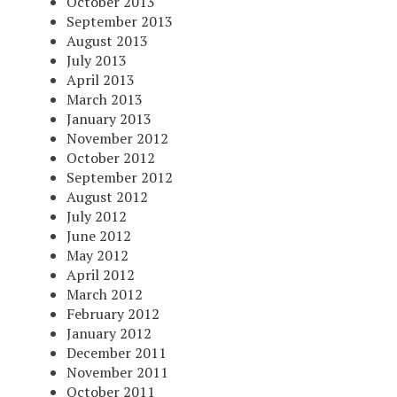
October 2013
September 2013
August 2013
July 2013
April 2013
March 2013
January 2013
November 2012
October 2012
September 2012
August 2012
July 2012
June 2012
May 2012
April 2012
March 2012
February 2012
January 2012
December 2011
November 2011
October 2011