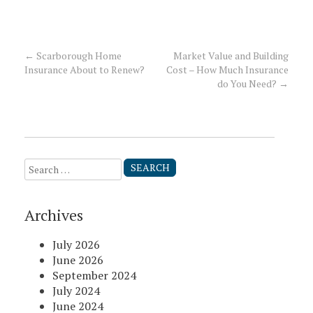
←
Scarborough Home
Market Value and Building
Post
Insurance About to Renew?
Cost – How Much Insurance
do You Need?
→
navigation
Search
for:
Archives
July 2026
June 2026
September 2024
July 2024
June 2024