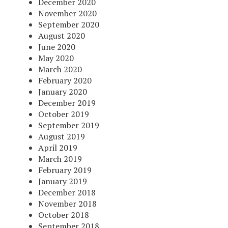
December 2020
November 2020
September 2020
August 2020
June 2020
May 2020
March 2020
February 2020
January 2020
December 2019
October 2019
September 2019
August 2019
April 2019
March 2019
February 2019
January 2019
December 2018
November 2018
October 2018
September 2018