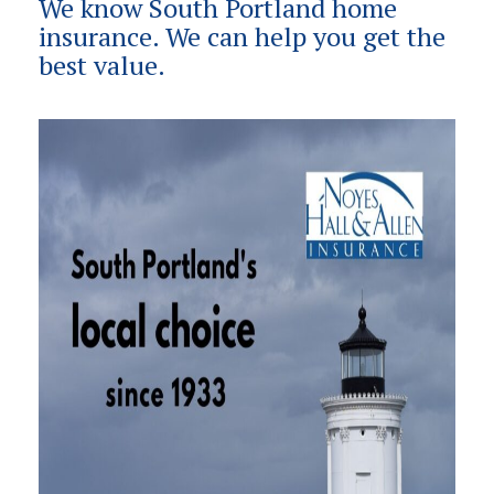
We know South Portland home
insurance. We can help you get the
best value.