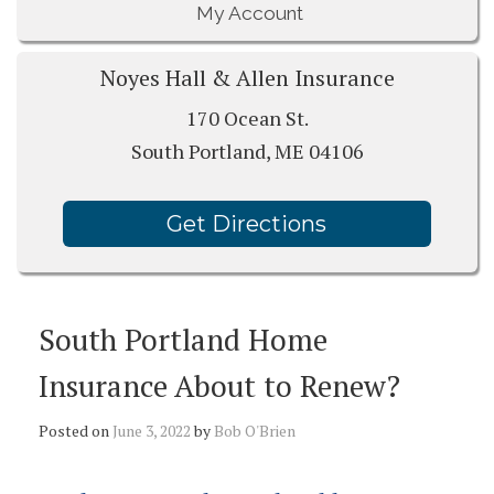
My Account
Noyes Hall & Allen Insurance
170 Ocean St.
South Portland, ME 04106
Get Directions
South Portland Home
Insurance About to Renew?
Posted on
June 3, 2022
by
Bob O'Brien