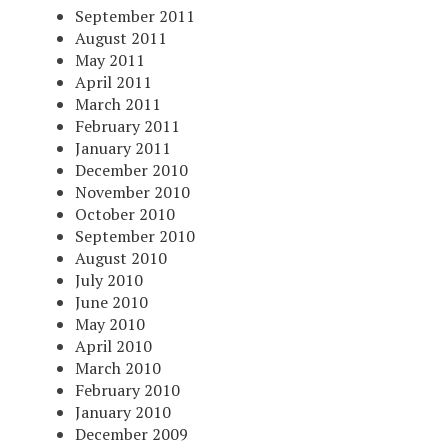
September 2011
August 2011
May 2011
April 2011
March 2011
February 2011
January 2011
December 2010
November 2010
October 2010
September 2010
August 2010
July 2010
June 2010
May 2010
April 2010
March 2010
February 2010
January 2010
December 2009