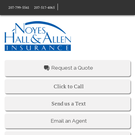
207-799-5541
207-517-4065
Request a Quote
Click to Call
Send us a Text
Email an Agent