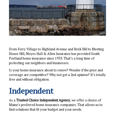
From Ferry Village to Highland Avenue and Brick Hill to Meeting
House Hill, Noyes Hall & Allen Insurance has provided South
Portland home insurance since 1933. That’s a long time of
protecting our neighbors and businesses.
Is your home insurance about to renew? Wonder if the price and
coverage are competitive? Why not get a 2nd opinion? It’s totally
free and without obligation.
Independent
As a
Trusted Choice Independent Agency
, we offer a choice of
Maine’s preferred home insurance companies. That allows us to
find solutions that fit your budget and your needs.