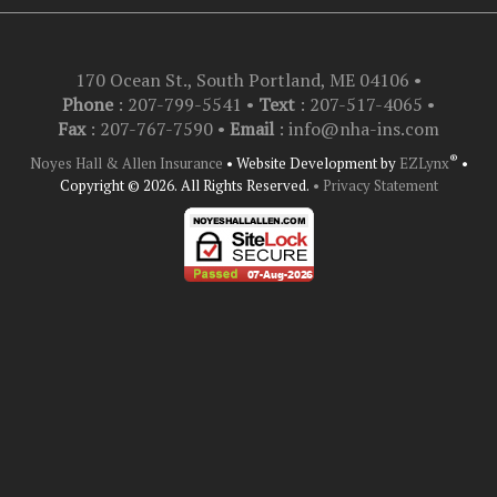
170 Ocean St., South Portland, ME 04106
•
Phone
: 207-799-5541 •
Text
:
207-517-4065
•
Fax
: 207-767-7590 •
Email
:
info@nha-ins.com
®
Noyes Hall & Allen Insurance
•
Website Development by
EZLynx
•
Copyright © 2026.
All Rights Reserved.
• Privacy Statement