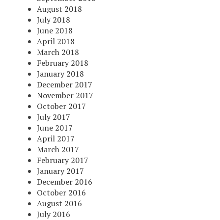
August 2018
July 2018
June 2018
April 2018
March 2018
February 2018
January 2018
December 2017
November 2017
October 2017
July 2017
June 2017
April 2017
March 2017
February 2017
January 2017
December 2016
October 2016
August 2016
July 2016