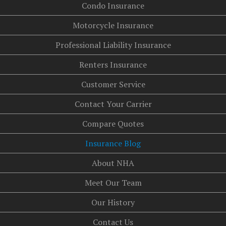
Condo Insurance
Motorcycle Insurance
Professional Liability Insurance
Renters Insurance
Customer Service
Contact Your Carrier
Compare Quotes
Insurance Blog
About NHA
Meet Our Team
Our History
Contact Us