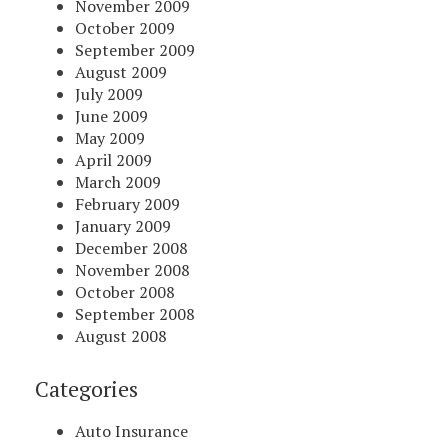
November 2009
October 2009
September 2009
August 2009
July 2009
June 2009
May 2009
April 2009
March 2009
February 2009
January 2009
December 2008
November 2008
October 2008
September 2008
August 2008
Categories
Auto Insurance