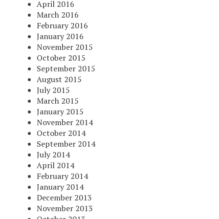
April 2016
March 2016
February 2016
January 2016
November 2015
October 2015
September 2015
August 2015
July 2015
March 2015
January 2015
November 2014
October 2014
September 2014
July 2014
April 2014
February 2014
January 2014
December 2013
November 2013