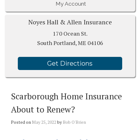
My Account
Noyes Hall & Allen Insurance
170 Ocean St.
South Portland, ME 04106
Get Directions
Scarborough Home Insurance
About to Renew?
Posted on
May 25, 2022
by
Bob O'Brien