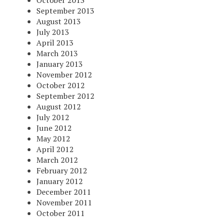
October 2013
September 2013
August 2013
July 2013
April 2013
March 2013
January 2013
November 2012
October 2012
September 2012
August 2012
July 2012
June 2012
May 2012
April 2012
March 2012
February 2012
January 2012
December 2011
November 2011
October 2011