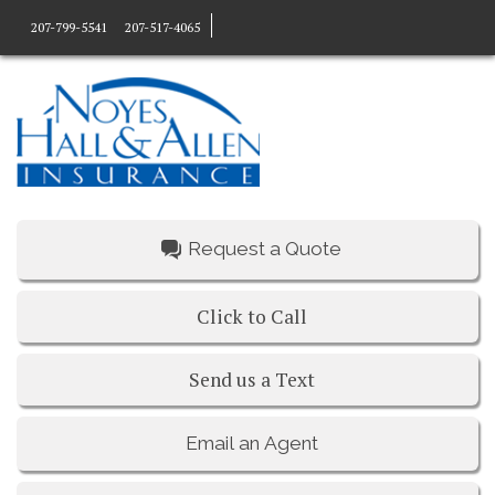
207-799-5541
207-517-4065
Request a Quote
Click to Call
Send us a Text
Email an Agent