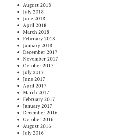
August 2018
July 2018
June 2018
April 2018
March 2018
February 2018
January 2018
December 2017
November 2017
October 2017
July 2017
June 2017
April 2017
March 2017
February 2017
January 2017
December 2016
October 2016
August 2016
July 2016