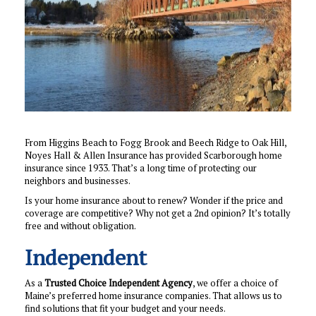
From Higgins Beach to Fogg Brook and Beech Ridge to Oak Hill,
Noyes Hall & Allen Insurance has provided Scarborough home
insurance since 1933. That’s a long time of protecting our
neighbors and businesses.
Is your home insurance about to renew? Wonder if the price and
coverage are competitive? Why not get a 2nd opinion? It’s totally
free and without obligation.
Independent
As a
Trusted Choice Independent Agency
, we offer a choice of
Maine’s preferred home insurance companies. That allows us to
find solutions that fit your budget and your needs.