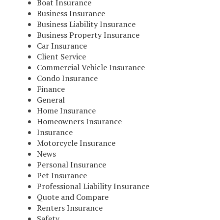
Boat Insurance
Business Insurance
Business Liability Insurance
Business Property Insurance
Car Insurance
Client Service
Commercial Vehicle Insurance
Condo Insurance
Finance
General
Home Insurance
Homeowners Insurance
Insurance
Motorcycle Insurance
News
Personal Insurance
Pet Insurance
Professional Liability Insurance
Quote and Compare
Renters Insurance
Safety