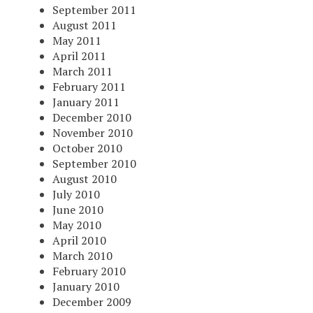
September 2011
August 2011
May 2011
April 2011
March 2011
February 2011
January 2011
December 2010
November 2010
October 2010
September 2010
August 2010
July 2010
June 2010
May 2010
April 2010
March 2010
February 2010
January 2010
December 2009