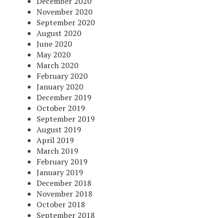
December 2020
November 2020
September 2020
August 2020
June 2020
May 2020
March 2020
February 2020
January 2020
December 2019
October 2019
September 2019
August 2019
April 2019
March 2019
February 2019
January 2019
December 2018
November 2018
October 2018
September 2018