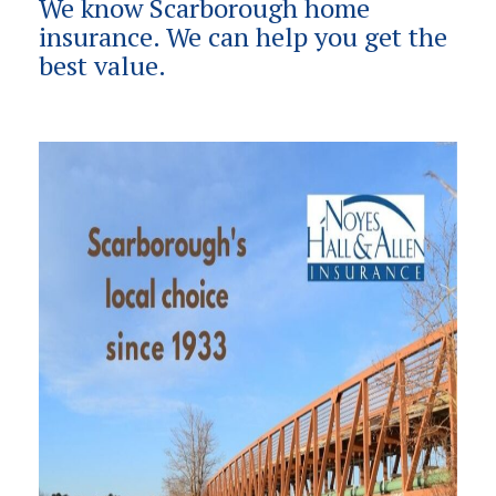
We know Scarborough home
insurance. We can help you get the
best value.