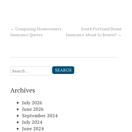
←
Comparing Homeowners
South Portland Home
Post
Insurance Quotes
Insurance About to Renew?
→
navigation
Search
for:
Archives
July 2026
June 2026
September 2024
July 2024
June 2024