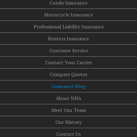
Condo Insurance
Motorcycle Insurance
Professional Liability Insurance
Renters Insurance
Customer Service
Contact Your Carrier
Compare Quotes
Insurance Blog
About NHA
Meet Our Team
Our History
Contact Us