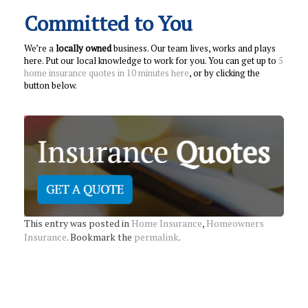
Committed to You
We’re a
locally owned
business. Our team lives, works and plays
here. Put our local knowledge to work for you. You can get up to
5
home insurance quotes in 10 minutes here
, or by clicking the
button below.
This entry was posted in
Home Insurance
,
Homeowners
Insurance
. Bookmark the
permalink
.