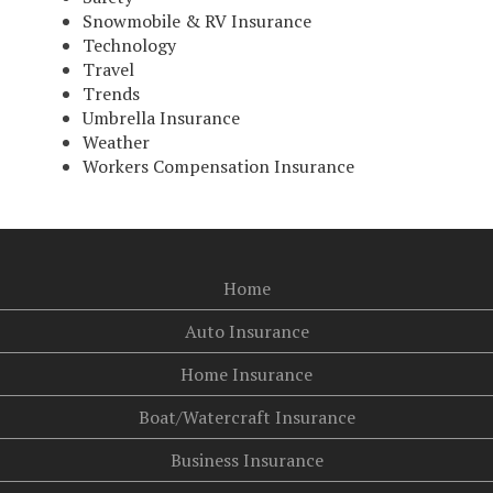
Snowmobile & RV Insurance
Technology
Travel
Trends
Umbrella Insurance
Weather
Workers Compensation Insurance
Home
Auto Insurance
Home Insurance
Boat/Watercraft Insurance
Business Insurance