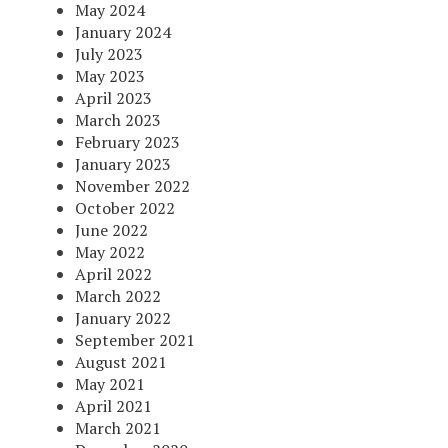
May 2024
January 2024
July 2023
May 2023
April 2023
March 2023
February 2023
January 2023
November 2022
October 2022
June 2022
May 2022
April 2022
March 2022
January 2022
September 2021
August 2021
May 2021
April 2021
March 2021