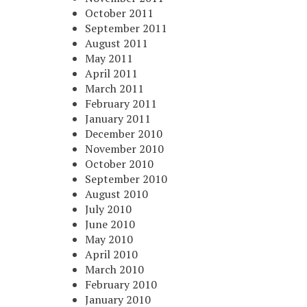
October 2011
September 2011
August 2011
May 2011
April 2011
March 2011
February 2011
January 2011
December 2010
November 2010
October 2010
September 2010
August 2010
July 2010
June 2010
May 2010
April 2010
March 2010
February 2010
January 2010