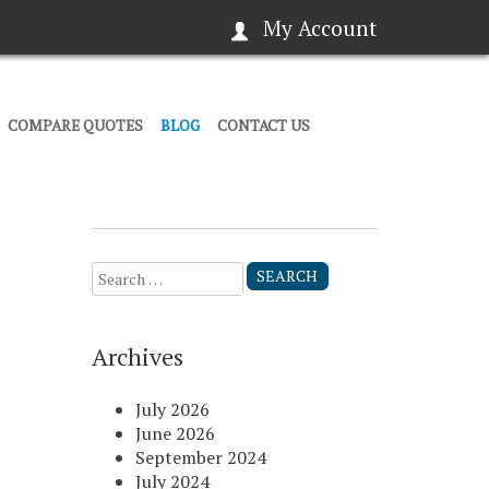
My Account
COMPARE QUOTES
BLOG
CONTACT US
Search
for:
Archives
July 2026
June 2026
September 2024
July 2024