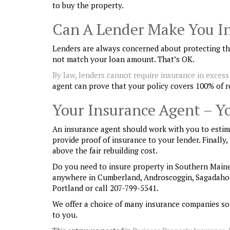
to buy the property.
Can A Lender Make You In
Lenders are always concerned about protecting the
not match your loan amount. That’s OK.
By law, lenders cannot require insurance in excess 
agent can prove that your policy covers 100% of r
Your Insurance Agent – Y
An insurance agent should work with you to estima
provide proof of insurance to your lender. Finally
above the fair rebuilding cost.
Do you need to insure property in Southern Maine
anywhere in Cumberland, Androscoggin, Sagadaho
Portland or call 207-799-5541.
We offer a choice of many insurance companies so
to you.