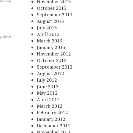
 Maine
,
November 2013
October 2013
September 2013
August 2013
July 2013
April 2013
Update
→
March 2013
January 2013
November 2012
October 2012
September 2012
August 2012
July 2012
June 2012
May 2012
April 2012
March 2012
February 2012
January 2012
December 2011
November 2011