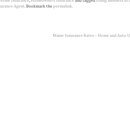
Home Insurance
,
Homeowners Insurance
and tagged
Doing Business in
surance Agent
. Bookmark the
permalink
.
Maine Insurance Rates – Home and Auto 