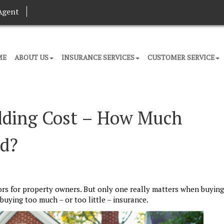
Agent
ME
ABOUT US
INSURANCE SERVICES
CUSTOMER SERVICE
ilding Cost – How Much
ed?
ors for property owners. But only one really matters when buying
uying too much – or too little – insurance.