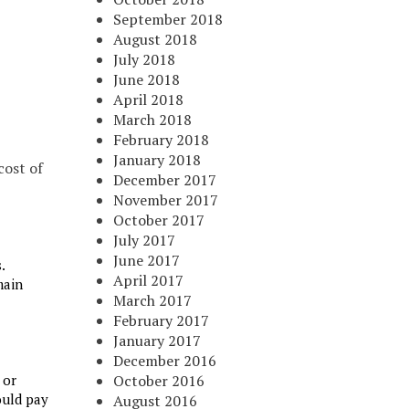
September 2018
August 2018
July 2018
June 2018
April 2018
March 2018
February 2018
January 2018
cost of
December 2017
November 2017
October 2017
July 2017
June 2017
.
April 2017
main
March 2017
February 2017
January 2017
December 2016
 or
October 2016
ould pay
August 2016