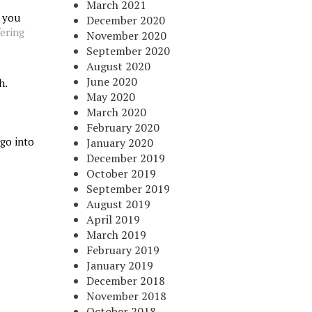
March 2021
r you
December 2020
fering
November 2020
September 2020
August 2020
June 2020
h.
May 2020
March 2020
February 2020
 go into
January 2020
December 2019
October 2019
September 2019
August 2019
April 2019
March 2019
February 2019
January 2019
December 2018
November 2018
October 2018