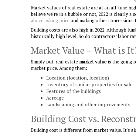
Market values of real estate are at an all-time hi
believe we’re in a bubble or not, 2022 is clearly 
above asking price
and making other concessions t
Building costs are also high in 2022. Although lum
historically high level. So do contractors’ labor ra
Market Value – What is It
Simply put, real estate
market value
is the going p
market price. Among them:
Location (location, location)
Inventory of similar properties for sale
Features of the buildings
Acreage
Landscaping and other improvements
Building Cost vs. Reconst
Building cost is different from market value. It’s a