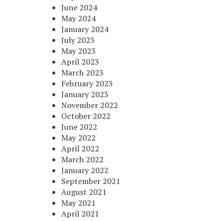
June 2024
May 2024
January 2024
July 2023
May 2023
April 2023
March 2023
February 2023
January 2023
November 2022
October 2022
June 2022
May 2022
April 2022
March 2022
January 2022
September 2021
August 2021
May 2021
April 2021