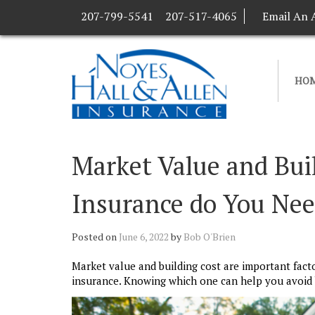
207-799-5541
207-517-4065
Email An 
HO
Market Value and Bu
Insurance do You Ne
Posted on
June 6, 2022
by
Bob O'Brien
Market value and building cost are important fact
insurance. Knowing which one can help you avoid b