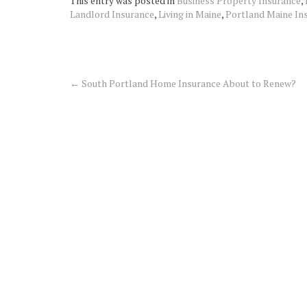
This entry was posted in
Business Property Insurance
,
Landlord Insurance
,
Living in Maine
,
Portland Maine In
←
South Portland Home Insurance About to Renew?
Post
navigation