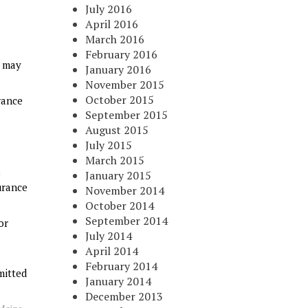
July 2016
April 2016
March 2016
February 2016
t may
January 2016
November 2015
October 2015
urance
September 2015
August 2015
July 2015
March 2015
o
January 2015
urance
November 2014
October 2014
September 2014
or
July 2014
April 2014
February 2014
mitted
January 2014
December 2013