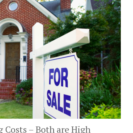
g Costs – Both are High