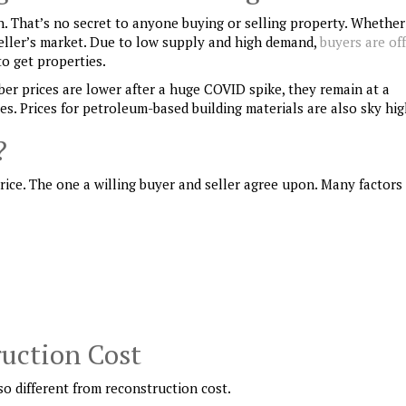
gh. That’s no secret to anyone buying or selling property. Whethe
a seller’s market. Due to low supply and high demand,
buyers are of
o get properties.
ber prices are lower after a huge COVID spike, they remain at a
tes. Prices for petroleum-based building materials are also sky hig
?
rice. The one a willing buyer and seller agree upon. Many factors
ruction Cost
lso different from reconstruction cost.