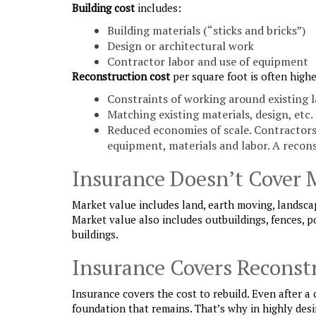
Building cost
includes:
Building materials (“sticks and bricks”)
Design or architectural work
Contractor labor and use of equipment
Reconstruction cost
per square foot is often highe
Constraints of working around existing 
Matching existing materials, design, etc.
Reduced economies of scale. Contractors 
equipment, materials and labor. A recons
Insurance Doesn’t Cover 
Market value includes land, earth moving, landsca
Market value also includes outbuildings, fences, p
buildings.
Insurance Covers Reconst
Insurance covers the cost to rebuild. Even after a
foundation that remains. That’s why in highly desi