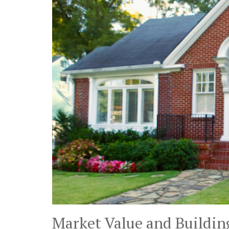
Market Value and Buildin