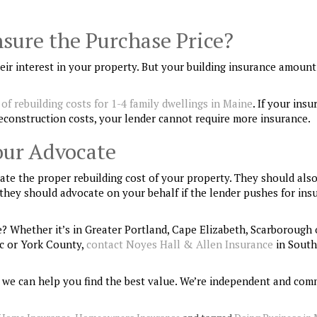
sure the Purchase Price?
ir interest in your property. But your building insurance amoun
of rebuilding costs for 1-4 family dwellings in Maine
. If your ins
econstruction costs, your lender cannot require more insurance.
our Advocate
te the proper rebuilding cost of your property. They should als
, they should advocate on your behalf if the lender pushes for ins
? Whether it’s in Greater Portland, Cape Elizabeth, Scarborough 
c or York County,
contact Noyes Hall & Allen Insurance
in South
 we can help you find the best value. We’re independent and com