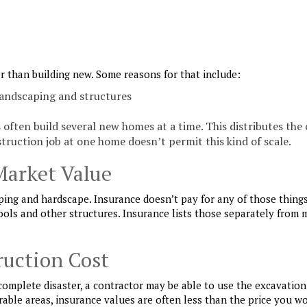
r than building new. Some reasons for that include:
landscaping and structures
often build several new homes at a time. This distributes the 
truction job at one home doesn’t permit this kind of scale.
Market Value
ping and hardscape. Insurance doesn’t pay for any of those things
ools and other structures. Insurance lists those separately from 
ruction Cost
 complete disaster, a contractor may be able to use the excavation
rable areas, insurance values are often less than the price you w