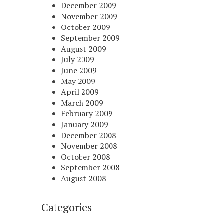
December 2009
November 2009
October 2009
September 2009
August 2009
July 2009
June 2009
May 2009
April 2009
March 2009
February 2009
January 2009
December 2008
November 2008
October 2008
September 2008
August 2008
Categories