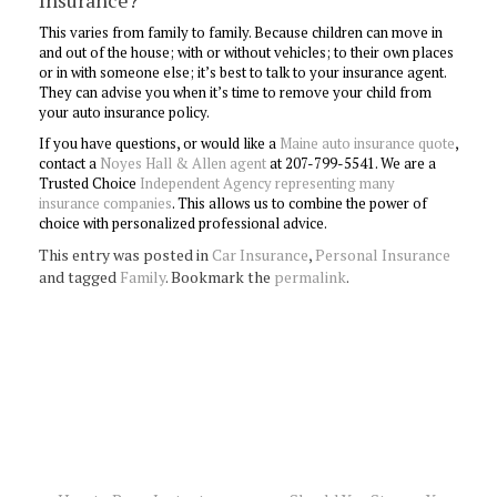
Insurance?
This varies from family to family. Because children can move in
and out of the house; with or without vehicles; to their own places
or in with someone else; it’s best to talk to your insurance agent.
They can advise you when it’s time to remove your child from
your auto insurance policy.
If you have questions, or would like a
Maine auto insurance quote
,
contact a
Noyes Hall & Allen agent
at 207-799-5541. We are a
Trusted Choice
Independent Agency representing many
insurance companies
. This allows us to combine the power of
choice with personalized professional advice.
This entry was posted in
Car Insurance
,
Personal Insurance
and tagged
Family
. Bookmark the
permalink
.