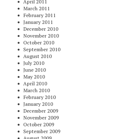
April 2011
March 2011
February 2011
January 2011
December 2010
November 2010
October 2010
September 2010
August 2010
July 2010
June 2010
May 2010
April 2010
March 2010
February 2010
January 2010
December 2009
November 2009
October 2009
September 2009
August 2009