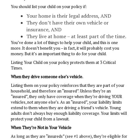
You should list your child on your policy if:
Your home is their legal address, AND
They don’t have their own vehicle or
insurance, AND
They live at home – at least part of the time.
You’ve done a lot of things to help your child, and this is one
more. It doesn’t benefit you – in fact, it will probably cost you
money. But it’s an important thing to do for your child.
Listing Your Child on your policy protects them at 3 Critical
Times.
When they drive someone else’s vehicle.
Listing them on your policy reinforces that they are part of your
household, and therefore an “insured”. Unless they’re an
“insured”, they only have coverage when they’re driving YOUR
vehicles, not anyone else’s. As an “insured”, your liability limits
extend to them when they are driving a friend’s vehicle. Young
adults don’t always buy enough liability coverage. Your limits will
protect your child from a lawsuit.
When They’re Not in Your Vehicle
As long as they are “insureds” (see #1 above), they’re eligible for