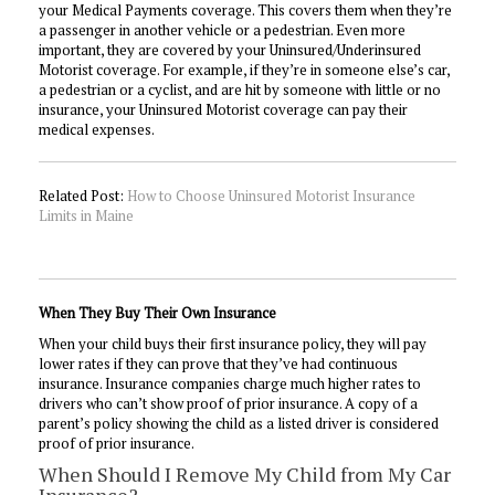
your Medical Payments coverage. This covers them when they’re
a passenger in another vehicle or a pedestrian. Even more
important, they are covered by your Uninsured/Underinsured
Motorist coverage. For example, if they’re in someone else’s car,
a pedestrian or a cyclist, and are hit by someone with little or no
insurance, your Uninsured Motorist coverage can pay their
medical expenses.
Related Post:
How to Choose Uninsured Motorist Insurance
Limits in Maine
When They Buy Their Own Insurance
When your child buys their first insurance policy, they will pay
lower rates if they can prove that they’ve had continuous
insurance. Insurance companies charge much higher rates to
drivers who can’t show proof of prior insurance. A copy of a
parent’s policy showing the child as a listed driver is considered
proof of prior insurance.
When Should I Remove My Child from My Car