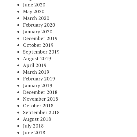
June 2020
May 2020
March 2020
February 2020
January 2020
December 2019
October 2019
September 2019
August 2019
April 2019
March 2019
February 2019
January 2019
December 2018
November 2018
October 2018
September 2018
August 2018
July 2018
June 2018