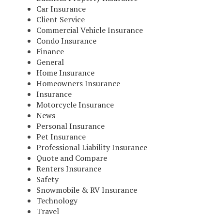
Car Insurance
Client Service
Commercial Vehicle Insurance
Condo Insurance
Finance
General
Home Insurance
Homeowners Insurance
Insurance
Motorcycle Insurance
News
Personal Insurance
Pet Insurance
Professional Liability Insurance
Quote and Compare
Renters Insurance
Safety
Snowmobile & RV Insurance
Technology
Travel