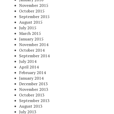
November 2015
October 2015
September 2015
August 2015
July 2015
March 2015
January 2015
November 2014
October 2014
September 2014
July 2014
April 2014
February 2014
January 2014
December 2013
November 2013
October 2013
September 2013
August 2013
July 2013