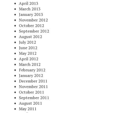
April 2013
March 2013
January 2013
November 2012
October 2012
September 2012
August 2012
July 2012
June 2012
May 2012
April 2012
March 2012
February 2012
January 2012
December 2011
November 2011
October 2011
September 2011
August 2011
May 2011