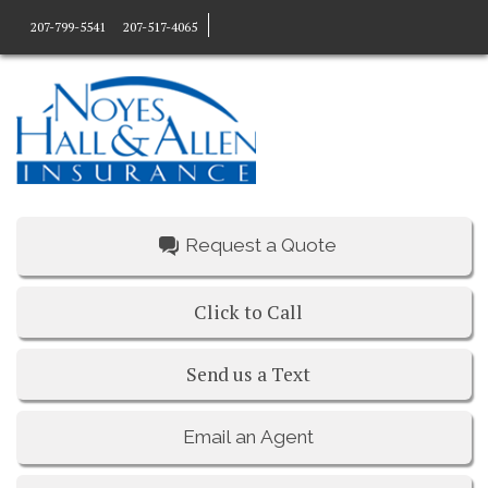
207-799-5541
207-517-4065
Request a Quote
Click to Call
Send us a Text
Email an Agent