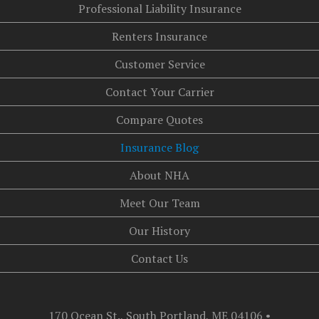
Professional Liability Insurance
Renters Insurance
Customer Service
Contact Your Carrier
Compare Quotes
Insurance Blog
About NHA
Meet Our Team
Our History
Contact Us
170 Ocean St., South Portland, ME 04106
•