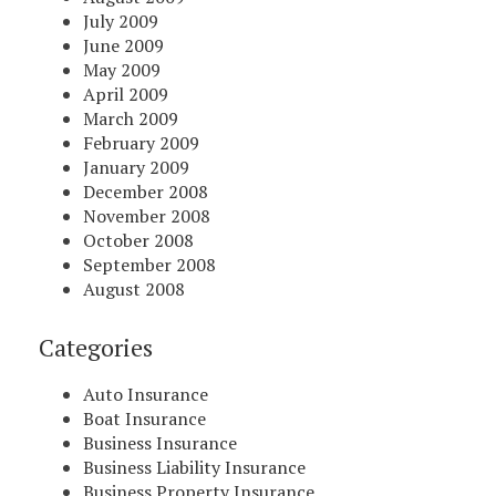
July 2009
June 2009
May 2009
April 2009
March 2009
February 2009
January 2009
December 2008
November 2008
October 2008
September 2008
August 2008
Categories
Auto Insurance
Boat Insurance
Business Insurance
Business Liability Insurance
Business Property Insurance