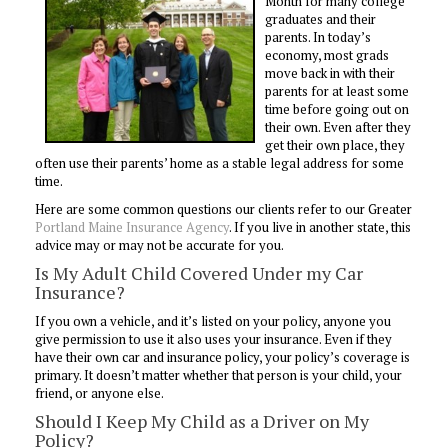
Month for many college
graduates and their
parents. In today’s
economy, most grads
move back in with their
parents for at least some
time before going out on
their own. Even after they
get their own place, they
often use their parents’ home as a stable legal address for some
time.
Here are some common questions our clients refer to our Greater
Portland Maine Insurance Agency
. If you live in another state, this
advice may or may not be accurate for you.
Is My Adult Child Covered Under my Car
Insurance?
If you own a vehicle, and it’s listed on your policy, anyone you
give permission to use it also uses your insurance. Even if they
have their own car and insurance policy, your policy’s coverage is
primary. It doesn’t matter whether that person is your child, your
friend, or anyone else.
Should I Keep My Child as a Driver on My
Policy?