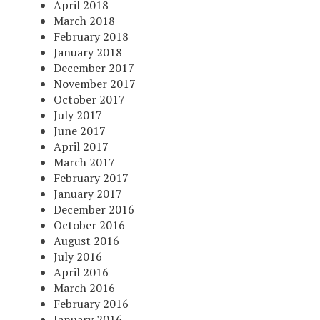
April 2018
March 2018
February 2018
January 2018
December 2017
November 2017
October 2017
July 2017
June 2017
April 2017
March 2017
February 2017
January 2017
December 2016
October 2016
August 2016
July 2016
April 2016
March 2016
February 2016
January 2016