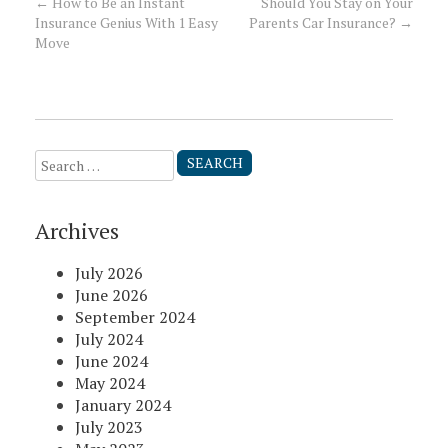
←
How to Be an Instant
Should You Stay on Your
Post
Insurance Genius With 1 Easy
Parents Car Insurance?
→
Move
navigation
Search
for:
Archives
July 2026
June 2026
September 2024
July 2024
June 2024
May 2024
January 2024
July 2023