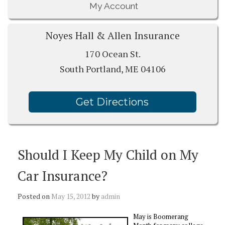
My Account
Noyes Hall & Allen Insurance
170 Ocean St.
South Portland, ME 04106
Get Directions
Should I Keep My Child on My
Car Insurance?
Posted on
May 15, 2012
by
admin
May is Boomerang