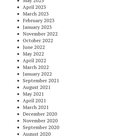
May 2023
April 2023
March 2023
February 2023
January 2023
November 2022
October 2022
June 2022
May 2022
April 2022
March 2022
January 2022
September 2021
August 2021
May 2021
April 2021
March 2021
December 2020
November 2020
September 2020
August 2020