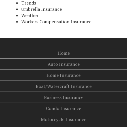
Trends
Umbrella Insurance
Weather
Workers Compensation Insurance
Home
Auto Insurance
Home Insurance
Boat/Watercraft Insurance
Business Insurance
Condo Insurance
Motorcycle Insurance