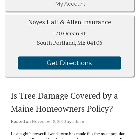
My Account
Noyes Hall & Allen Insurance
170 Ocean St.
South Portland, ME 04106
Get Directions
Is Tree Damage Covered by a
Maine Homeowners Policy?
Posted on
November 8, 2010
by
admin
Last night’s powerful windstorm has made this the most popular