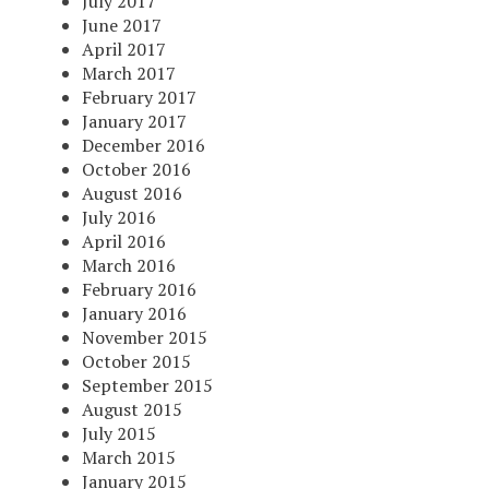
July 2017
June 2017
April 2017
March 2017
February 2017
January 2017
December 2016
October 2016
August 2016
July 2016
April 2016
March 2016
February 2016
January 2016
November 2015
October 2015
September 2015
August 2015
July 2015
March 2015
January 2015