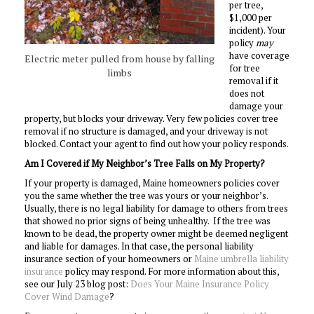
per tree,
$1,000 per
incident). Your
policy
may
have coverage
Electric meter pulled from house by falling
for tree
limbs
removal if it
does not
damage your
property, but blocks your driveway. Very few policies cover tree
removal if no structure is damaged, and your driveway is not
blocked. Contact your agent to find out how your policy responds.
Am I Covered if My Neighbor’s Tree Falls on My Property?
If your property is damaged, Maine homeowners policies cover
you the same whether the tree was yours or your neighbor’s.
Usually, there is no legal liability for damage to others from trees
that showed no prior signs of being unhealthy. If the tree was
known to be dead, the property owner might be deemed negligent
and liable for damages. In that case, the personal liability
insurance section of your homeowners or
Maine umbrella liability
insurance
policy may respond. For more information about this,
see our July 23 blog post:
Does Your Maine Insurance Policy
Cover Wind Damage
?