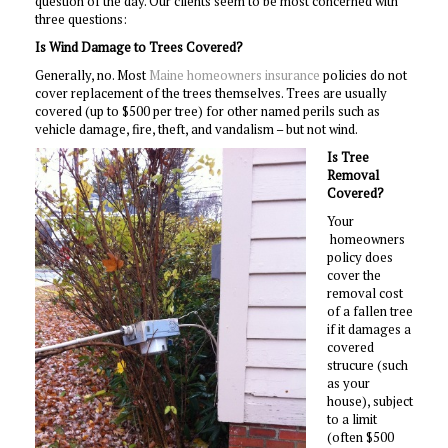
question of the day. Our clients seem to be most concerned with
three questions:
Is Wind Damage to Trees Covered?
Generally, no. Most
Maine homeowners insurance
policies do not
cover replacement of the trees themselves. Trees are usually
covered (up to $500 per tree) for other named perils such as
vehicle damage, fire, theft, and vandalism – but not wind.
Is Tree
Removal
Covered?
Your
homeowners
policy does
cover the
removal cost
of a fallen tree
if it damages a
covered
strucure (such
as your
house), subject
to a limit
(often $500