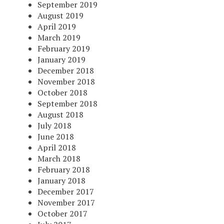
September 2019
August 2019
April 2019
March 2019
February 2019
January 2019
December 2018
November 2018
October 2018
September 2018
August 2018
July 2018
June 2018
April 2018
March 2018
February 2018
January 2018
December 2017
November 2017
October 2017