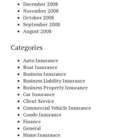
December 2008
November 2008
October 2008
September 2008
August 2008
Categories
Auto Insurance
Boat Insurance
Business Insurance
Business Liability Insurance
Business Property Insurance
Car Insurance
Client Service
Commercial Vehicle Insurance
Condo Insurance
Finance
General
Home Insurance