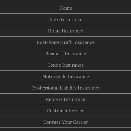
Home
Auto Insurance
Home Insurance
Boat/Watercraft Insurance
Business Insurance
Condo Insurance
Motorcycle Insurance
Professional Liability Insurance
Renters Insurance
Customer Service
Contact Your Carrier