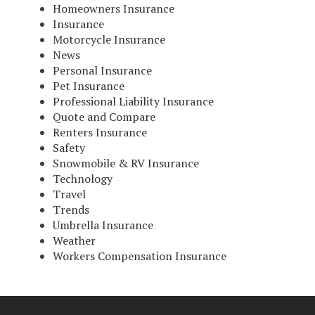
Homeowners Insurance
Insurance
Motorcycle Insurance
News
Personal Insurance
Pet Insurance
Professional Liability Insurance
Quote and Compare
Renters Insurance
Safety
Snowmobile & RV Insurance
Technology
Travel
Trends
Umbrella Insurance
Weather
Workers Compensation Insurance