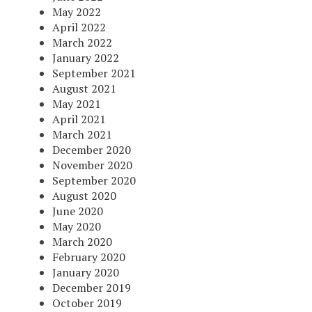
May 2022
April 2022
March 2022
January 2022
September 2021
August 2021
May 2021
April 2021
March 2021
December 2020
November 2020
September 2020
August 2020
June 2020
May 2020
March 2020
February 2020
January 2020
December 2019
October 2019