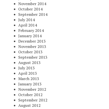
November 2014
October 2014
September 2014
July 2014
April 2014
February 2014
January 2014
December 2013
November 2013
October 2013
September 2013
August 2013
July 2013
April 2013
March 2013
January 2013
November 2012
October 2012
September 2012
August 2012