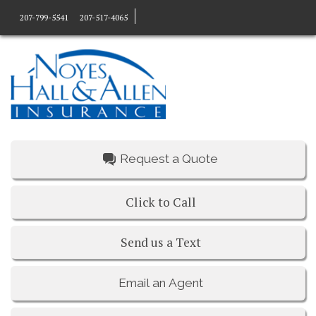
207-799-5541
207-517-4065
Request a Quote
Click to Call
Send us a Text
Email an Agent