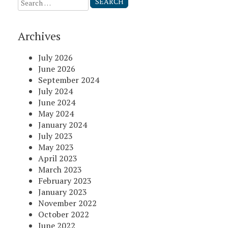
Search
for:
Archives
July 2026
June 2026
September 2024
July 2024
June 2024
May 2024
January 2024
July 2023
May 2023
April 2023
March 2023
February 2023
January 2023
November 2022
October 2022
June 2022