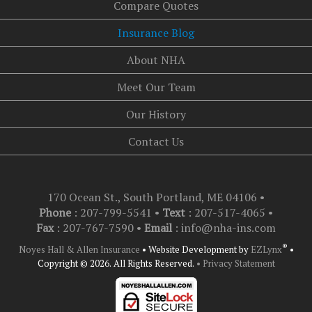
Compare Quotes
Insurance Blog
About NHA
Meet Our Team
Our History
Contact Us
170 Ocean St., South Portland, ME 04106
•
Phone
: 207-799-5541 •
Text
:
207-517-4065
•
Fax
: 207-767-7590 •
Email
:
info@nha-ins.com
®
Noyes Hall & Allen Insurance
•
Website Development by
EZLynx
•
Copyright © 2026.
All Rights Reserved.
• Privacy Statement