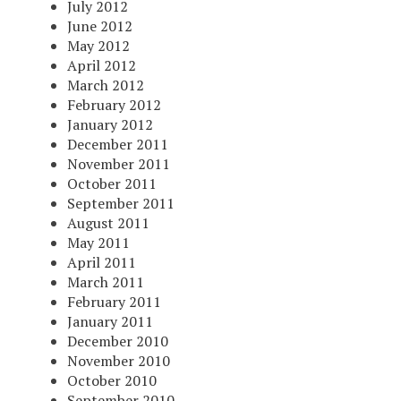
July 2012
June 2012
May 2012
April 2012
March 2012
February 2012
January 2012
December 2011
November 2011
October 2011
September 2011
August 2011
May 2011
April 2011
March 2011
February 2011
January 2011
December 2010
November 2010
October 2010
September 2010