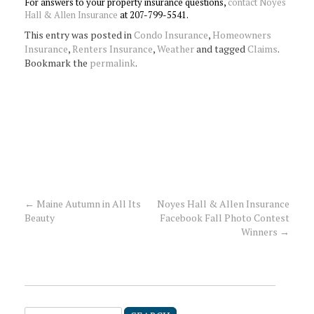
For answers to your property insurance questions,
contact Noyes
Hall & Allen Insurance
at 207-799-5541.
This entry was posted in
Condo Insurance
,
Homeowners
Insurance
,
Renters Insurance
,
Weather
and tagged
Claims
.
Bookmark the
permalink
.
←
Maine Autumn in All Its
Noyes Hall & Allen Insurance
Post
Beauty
Facebook Fall Photo Contest
Winners
→
navigation