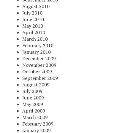
August 2010
July 2010
June 2010
May 2010
April 2010
March 2010
February 2010
January 2010
December 2009
November 2009
October 2009
September 2009
August 2009
July 2009
June 2009
May 2009
April 2009
March 2009
February 2009
January 2009