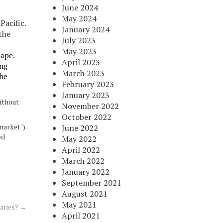
June 2024
May 2024
Pacific.
January 2024
the
July 2023
May 2023
hape.
April 2023
ing
March 2023
the
February 2023
January 2023
thout
November 2022
October 2022
market").
June 2022
ed
May 2022
April 2022
March 2022
January 2022
September 2021
August 2021
May 2021
iaries?
→
April 2021