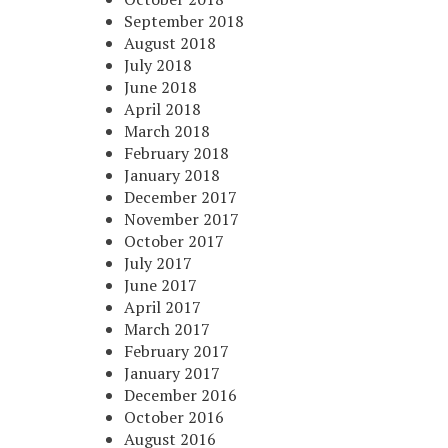
September 2018
August 2018
July 2018
June 2018
April 2018
March 2018
February 2018
January 2018
December 2017
November 2017
October 2017
July 2017
June 2017
April 2017
March 2017
February 2017
January 2017
December 2016
October 2016
August 2016