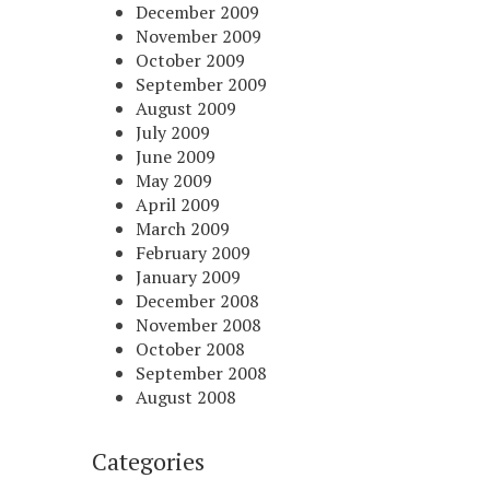
December 2009
November 2009
October 2009
September 2009
August 2009
July 2009
June 2009
May 2009
April 2009
March 2009
February 2009
January 2009
December 2008
November 2008
October 2008
September 2008
August 2008
Categories