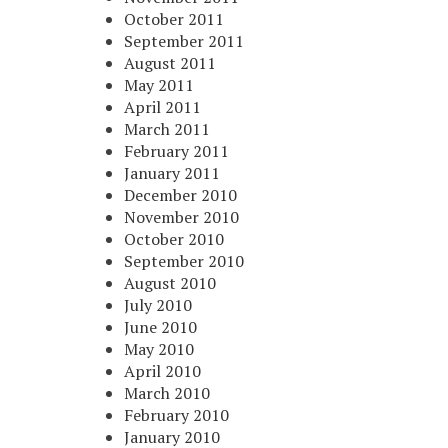
October 2011
September 2011
August 2011
May 2011
April 2011
March 2011
February 2011
January 2011
December 2010
November 2010
October 2010
September 2010
August 2010
July 2010
June 2010
May 2010
April 2010
March 2010
February 2010
January 2010