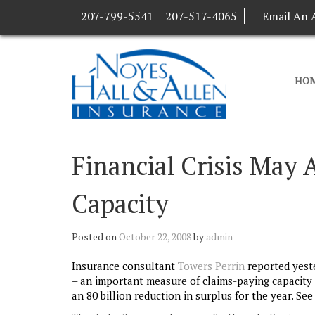
207-799-5541
207-517-4065
Email An 
HO
Financial Crisis May A
Capacity
Posted on
October 22, 2008
by
admin
Insurance consultant
Towers Perrin
reported yeste
– an important measure of claims-paying capacity or
an 80 billion reduction in surplus for the year. Se