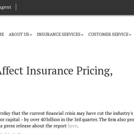
Agent
ME
ABOUT US
INSURANCE SERVICES
CUSTOMER SERVICE
ffect Insurance Pricing,
rday that the current financial crisis may have cut the industry's
 capital – by over 40 billion in the 3rd quarter. The firm also pr
e a press release about the report
here
.