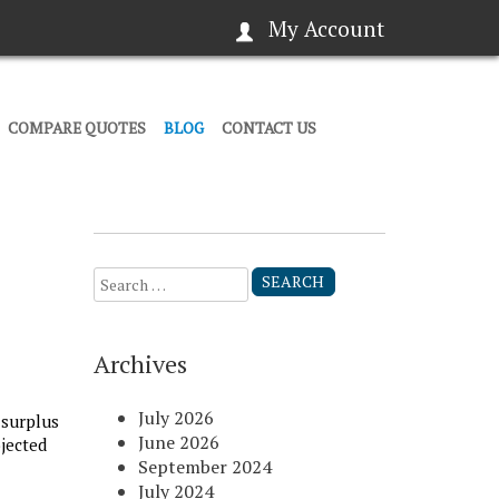
My Account
COMPARE QUOTES
BLOG
CONTACT US
Search
for:
Archives
July 2026
 surplus
June 2026
ojected
September 2024
July 2024