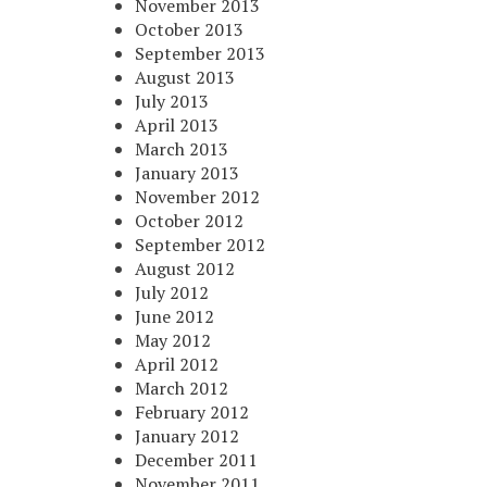
November 2013
October 2013
September 2013
August 2013
July 2013
April 2013
March 2013
January 2013
November 2012
October 2012
September 2012
August 2012
July 2012
June 2012
May 2012
April 2012
March 2012
February 2012
January 2012
December 2011
November 2011