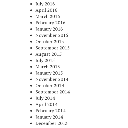
July 2016
April 2016
March 2016
February 2016
January 2016
November 2015
October 2015
September 2015
August 2015
July 2015
March 2015
January 2015
November 2014
October 2014
September 2014
July 2014
April 2014
February 2014
January 2014
December 2013