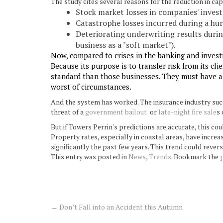
The study cites several reasons for the reduction in capi
Stock market losses in companies' inves
Catastrophe losses incurred during a hur
Deteriorating underwriting results duri
business as a "soft market").
Now, compared to crises in the banking and invest
Because its purpose is to transfer risk from its c
standard than those businesses. They must have a s
worst of circumstances.
And the system has worked. The insurance industry succ
threat of a
government bailout
or
late-night fire sale
s 
But if Towers Perrin's predictions are accurate, this cou
Property rates, especially in coastal areas, have increa
significantly the past few years. This trend could revers
This entry was posted in
News
,
Trends
. Bookmark the
←
Don’t Fall into an Accident this Autumn
Post