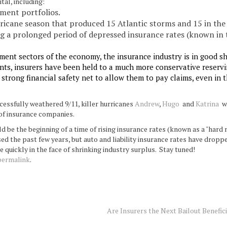
tal, including:
tment portfolios.
ricane season that produced 15 Atlantic storms and 15 in the 
ng a prolonged period of depressed insurance rates (known in 
ment sectors of the economy, the insurance industry is in good s
lients, insurers have been held to a much more conservative reserv
trong financial safety net to allow them to pay claims, even in 
essfully weathered 9/11, killer hurricanes
Andrew
,
Hugo
and
Katrina
wi
of insurance companies.
ld be the beginning of a time of rising insurance rates (known as a "hard 
sed the past few years, but auto and liability insurance rates have dropp
e quickly in the face of shrinking industry surplus. Stay tuned!
permalink
.
Are Insurers the Next Bailout Benefic