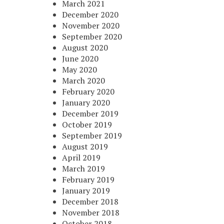
March 2021
December 2020
November 2020
September 2020
August 2020
June 2020
May 2020
March 2020
February 2020
January 2020
December 2019
October 2019
September 2019
August 2019
April 2019
March 2019
February 2019
January 2019
December 2018
November 2018
October 2018