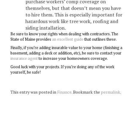
purchase workers’ comp coverage on
themselves, but that doesn’t mean you have
to hire them. This is especially important for
hazardous work like tree work, roofing and
siding installation.
Be sure to know your rights when dealing with contractors. The
State of Maine provides
an excellent guide
that outlines these.
Finally, if you’re adding insurable value to your home (finishing a
basement, adding a deck or addition, etc), be sure to contact your
insurance agent
to increase your homeowners coverage.
Good luck with your projects. If you’re doing any of the work
yourself, be safe!
This entry was posted in
Finance
. Bookmark the
permalink
.