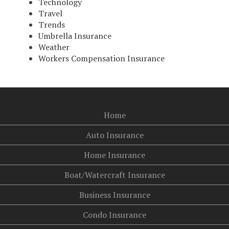
Technology
Travel
Trends
Umbrella Insurance
Weather
Workers Compensation Insurance
Home
Auto Insurance
Home Insurance
Boat/Watercraft Insurance
Business Insurance
Condo Insurance