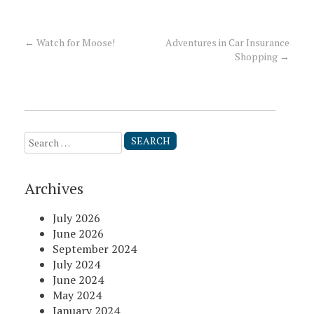
←
Watch for Moose!
Adventures in Car Insurance
Post
Shopping
→
navigation
Search
for:
Archives
July 2026
June 2026
September 2024
July 2024
June 2024
May 2024
January 2024