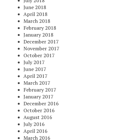
July 2018
June 2018
April 2018
March 2018
February 2018
January 2018
December 2017
November 2017
October 2017
July 2017
June 2017
April 2017
March 2017
February 2017
January 2017
December 2016
October 2016
August 2016
July 2016
April 2016
March 2016