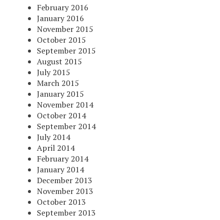
February 2016
January 2016
November 2015
October 2015
September 2015
August 2015
July 2015
March 2015
January 2015
November 2014
October 2014
September 2014
July 2014
April 2014
February 2014
January 2014
December 2013
November 2013
October 2013
September 2013