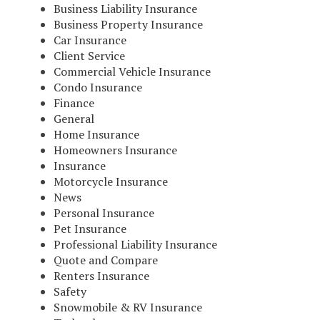
Business Liability Insurance
Business Property Insurance
Car Insurance
Client Service
Commercial Vehicle Insurance
Condo Insurance
Finance
General
Home Insurance
Homeowners Insurance
Insurance
Motorcycle Insurance
News
Personal Insurance
Pet Insurance
Professional Liability Insurance
Quote and Compare
Renters Insurance
Safety
Snowmobile & RV Insurance