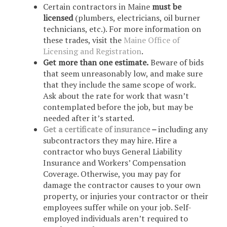
Certain contractors in Maine
must be
licensed
(plumbers, electricians, oil burner
technicians, etc.). For more information on
these trades, visit the
Maine Office of
Licensing and Registration
.
Get more than one estimate.
Beware of bids
that seem unreasonably low, and make sure
that they include the same scope of work.
Ask about the rate for work that wasn’t
contemplated before the job, but may be
needed after it’s started.
Get a certificate of insurance
–
including any
subcontractors they may hire. Hire a
contractor who buys General Liability
Insurance and Workers’ Compensation
Coverage. Otherwise, you may pay for
damage the contractor causes to your own
property, or injuries your contractor or their
employees suffer while on your job. Self-
employed individuals aren’t required to