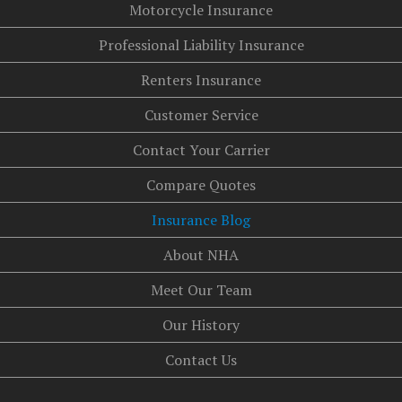
Motorcycle Insurance
Professional Liability Insurance
Renters Insurance
Customer Service
Contact Your Carrier
Compare Quotes
Insurance Blog
About NHA
Meet Our Team
Our History
Contact Us