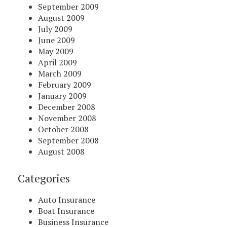
September 2009
August 2009
July 2009
June 2009
May 2009
April 2009
March 2009
February 2009
January 2009
December 2008
November 2008
October 2008
September 2008
August 2008
Categories
Auto Insurance
Boat Insurance
Business Insurance