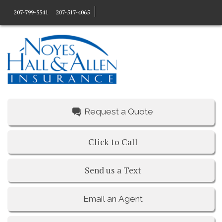
207-799-5541
207-517-4065
Request a Quote
Click to Call
Send us a Text
Email an Agent