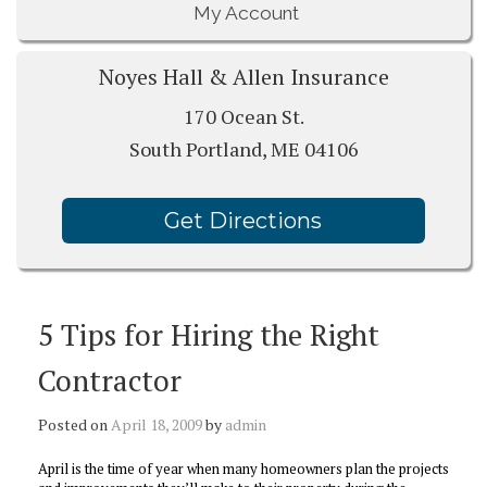
My Account
Noyes Hall & Allen Insurance
170 Ocean St.
South Portland, ME 04106
Get Directions
5 Tips for Hiring the Right
Contractor
Posted on
April 18, 2009
by
admin
April is the time of year when many homeowners plan the projects