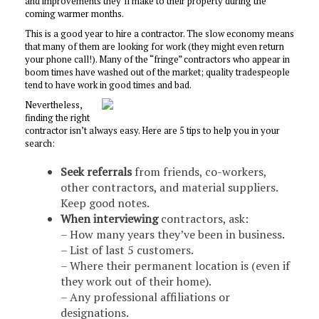
and improvements they’ll make to their property during the
coming warmer months.
This is a good year to hire a contractor. The slow economy means
that many of them are looking for work (they might even return
your phone call!). Many of the “fringe” contractors who appear in
boom times have washed out of the market; quality tradespeople
tend to have work in good times and bad.
Nevertheless,
finding the right
contractor isn’t always easy. Here are 5 tips to help you in your
search:
Seek referrals
from friends, co-workers,
other contractors, and material suppliers.
Keep good notes.
When interviewing
contractors, ask:
– How many years they’ve been in business.
– List of last 5 customers.
– Where their permanent location is (even if
they work out of their home).
– Any professional affiliations or
designations.