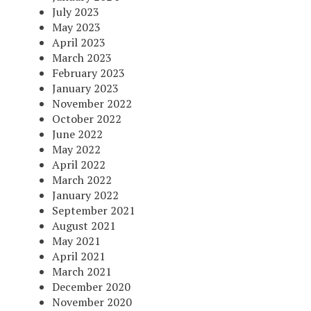
July 2023
May 2023
April 2023
March 2023
February 2023
January 2023
November 2022
October 2022
June 2022
May 2022
April 2022
March 2022
January 2022
September 2021
August 2021
May 2021
April 2021
March 2021
December 2020
November 2020