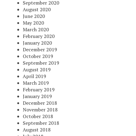
September 2020
August 2020
June 2020
May 2020
March 2020
February 2020
January 2020
December 2019
October 2019
September 2019
August 2019
April 2019
March 2019
February 2019
January 2019
December 2018
November 2018
October 2018
September 2018
August 2018