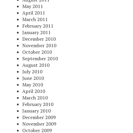
May 2011
April 2011
March 2011
February 2011
January 2011
December 2010
November 2010
October 2010
September 2010
August 2010
July 2010
June 2010
May 2010
April 2010
March 2010
February 2010
January 2010
December 2009
November 2009
October 2009