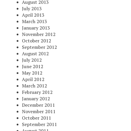
August 2013
July 2013
April 2013
March 2013
January 2013
November 2012
October 2012
September 2012
August 2012
July 2012
June 2012
May 2012
April 2012
March 2012
February 2012
January 2012
December 2011
November 2011
October 2011
September 2011
August 2011