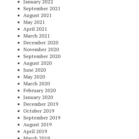
January 2022
September 2021
August 2021
May 2021
April 2021
March 2021
December 2020
November 2020
September 2020
August 2020
June 2020
May 2020
March 2020
February 2020
January 2020
December 2019
October 2019
September 2019
August 2019
April 2019
March 2019