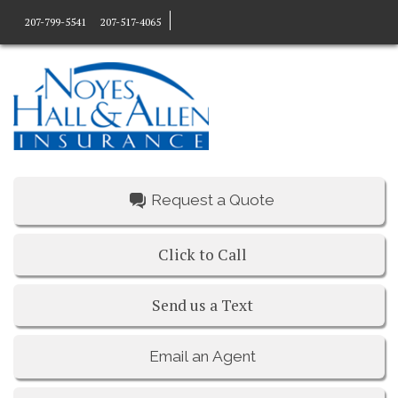
207-799-5541
207-517-4065
Request a Quote
Click to Call
Send us a Text
Email an Agent