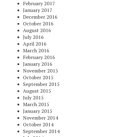
February 2017
January 2017
December 2016
October 2016
August 2016
July 2016
April 2016
March 2016
February 2016
January 2016
November 2015
October 2015
September 2015
August 2015
July 2015
March 2015
January 2015
November 2014
October 2014
September 2014