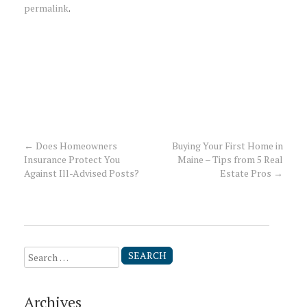
permalink
.
←
Does Homeowners
Buying Your First Home in
Post
Insurance Protect You
Maine – Tips from 5 Real
Against Ill-Advised Posts?
Estate Pros
→
navigation
Search
for:
Archives