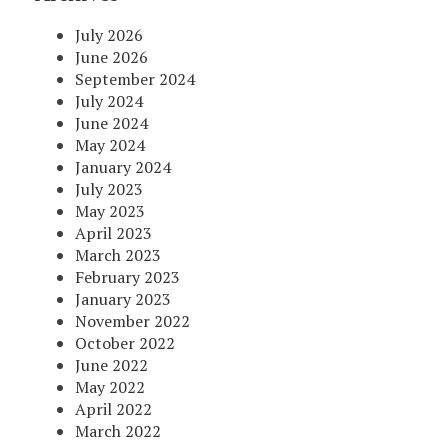
July 2026
June 2026
September 2024
July 2024
June 2024
May 2024
January 2024
July 2023
May 2023
April 2023
March 2023
February 2023
January 2023
November 2022
October 2022
June 2022
May 2022
April 2022
March 2022