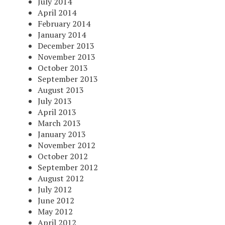
July 2014
April 2014
February 2014
January 2014
December 2013
November 2013
October 2013
September 2013
August 2013
July 2013
April 2013
March 2013
January 2013
November 2012
October 2012
September 2012
August 2012
July 2012
June 2012
May 2012
April 2012