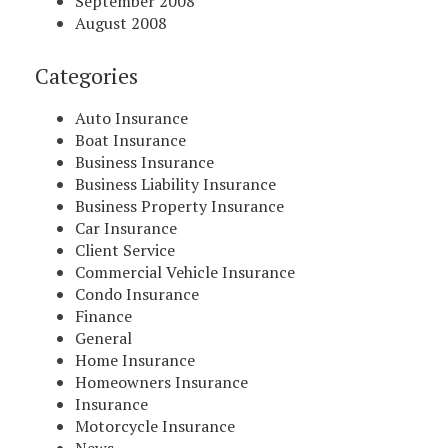
September 2008
August 2008
Categories
Auto Insurance
Boat Insurance
Business Insurance
Business Liability Insurance
Business Property Insurance
Car Insurance
Client Service
Commercial Vehicle Insurance
Condo Insurance
Finance
General
Home Insurance
Homeowners Insurance
Insurance
Motorcycle Insurance