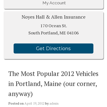
My Account
Noyes Hall & Allen Insurance
170 Ocean St.
South Portland, ME 04106
Get Directions
The Most Popular 2012 Vehicles
in Portland, Maine (our corner,
anyway)
Posted on
April 19, 2012
by
admin