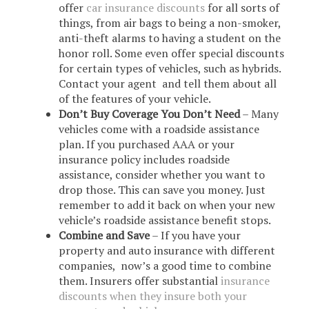
offer
car insurance discounts
for all sorts of
things, from air bags to being a non-smoker,
anti-theft alarms to having a student on the
honor roll. Some even offer special discounts
for certain types of vehicles, such as hybrids.
Contact your agent and tell them about all
of the features of your vehicle.
Don’t Buy Coverage You Don’t Need
– Many
vehicles come with a roadside assistance
plan. If you purchased AAA or your
insurance policy includes roadside
assistance, consider whether you want to
drop those. This can save you money. Just
remember to add it back on when your new
vehicle’s roadside assistance benefit stops.
Combine and Save
– If you have your
property and auto insurance with different
companies, now’s a good time to combine
them. Insurers offer substantial
insurance
discounts when they insure both your