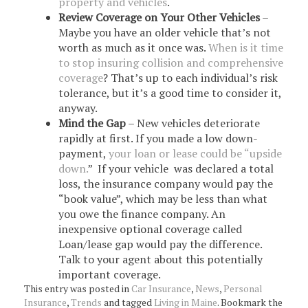
property and vehicles
.
Review Coverage on Your Other Vehicles
–
Maybe you have an older vehicle that’s not
worth as much as it once was.
When is it time
to stop insuring collision and comprehensive
coverage
? That’s up to each individual’s risk
tolerance, but it’s a good time to consider it,
anyway.
Mind the Gap
– New vehicles deteriorate
rapidly at first. If you made a low down-
payment,
your loan or lease could be “upside
down.
” If your vehicle was declared a total
loss, the insurance company would pay the
“book value”, which may be less than what
you owe the finance company. An
inexpensive optional coverage called
Loan/lease gap would pay the difference.
Talk to your agent about this potentially
important coverage.
This entry was posted in
Car Insurance
,
News
,
Personal
Insurance
,
Trends
and tagged
Living in Maine
. Bookmark the