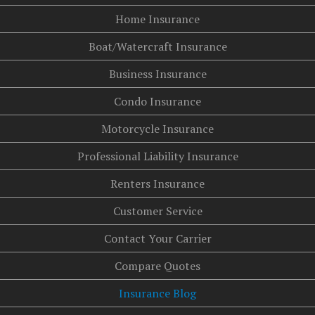
Home Insurance
Boat/Watercraft Insurance
Business Insurance
Condo Insurance
Motorcycle Insurance
Professional Liability Insurance
Renters Insurance
Customer Service
Contact Your Carrier
Compare Quotes
Insurance Blog