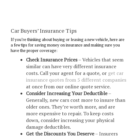
Car Buyers’ Insurance Tips
If you’re thinking about buying or leasing a new vehicle, here are
a few tips for saving money on insurance and making sure you
have the proper coverage:
Check Insurance Prices
– Vehicles that seem
similar can have very different insurance
costs. Call your agent for a quote, or
get car
insurance quotes from 5 different companies
at once from our online quote service.
Consider Increasing Your Deductible
–
Generally, new cars cost more to insure than
older ones. They’re worth more, and are
more expensive to repair. To keep costs
down, consider increasing your physical
damage deductibles.
Get the Discounts You Deserve
– Insurers