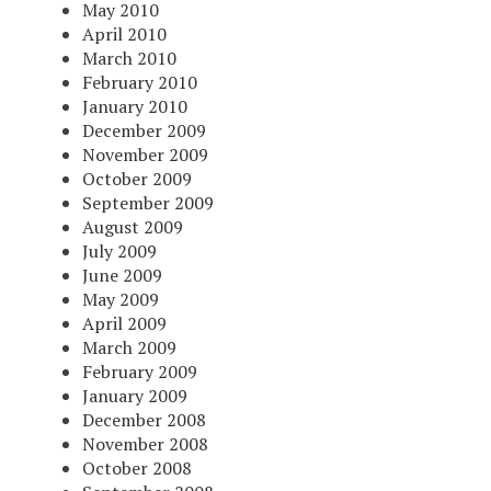
May 2010
April 2010
March 2010
February 2010
January 2010
December 2009
November 2009
October 2009
September 2009
August 2009
July 2009
June 2009
May 2009
April 2009
March 2009
February 2009
January 2009
December 2008
November 2008
October 2008