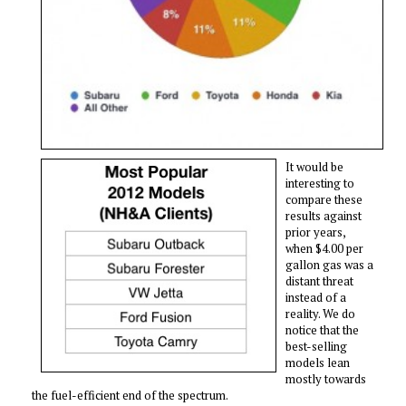
It would be
interesting to
compare these
results against
prior years,
when $4.00 per
gallon gas was a
distant threat
instead of a
reality. We do
notice that the
best-selling
models lean
mostly towards
the fuel-efficient end of the spectrum.