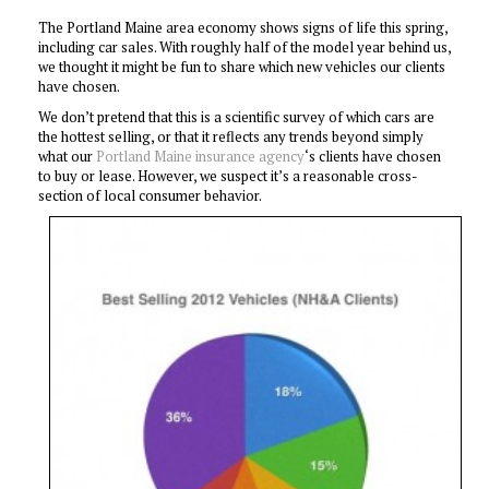
The Portland Maine area economy shows signs of life this spring,
including car sales. With roughly half of the model year behind us,
we thought it might be fun to share which new vehicles our clients
have chosen.
We don’t pretend that this is a scientific survey of which cars are
the hottest selling, or that it reflects any trends beyond simply
what our
Portland Maine insurance agency
‘s clients have chosen
to buy or lease. However, we suspect it’s a reasonable cross-
section of local consumer behavior.