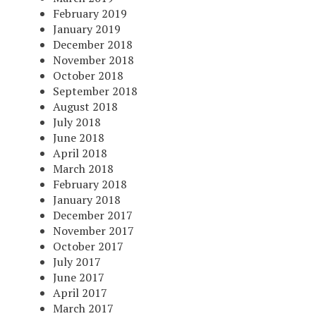
February 2019
January 2019
December 2018
November 2018
October 2018
September 2018
August 2018
July 2018
June 2018
April 2018
March 2018
February 2018
January 2018
December 2017
November 2017
October 2017
July 2017
June 2017
April 2017
March 2017