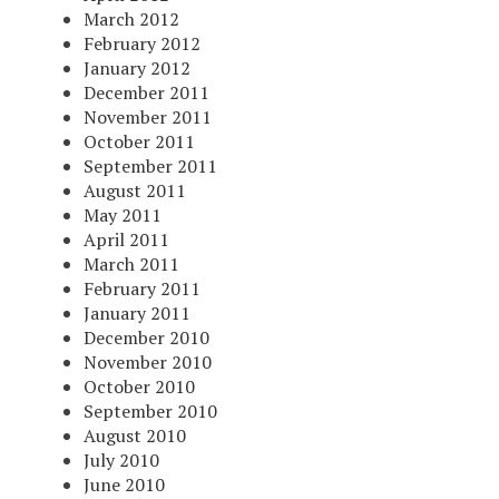
March 2012
February 2012
January 2012
December 2011
November 2011
October 2011
September 2011
August 2011
May 2011
April 2011
March 2011
February 2011
January 2011
December 2010
November 2010
October 2010
September 2010
August 2010
July 2010
June 2010