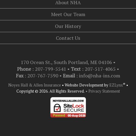
About NHA
Meet Our Team
Our History
Contact Us
170 Ocean St., South Portland, ME 04106
•
Phone
: 207-799-5541 •
Text
:
207-517-4065
•
Fax
: 207-767-7590 •
Email
:
info@nha-ins.com
®
Noyes Hall & Allen Insurance
•
Website Development by
EZLynx
•
Copyright © 2026.
All Rights Reserved.
• Privacy Statement