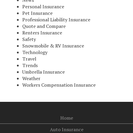
News
Personal Insurance
Pet Insurance
Professional Liability Insurance
Quote and Compare
Renters Insurance
Safety
Snowmobile & RV Insurance
Technology
Travel
Trends
Umbrella Insurance
Weather
Workers Compensation Insurance
Home
Auto Insurance