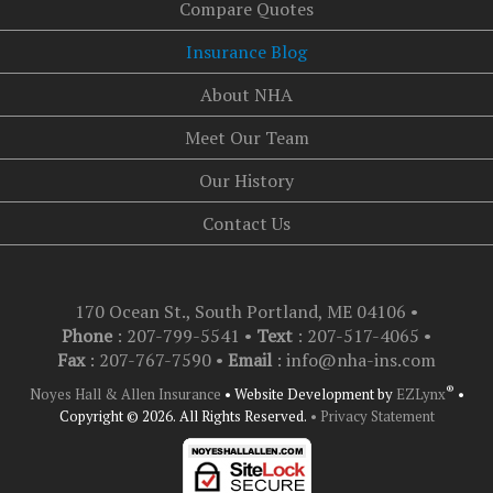
Compare Quotes
Insurance Blog
About NHA
Meet Our Team
Our History
Contact Us
170 Ocean St., South Portland, ME 04106
•
Phone
: 207-799-5541 •
Text
:
207-517-4065
•
Fax
: 207-767-7590 •
Email
:
info@nha-ins.com
®
Noyes Hall & Allen Insurance
•
Website Development by
EZLynx
•
Copyright © 2026.
All Rights Reserved.
• Privacy Statement