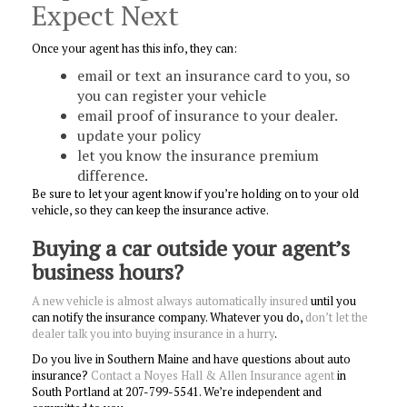
Expect Next
Once your agent has this info, they can:
email or text an insurance card to you, so
you can register your vehicle
email proof of insurance to your dealer.
update your policy
let you know the insurance premium
difference.
Be sure to let your agent know if you’re holding on to your old
vehicle, so they can keep the insurance active.
Buying a car outside your agent’s
business hours?
A new vehicle is almost always automatically insured
until you
can notify the insurance company. Whatever you do,
don’t let the
dealer talk you into buying insurance in a
hurry
.
Do you live in Southern Maine and have questions about auto
insurance?
Contact a Noyes Hall & Allen Insurance agent
in
South Portland at 207-799-5541. We’re independent and