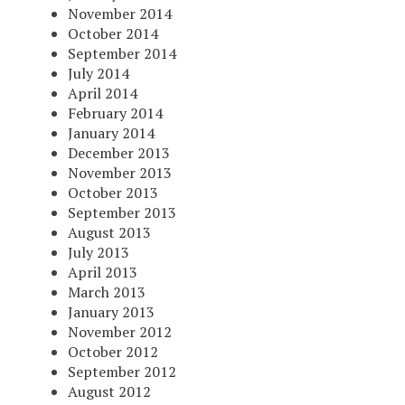
November 2014
October 2014
September 2014
July 2014
April 2014
February 2014
January 2014
December 2013
November 2013
October 2013
September 2013
August 2013
July 2013
April 2013
March 2013
January 2013
November 2012
October 2012
September 2012
August 2012