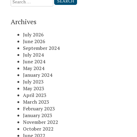
Search
for:
Archives
July 2026
June 2026
September 2024
July 2024
June 2024
May 2024
January 2024
July 2023
May 2023
April 2023
March 2023
February 2023
January 2023
November 2022
October 2022
June 2022