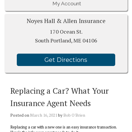
My Account
Noyes Hall & Allen Insurance
170 Ocean St.
South Portland, ME 04106
Get Directions
Replacing a Car? What Your
Insurance Agent Needs
Posted on
March 16, 2021
by
Bob O'Brien
Replacing a car with a new one is an easy insurance transaction.