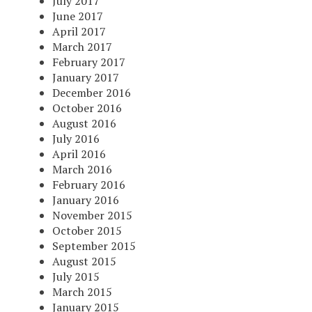
July 2017
June 2017
April 2017
March 2017
February 2017
January 2017
December 2016
October 2016
August 2016
July 2016
April 2016
March 2016
February 2016
January 2016
November 2015
October 2015
September 2015
August 2015
July 2015
March 2015
January 2015