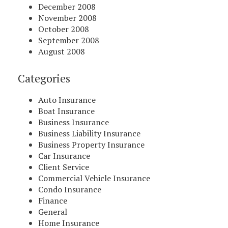
December 2008
November 2008
October 2008
September 2008
August 2008
Categories
Auto Insurance
Boat Insurance
Business Insurance
Business Liability Insurance
Business Property Insurance
Car Insurance
Client Service
Commercial Vehicle Insurance
Condo Insurance
Finance
General
Home Insurance