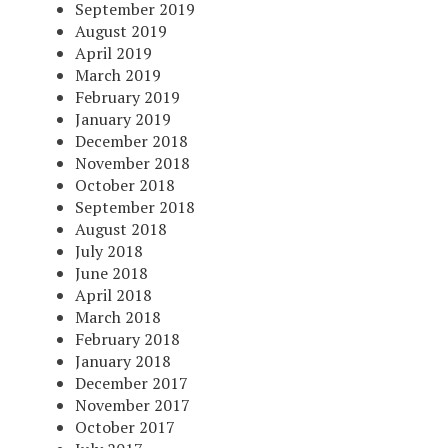
September 2019
August 2019
April 2019
March 2019
February 2019
January 2019
December 2018
November 2018
October 2018
September 2018
August 2018
July 2018
June 2018
April 2018
March 2018
February 2018
January 2018
December 2017
November 2017
October 2017