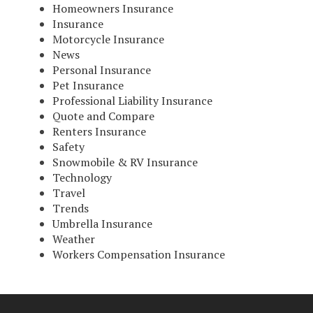
Homeowners Insurance
Insurance
Motorcycle Insurance
News
Personal Insurance
Pet Insurance
Professional Liability Insurance
Quote and Compare
Renters Insurance
Safety
Snowmobile & RV Insurance
Technology
Travel
Trends
Umbrella Insurance
Weather
Workers Compensation Insurance