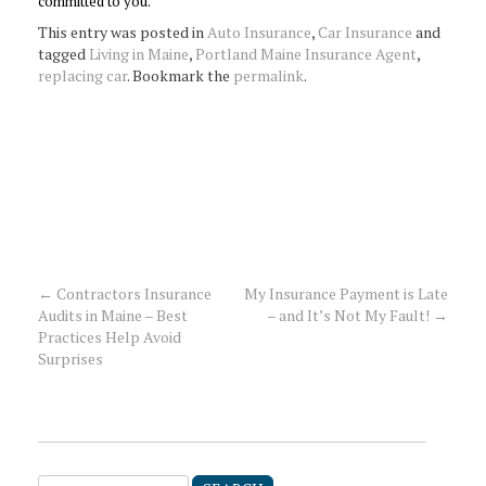
committed to you.
This entry was posted in
Auto Insurance
,
Car Insurance
and
tagged
Living in Maine
,
Portland Maine Insurance Agent
,
replacing car
. Bookmark the
permalink
.
←
Contractors Insurance
My Insurance Payment is Late
Post
Audits in Maine – Best
– and It’s Not My Fault!
→
Practices Help Avoid
navigation
Surprises