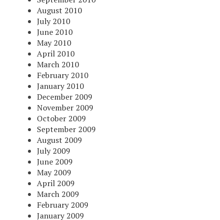
August 2010
July 2010
June 2010
May 2010
April 2010
March 2010
February 2010
January 2010
December 2009
November 2009
October 2009
September 2009
August 2009
July 2009
June 2009
May 2009
April 2009
March 2009
February 2009
January 2009