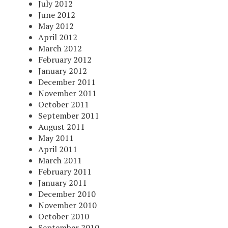
July 2012
June 2012
May 2012
April 2012
March 2012
February 2012
January 2012
December 2011
November 2011
October 2011
September 2011
August 2011
May 2011
April 2011
March 2011
February 2011
January 2011
December 2010
November 2010
October 2010
September 2010