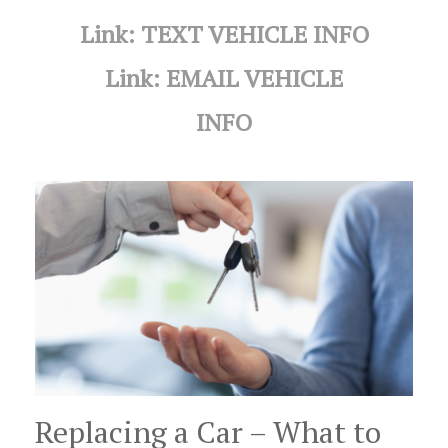
Link: TEXT VEHICLE INFO
Link: EMAIL VEHICLE
INFO
Replacing a Car – What to