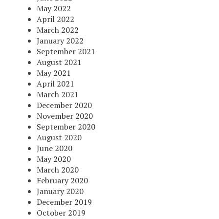
May 2022
April 2022
March 2022
January 2022
September 2021
August 2021
May 2021
April 2021
March 2021
December 2020
November 2020
September 2020
August 2020
June 2020
May 2020
March 2020
February 2020
January 2020
December 2019
October 2019