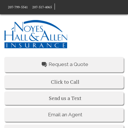
207-799-5541
207-517-4065
Request a Quote
Click to Call
Send us a Text
Email an Agent