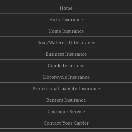
Home
Auto Insurance
Home Insurance
Boat/Watercraft Insurance
Business Insurance
Condo Insurance
Motorcycle Insurance
Professional Liability Insurance
Renters Insurance
Customer Service
Contact Your Carrier