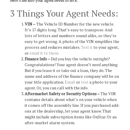
Here’s the info your agent needs to do it:
3 Things Your Agent Needs:
VIN –
The Vehicle ID Number for the new vehicle.
It’s 17 digits long. That’s easy to transpose. And
lots of letters and numbers sound alike, so they’re
easy to get wrong. A photo of the VIN simplifies the
process and reduces mistakes.
Text it
to your agent,
or
email it to them
.
Finance Info –
Did you buy the vehicle outright?
Congratulations! Your agent doesn’t need anything.
But if you lease it or take out a loan, they do. The
name and address of the finance company will be on
your title application.
Email
or
text
a photo to your
agent. Or, you can call with the info.
Aftermarket Safety or Security Options –
The VIN
contains details about what’s on your vehicle when
it comes off the assembly line. If you purchased add-
ons at the dealership, let your agent know. That
might include subscription items like OnStar. Or an
after-market alarm system.