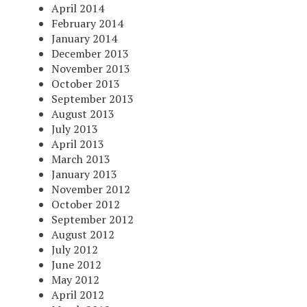
April 2014
February 2014
January 2014
December 2013
November 2013
October 2013
September 2013
August 2013
July 2013
April 2013
March 2013
January 2013
November 2012
October 2012
September 2012
August 2012
July 2012
June 2012
May 2012
April 2012