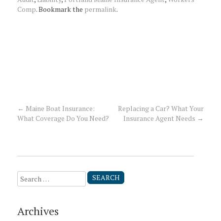
Comp
. Bookmark the
permalink
.
←
Maine Boat Insurance:
Replacing a Car? What Your
Post
What Coverage Do You Need?
Insurance Agent Needs
→
navigation
Search
for:
Archives