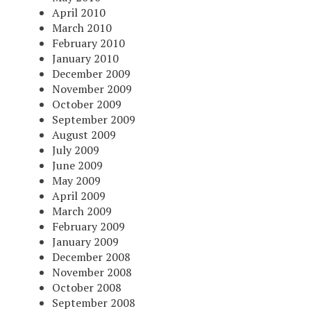
April 2010
March 2010
February 2010
January 2010
December 2009
November 2009
October 2009
September 2009
August 2009
July 2009
June 2009
May 2009
April 2009
March 2009
February 2009
January 2009
December 2008
November 2008
October 2008
September 2008