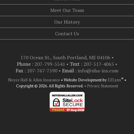
Meet Our Team
Our History
Contact Us
170 Ocean St., South Portland, ME 04106
•
Phone
: 207-799-5541 •
Text
:
207-517-4065
•
Fax
: 207-767-7590 •
Email
:
info@nha-ins.com
®
Noyes Hall & Allen Insurance
•
Website Development by
EZLynx
•
Copyright © 2026.
All Rights Reserved.
• Privacy Statement