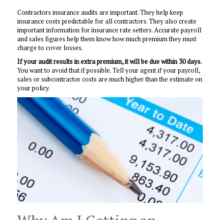
Contractors insurance audits are important. They help keep
insurance costs predictable for all contractors. They also create
important information for insurance rate setters. Accurate payroll
and sales figures help them know how much premium they must
charge to cover losses.
If your audit results in extra premium, it will be due within 30 days.
You want to avoid that if possible. Tell your agent if your payroll,
sales or subcontractor costs are much higher than the estimate on
your policy.