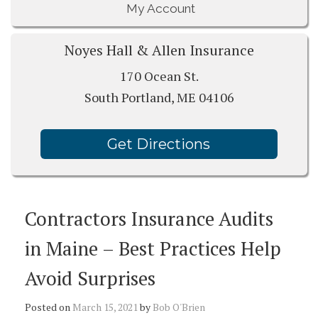
My Account
Noyes Hall & Allen Insurance
170 Ocean St.
South Portland, ME 04106
Get Directions
Contractors Insurance Audits
in Maine – Best Practices Help
Avoid Surprises
Posted on
March 15, 2021
by
Bob O'Brien