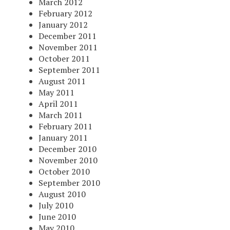
March 2012
February 2012
January 2012
December 2011
November 2011
October 2011
September 2011
August 2011
May 2011
April 2011
March 2011
February 2011
January 2011
December 2010
November 2010
October 2010
September 2010
August 2010
July 2010
June 2010
May 2010