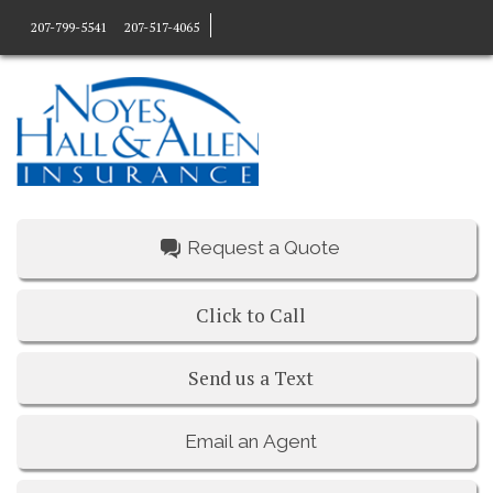
207-799-5541
207-517-4065
Request a Quote
Click to Call
Send us a Text
Email an Agent