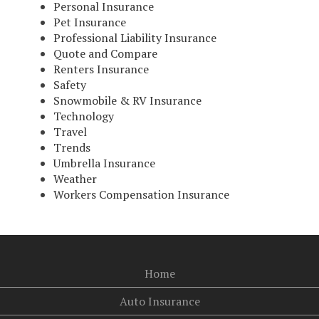
Personal Insurance
Pet Insurance
Professional Liability Insurance
Quote and Compare
Renters Insurance
Safety
Snowmobile & RV Insurance
Technology
Travel
Trends
Umbrella Insurance
Weather
Workers Compensation Insurance
Home
Auto Insurance