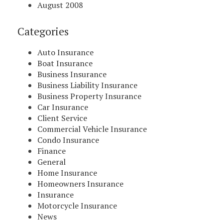
August 2008
Categories
Auto Insurance
Boat Insurance
Business Insurance
Business Liability Insurance
Business Property Insurance
Car Insurance
Client Service
Commercial Vehicle Insurance
Condo Insurance
Finance
General
Home Insurance
Homeowners Insurance
Insurance
Motorcycle Insurance
News