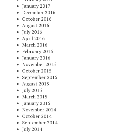
January 2017
December 2016
October 2016
August 2016
July 2016
April 2016
March 2016
February 2016
January 2016
November 2015
October 2015
September 2015
August 2015
July 2015
March 2015
January 2015
November 2014
October 2014
September 2014
July 2014