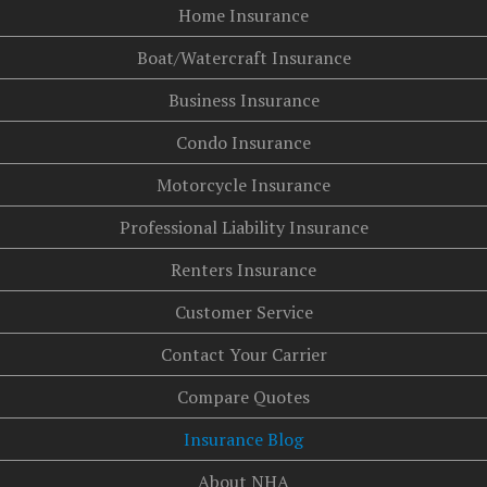
Home Insurance
Boat/Watercraft Insurance
Business Insurance
Condo Insurance
Motorcycle Insurance
Professional Liability Insurance
Renters Insurance
Customer Service
Contact Your Carrier
Compare Quotes
Insurance Blog
About NHA