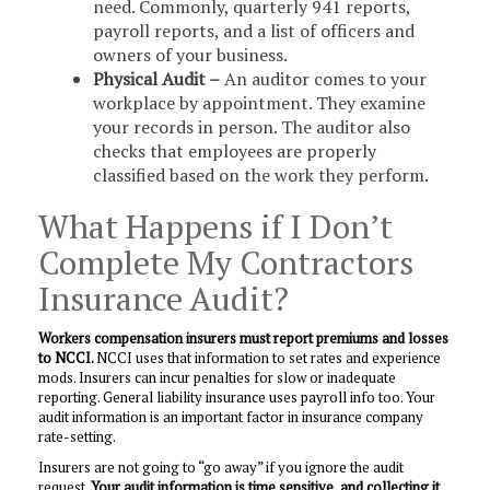
need. Commonly, quarterly 941 reports,
payroll reports, and a list of officers and
owners of your business.
Physical Audit –
An auditor comes to your
workplace by appointment. They examine
your records in person. The auditor also
checks that employees are properly
classified based on the work they perform.
What Happens if I Don’t
Complete My Contractors
Insurance Audit?
Workers compensation insurers must report
premiums and losses
to NCCI.
NCCI uses that information to set rates and experience
mods. Insurers can incur penalties for slow or inadequate
reporting. General liability insurance uses payroll info too. Your
audit information is an important factor in insurance company
rate-setting.
Insurers are not going to “go away” if you ignore the audit
request.
Your audit information is time sensitive, and collecting it