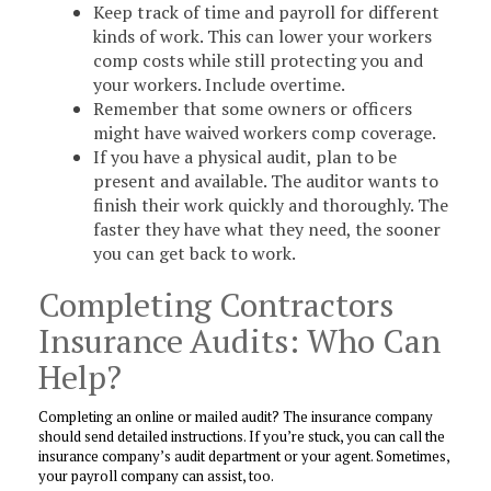
Keep track of time and payroll for different
kinds of work. This can lower your workers
comp costs while still protecting you and
your workers. Include overtime.
Remember that some owners or officers
might have waived workers comp coverage.
If you have a physical audit, plan to be
present and available. The auditor wants to
finish their work quickly and thoroughly. The
faster they have what they need, the sooner
you can get back to work.
Completing Contractors
Insurance Audits: Who Can
Help?
Completing an online or mailed audit? The insurance company
should send detailed instructions. If you’re stuck, you can call the
insurance company’s audit department or your agent. Sometimes,
your payroll company can assist, too.