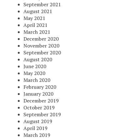
September 2021
August 2021
May 2021
April 2021
March 2021
December 2020
November 2020
September 2020
August 2020
June 2020
May 2020
March 2020
February 2020
January 2020
December 2019
October 2019
September 2019
August 2019
April 2019
March 2019