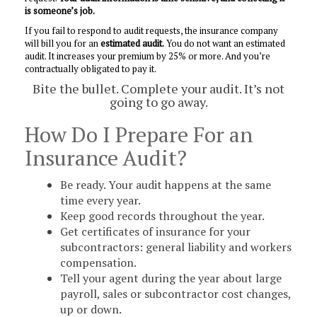
is someone’s job.
If you fail to respond to audit requests, the insurance company
will bill you for an
estimated audit.
You do not want an estimated
audit. It increases your premium by 25% or more. And you’re
contractually obligated to pay it.
Bite the bullet. Complete your audit. It’s not
going to go away.
How Do I Prepare For an
Insurance Audit?
Be ready. Your audit happens at the same
time every year.
Keep good records throughout the year.
Get certificates of insurance for your
subcontractors: general liability and workers
compensation.
Tell your agent during the year about large
payroll, sales or subcontractor cost changes,
up or down.