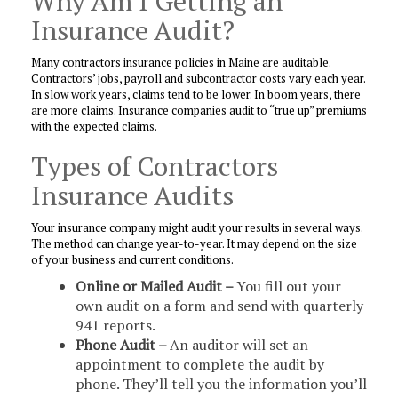
Why Am I Getting an
Insurance Audit?
Many contractors insurance policies in Maine are auditable.
Contractors’ jobs, payroll and subcontractor costs vary each year.
In slow work years, claims tend to be lower. In boom years, there
are more claims. Insurance companies audit to “true up” premiums
with the expected claims.
Types of Contractors
Insurance Audits
Your insurance company might audit your results in several ways.
The method can change year-to-year. It may depend on the size
of your business and current conditions.
Online or Mailed Audit –
You fill out your
own audit on a form and send with quarterly
941 reports.
Phone Audit –
An auditor will set an
appointment to complete the audit by
phone. They’ll tell you the information you’ll