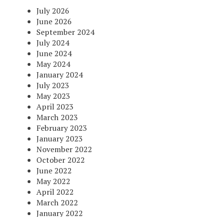
July 2026
June 2026
September 2024
July 2024
June 2024
May 2024
January 2024
July 2023
May 2023
April 2023
March 2023
February 2023
January 2023
November 2022
October 2022
June 2022
May 2022
April 2022
March 2022
January 2022