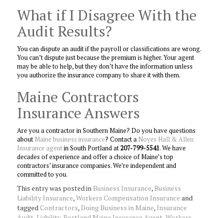
What if I Disagree With the
Audit Results?
You can dispute an audit if the payroll or classifications are wrong.
You can’t dispute just because the premium is higher. Your agent
may be able to help, but they don’t have the information unless
you authorize the insurance company to share it with them.
Maine Contractors
Insurance Answers
Are you a contractor in Southern Maine? Do you have questions
about
Maine business insurance
? Contact a
Noyes Hall & Allen
Insurance agent
in South Portland at
207-799-5541
. We have
decades of experience and offer a choice of Maine’s top
contractors’ insurance companies. We’re independent and
committed to you.
This entry was posted in
Business Insurance
,
Business
Liability Insurance
,
Workers Compensation Insurance
and
tagged
Contractors
,
Doing Business in Maine
,
Insurance
Audit
,
Liability
,
Portland Maine Insurance Agent
,
Workers