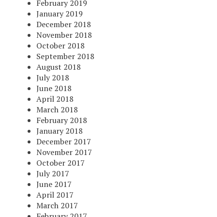
February 2019
January 2019
December 2018
November 2018
October 2018
September 2018
August 2018
July 2018
June 2018
April 2018
March 2018
February 2018
January 2018
December 2017
November 2017
October 2017
July 2017
June 2017
April 2017
March 2017
February 2017