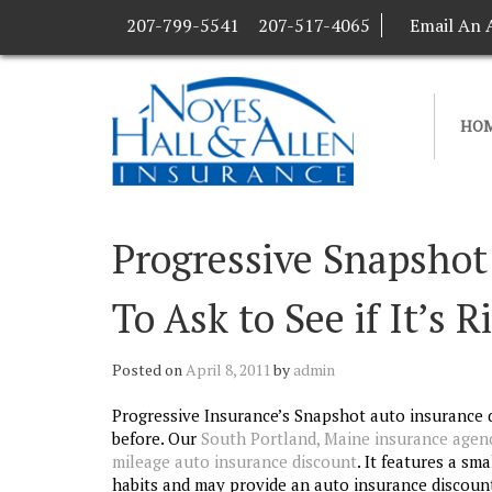
207-799-5541
207-517-4065
Email An 
HO
Progressive Snapshot
To Ask to See if It’s R
Posted on
April 8, 2011
by
admin
Progressive Insurance’s Snapshot auto insurance d
before. Our
South Portland, Maine insurance agen
mileage auto insurance discount
. It features a sm
habits and may provide an auto insurance discoun