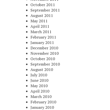
October 2011
September 2011
August 2011
May 2011
April 2011
March 2011
February 2011
January 2011
December 2010
November 2010
October 2010
September 2010
August 2010
July 2010
June 2010
May 2010
April 2010
March 2010
February 2010
January 2010