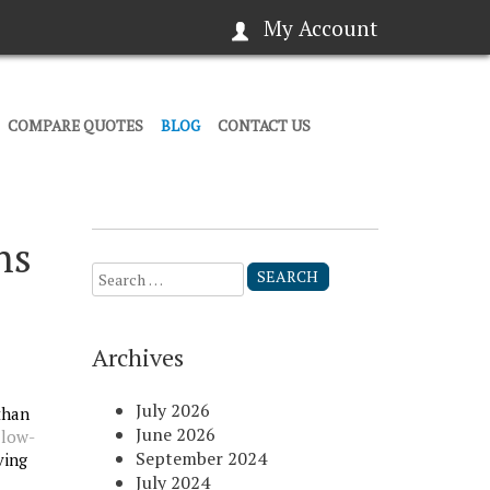
My Account
COMPARE QUOTES
BLOG
CONTACT US
ns
Search
for:
Archives
July 2026
than
June 2026
d
low-
September 2024
ving
July 2024