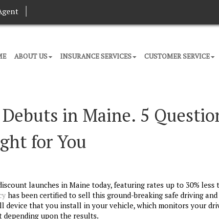
Agent
ME
ABOUT US
INSURANCE SERVICES
CUSTOMER SERVICE
 Debuts in Maine. 5 Questio
ight for You
iscount launches in Maine today, featuring rates up to 30% less 
cy
has been certified to sell this ground-breaking safe driving an
all device that you install in your vehicle, which monitors your dri
t depending upon the results.