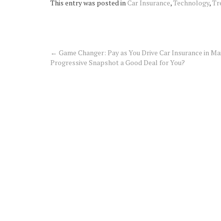
This entry was posted in
Car Insurance
,
Technology
,
Tr
←
Game Changer: Pay as You Drive Car Insurance in Mai
Post
Progressive Snapshot a Good Deal for You?
navigation