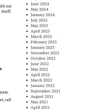
June 2024
ith our
May 2024
itself.
January 2024
July 2023
May 2023
April 2023
March 2023
February 2023
January 2023
November 2022
October 2022
June 2022
ce
May 2022
April 2022
March 2022
January 2022
September 2021
gram.
August 2021
t, call
May 2021
April 2021