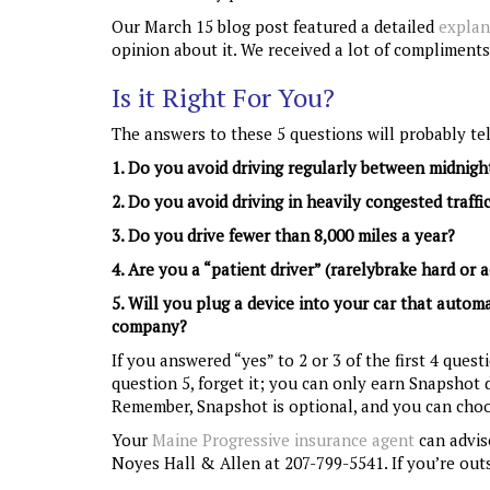
Our March 15 blog post featured a detailed
explan
opinion about it. We received a lot of compliments
Is it Right For You?
The answers to these 5 questions will probably tel
1. Do you avoid driving regularly between midnig
2. Do you avoid driving in heavily congested traffi
3. Do you drive fewer than 8,000 miles a year?
4. Are you a “patient driver” (rarelybrake hard or a
5. Will you plug a device into your car that autom
company?
If you answered “yes” to 2 or 3 of the first 4 ques
question 5, forget it; you can only earn Snapshot d
Remember, Snapshot is optional, and you can choo
Your
Maine Progressive insurance agent
can advise
Noyes Hall & Allen at 207-799-5541. If you’re outs