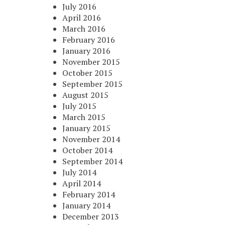
July 2016
April 2016
March 2016
February 2016
January 2016
November 2015
October 2015
September 2015
August 2015
July 2015
March 2015
January 2015
November 2014
October 2014
September 2014
July 2014
April 2014
February 2014
January 2014
December 2013