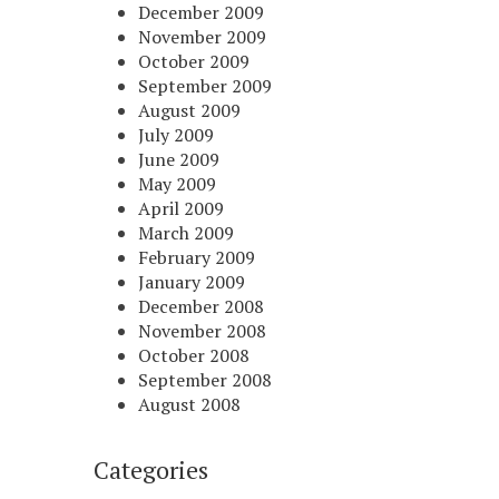
December 2009
November 2009
October 2009
September 2009
August 2009
July 2009
June 2009
May 2009
April 2009
March 2009
February 2009
January 2009
December 2008
November 2008
October 2008
September 2008
August 2008
Categories