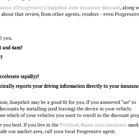
ation of Progressive’s Snapshot auto insurance discount
, along w
 about that review, from other agents, vendors – even Progressive 
l you.
ht and 4am?
c?
ccelerate rapidly)?
atically reports your driving information directly to your insuran
tions, Snapshot may be a good fit for you. If you answered “no” to
iscounts by installing (and leaving) the device in your vehicle.
se which of your vehicles you want to enroll in the discount pro
 you best. If you live in the
Portland, Maine auto insurance
marke
ide our market area, call your local Progressive agent.