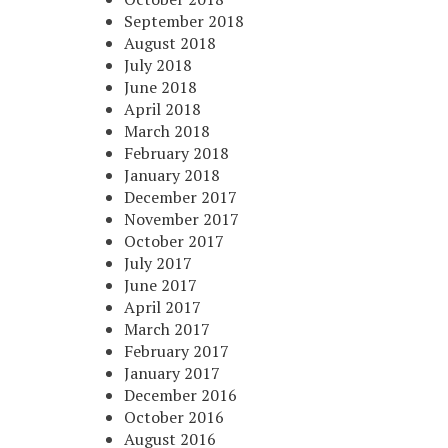
September 2018
August 2018
July 2018
June 2018
April 2018
March 2018
February 2018
January 2018
December 2017
November 2017
October 2017
July 2017
June 2017
April 2017
March 2017
February 2017
January 2017
December 2016
October 2016
August 2016