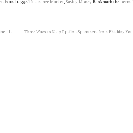
ends
and tagged
Insurance Market
,
Saving Money
. Bookmark the
perma
ne – Is
Three Ways to Keep Epsilon Spammers from Phishing You