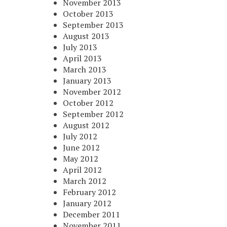
November 2013
October 2013
September 2013
August 2013
July 2013
April 2013
March 2013
January 2013
November 2012
October 2012
September 2012
August 2012
July 2012
June 2012
May 2012
April 2012
March 2012
February 2012
January 2012
December 2011
November 2011