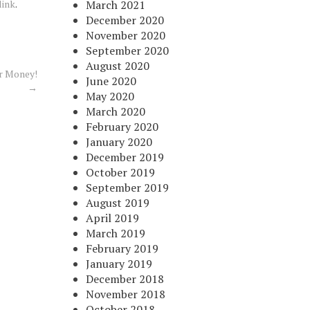
link
.
March 2021
December 2020
November 2020
September 2020
August 2020
r Money!
June 2020
→
May 2020
March 2020
February 2020
January 2020
December 2019
October 2019
September 2019
August 2019
April 2019
March 2019
February 2019
January 2019
December 2018
November 2018
October 2018