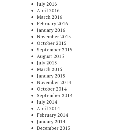
July 2016
April 2016
March 2016
February 2016
January 2016
November 2015
October 2015
September 2015
August 2015
July 2015
March 2015
January 2015
November 2014
October 2014
September 2014
July 2014
April 2014
February 2014
January 2014
December 2013