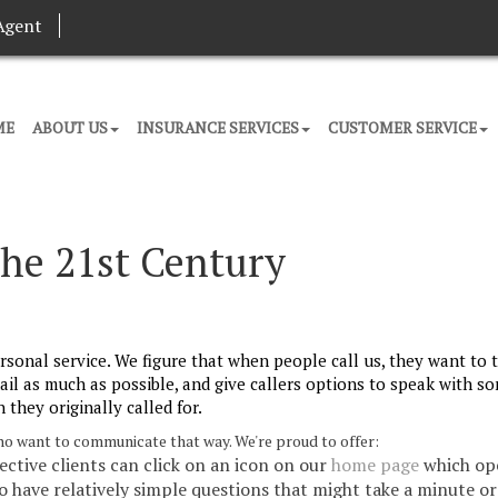
Agent
ME
ABOUT US
INSURANCE SERVICES
CUSTOMER SERVICE
the 21st Century
rsonal service. We figure that when people call us, they want to t
ail as much as possible, and give callers options to speak with 
 they originally called for.
 who want to communicate that way. We're proud to offer:
pective clients can click on an icon on our
home page
which op
ho have relatively simple questions that might take a minute o