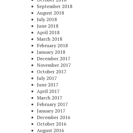
September 2018
August 2018
July 2018
June 2018
April 2018
March 2018
February 2018
January 2018
December 2017
November 2017
October 2017
July 2017
June 2017
April 2017
March 2017
February 2017
January 2017
December 2016
October 2016
August 2016