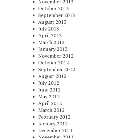
November 2013
October 2013
September 2013
August 2013
July 2013
April 2013
March 2013
January 2013
November 2012
October 2012
September 2012
August 2012
July 2012
June 2012
May 2012
April 2012
March 2012
February 2012
January 2012
December 2011
November 2011