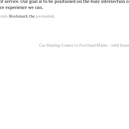
 service. Our goal is to be positioned on the busy intersection o
nce experience we can.
ends
. Bookmark the
permalink
.
Car Sharing Comes to Portland Maine – with Insu