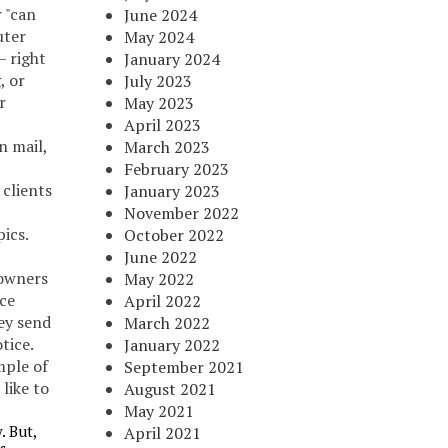
 "can
June 2024
uter
May 2024
– right
January 2024
, or
July 2023
r
May 2023
April 2023
n mail,
March 2023
February 2023
 clients
January 2023
November 2022
ics.
October 2022
June 2022
owners
May 2022
nce
April 2022
ey send
March 2022
tice.
January 2022
mple of
September 2021
like to
August 2021
May 2021
. But,
April 2021