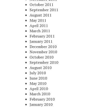
October 2011
September 2011
August 2011
May 2011
April 2011
March 2011
February 2011
January 2011
December 2010
November 2010
October 2010
September 2010
August 2010
July 2010
June 2010
May 2010
April 2010
March 2010
February 2010
January 2010