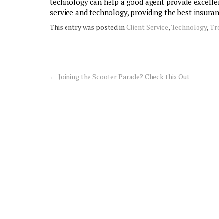
technology can help a good agent provide excellent
service and technology, providing the best insura
This entry was posted in
Client Service
,
Technology
,
Tr
←
Joining the Scooter Parade? Check this Out
Post
navigation