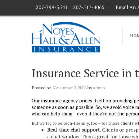
207-799-5541
207-517-4065
Email An 
HO
Insurance Service in 
Posted on
November 2, 2008
by
admin
Our insurance agency prides itself on providing pe
someone as soon as possible. So, we avoid voice m
who can help them – even if they're not the person
But we try to be tech-friendly, too – for those clients
Real-time chat support
. Clients or pros
a chat window. This is great for those w