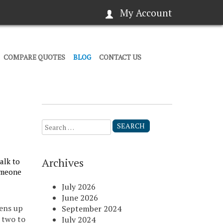
My Account
COMPARE QUOTES
BLOG
CONTACT US
Search
for:
Archives
alk to
someone
July 2026
June 2026
ens up
September 2024
r two to
July 2024