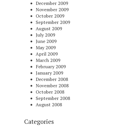
December 2009
November 2009
October 2009
September 2009
August 2009
July 2009
June 2009
May 2009
April 2009
March 2009
February 2009
January 2009
December 2008
November 2008
October 2008
September 2008
August 2008
Categories