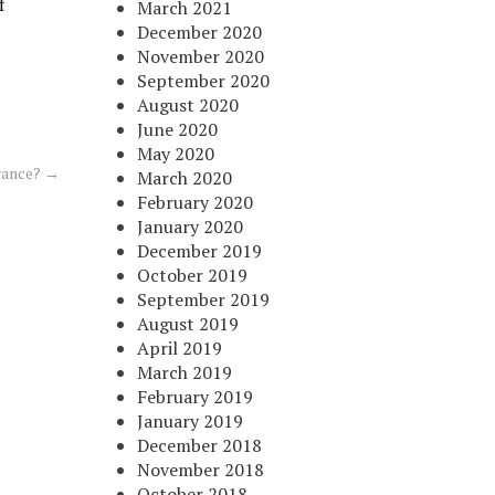
f
March 2021
December 2020
November 2020
September 2020
August 2020
June 2020
May 2020
rance?
→
March 2020
February 2020
January 2020
December 2019
October 2019
September 2019
August 2019
April 2019
March 2019
February 2019
January 2019
December 2018
November 2018
October 2018