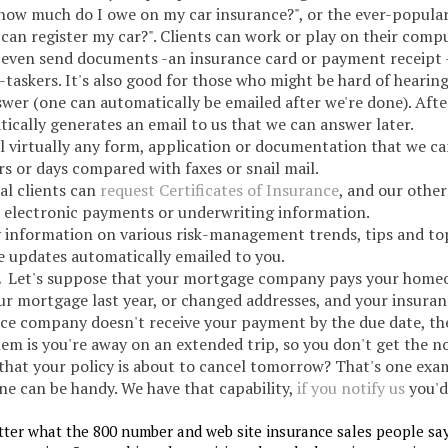
how much do I owe on my car insurance?", or the ever-popular
can register my car?". Clients can work or play on their comp
n even send documents -an insurance card or payment receipt 
i-taskers. It's also good for those who might be hard of hearing
wer (one can automatically be emailed after we're done). Afte
tically generates an email to us that we can answer later.
 virtually any form, application or documentation that we ca
s or days compared with faxes or snail mail.
al clients can
request Certificates of Insurance
, and our other
, electronic payments or underwriting information.
y information on various risk-management trends, tips and top
ve updates automatically emailed to you.
.
Let's suppose that your mortgage company pays your home
ur mortgage last year, or changed addresses, and your insura
ce company doesn't receive your payment by the due date, th
em is you're away on an extended trip, so you don't get the no
 that your policy is about to cancel tomorrow? That's one exa
ne can be handy. We have that capability,
if you notify us
you'd 
tter what the 800 number and web site insurance sales people say