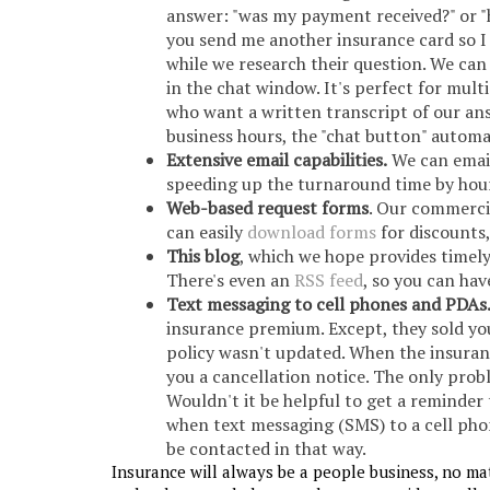
answer: "was my payment received?" or "
you send me another insurance card so I 
while we research their question. We ca
in the chat window. It's perfect for mult
who want a written transcript of our ans
business hours, the "chat button" automa
Extensive email capabilities.
We can email
speeding up the turnaround time by hour
Web-based request forms
. Our commerci
can easily
download forms
for discounts
This blog
, which we hope provides timel
There's even an
RSS feed
, so you can ha
Text messaging to cell phones and PDAs
insurance premium. Except, they sold yo
policy wasn't updated. When the insuran
you a cancellation notice. The only probl
Wouldn't it be helpful to get a reminder
when text messaging (SMS) to a cell pho
be contacted in that way.
Insurance will always be a people business, no ma