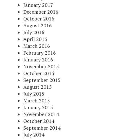
January 2017
December 2016
October 2016
August 2016
July 2016
April 2016
March 2016
February 2016
January 2016
November 2015
October 2015
September 2015
August 2015
July 2015
March 2015
January 2015
November 2014
October 2014
September 2014
July 2014