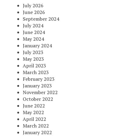
July 2026
June 2026
September 2024
July 2024
June 2024
May 2024
January 2024
July 2023
May 2023
April 2023
March 2023
February 2023
January 2023
November 2022
October 2022
June 2022
May 2022
April 2022
March 2022
January 2022