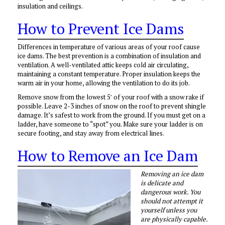
insulation and ceilings.
How to Prevent Ice Dams
Differences in temperature of various areas of your roof cause
ice dams. The best prevention is a combination of insulation and
ventilation. A well-ventilated attic keeps cold air circulating,
maintaining a constant temperature. Proper insulation keeps the
warm air in your home, allowing the ventilation to do its job.
Remove snow from the lowest 5′ of your roof with a snow rake if
possible. Leave 2-3 inches of snow on the roof to prevent shingle
damage. It’s safest to work from the ground. If you must get on a
ladder, have someone to “spot” you. Make sure your ladder is on
secure footing, and stay away from electrical lines.
How to Remove an Ice Dam
Removing an ice dam
is delicate and
dangerous work. You
should not attempt it
yourself unless you
are physically capable.