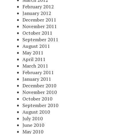
March 2012
February 2012
January 2012
December 2011
November 2011
October 2011
September 2011
August 2011
May 2011
April 2011
March 2011
February 2011
January 2011
December 2010
November 2010
October 2010
September 2010
August 2010
July 2010
June 2010
May 2010