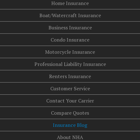
Home Insurance
Boat/Watercraft Insurance
Business Insurance
Condo Insurance
Motorcycle Insurance
Professional Liability Insurance
Renters Insurance
Customer Service
Contact Your Carrier
Compare Quotes
Insurance Blog
About NHA