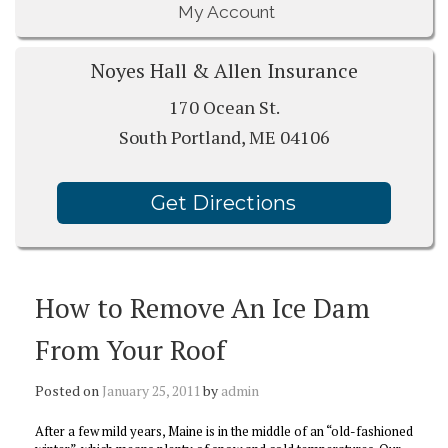
My Account
Noyes Hall & Allen Insurance
170 Ocean St.
South Portland, ME 04106
Get Directions
How to Remove An Ice Dam
From Your Roof
Posted on
January 25, 2011
by
admin
After a few mild years, Maine is in the middle of an “old-fashioned