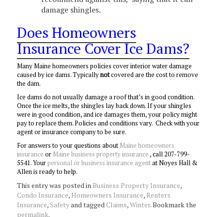
damage shingles.
Does Homeowners
Insurance Cover Ice Dams?
Many Maine homeowners policies cover interior water damage
caused by ice dams. Typically
not
covered are the cost to remove
the dam.
Ice dams do not usually damage a roof that’s in good condition.
Once the ice melts, the shingles lay back down. If your shingles
were in good condition, and ice damages them, your policy might
pay to replace them. Policies and conditions vary. Check with your
agent or insurance company to be sure.
For answers to your questions about
Maine homeowners
insurance
or
Maine business property insurance
, call 207-799-
5541. Your
personal or business insurance agent
at Noyes Hall &
Allen is ready to help.
This entry was posted in
Business Property Insurance
,
Condo Insurance
,
Homeowners Insurance
,
Renters
Insurance
,
Safety
and tagged
Claims
,
Winter
. Bookmark the
permalink
.