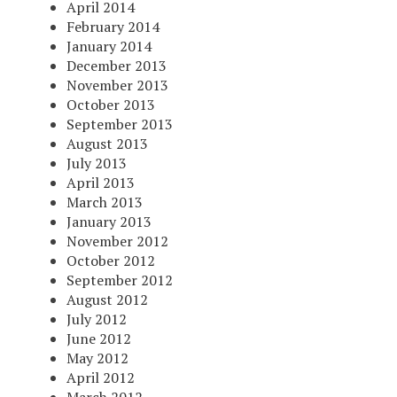
April 2014
February 2014
January 2014
December 2013
November 2013
October 2013
September 2013
August 2013
July 2013
April 2013
March 2013
January 2013
November 2012
October 2012
September 2012
August 2012
July 2012
June 2012
May 2012
April 2012