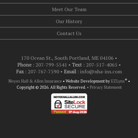
Meet Our Team
Our History
Contact Us
170 Ocean St., South Portland, ME 04106
•
Phone
: 207-799-5541 •
Text
:
207-517-4065
•
Fax
: 207-767-7590 •
Email
:
info@nha-ins.com
®
Noyes Hall & Allen Insurance
•
Website Development by
EZLynx
•
Copyright © 2026.
All Rights Reserved.
• Privacy Statement