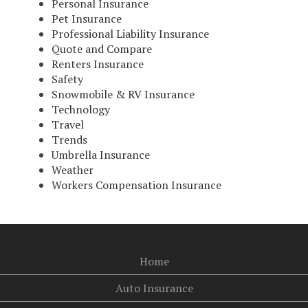
Personal Insurance
Pet Insurance
Professional Liability Insurance
Quote and Compare
Renters Insurance
Safety
Snowmobile & RV Insurance
Technology
Travel
Trends
Umbrella Insurance
Weather
Workers Compensation Insurance
Home
Auto Insurance