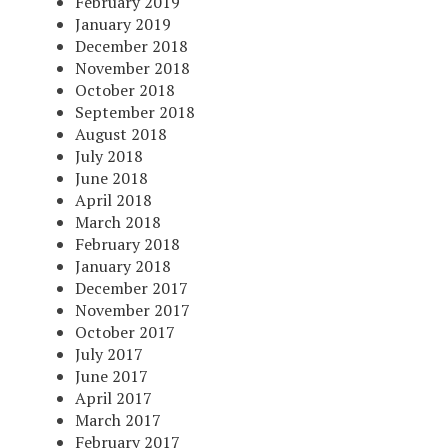
February 2019
January 2019
December 2018
November 2018
October 2018
September 2018
August 2018
July 2018
June 2018
April 2018
March 2018
February 2018
January 2018
December 2017
November 2017
October 2017
July 2017
June 2017
April 2017
March 2017
February 2017