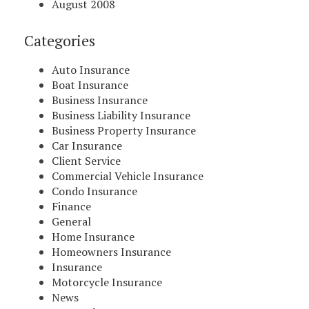
August 2008
Categories
Auto Insurance
Boat Insurance
Business Insurance
Business Liability Insurance
Business Property Insurance
Car Insurance
Client Service
Commercial Vehicle Insurance
Condo Insurance
Finance
General
Home Insurance
Homeowners Insurance
Insurance
Motorcycle Insurance
News