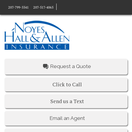
207-799-5541
207-517-4065
Request a Quote
Click to Call
Send us a Text
Email an Agent