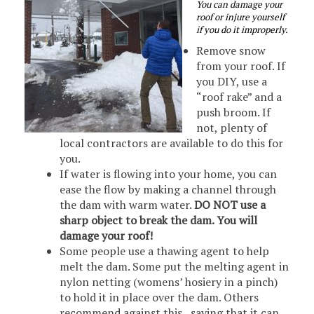
You can damage your
roof or injure yourself
if you do it improperly.
Remove snow
from your roof. If
you DIY, use a
“roof rake” and a
push broom. If
not, plenty of
local contractors are available to do this for
you.
If water is flowing into your home, you can
ease the flow by making a channel through
the dam with warm water.
DO NOT use a
sharp object to break the dam. You will
damage your roof!
Some people use a thawing agent to help
melt the dam. Some put the melting agent in
nylon netting (womens’ hosiery in a pinch)
to hold it in place over the dam. Others
recommend against this, saying that it can