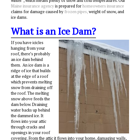
winter”, which means plenty of snow and cold temperatures. Our
Maine insurance agency
is prepared for
homeowners insurance
claims for damage caused by
frozen pipes,
weight of snow, and
ice dams.
What is an Ice Dam?
If you have icicles
hanging from your
roof, there’s probably
an ice dam behind
them. An ice dam is a
ridge of ice that builds
at the edge of a roof
which prevents melting
snow from draining off
the roof. The melting
snow above feeds the
dam below. Draining
water backs up behind
the dammed ice. It
flows into your attic
through cracks and
openings in your roof
covering. From the attic it flows into your home, damaging walls,