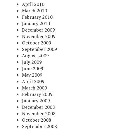
April 2010
March 2010
February 2010
January 2010
December 2009
November 2009
October 2009
September 2009
August 2009
July 2009
June 2009
May 2009
April 2009
March 2009
February 2009
January 2009
December 2008
November 2008
October 2008
September 2008