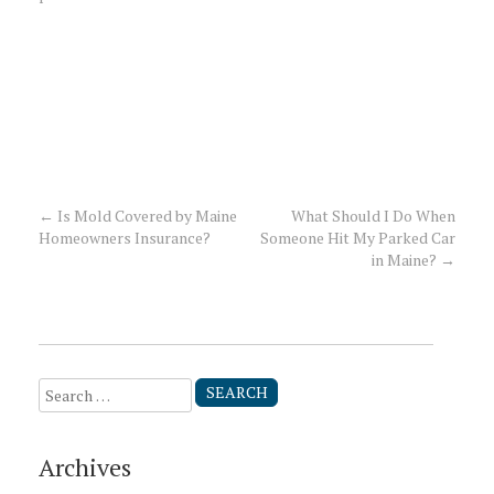
←
Is Mold Covered by Maine
What Should I Do When
Post
Homeowners Insurance?
Someone Hit My Parked Car
in Maine?
→
navigation
Search
for:
Archives