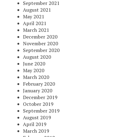
September 2021
August 2021
May 2021
April 2021
March 2021
December 2020
November 2020
September 2020
August 2020
June 2020
May 2020
March 2020
February 2020
January 2020
December 2019
October 2019
September 2019
August 2019
April 2019
March 2019