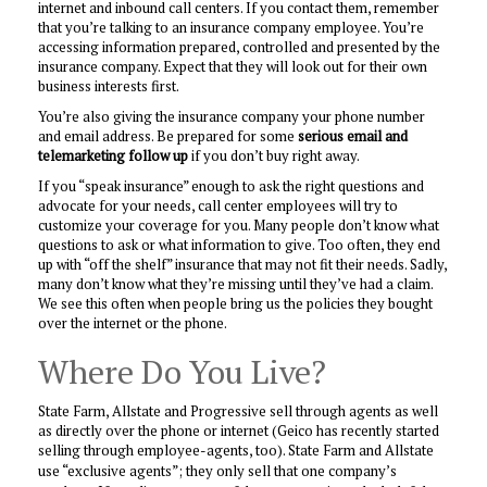
internet and inbound call centers. If you contact them, remember
that you’re talking to an insurance company employee. You’re
accessing information prepared, controlled and presented by the
insurance company. Expect that they will look out for their own
business interests first.
You’re also giving the insurance company your phone number
and email address. Be prepared for some
serious email and
telemarketing follow up
if you don’t buy right away.
If you “speak insurance” enough to ask the right questions and
advocate for your needs, call center employees will try to
customize your coverage for you. Many people don’t know what
questions to ask or what information to give. Too often, they end
up with “off the shelf” insurance that may not fit their needs. Sadly,
many don’t know what they’re missing until they’ve had a claim.
We see this often when people bring us the policies they bought
over the internet or the phone.
Where Do You Live?
State Farm, Allstate and Progressive sell through agents as well
as directly over the phone or internet (Geico has recently started
selling through employee-agents, too).
State Farm and Allstate
use “exclusive agents”; they only sell that one company’s