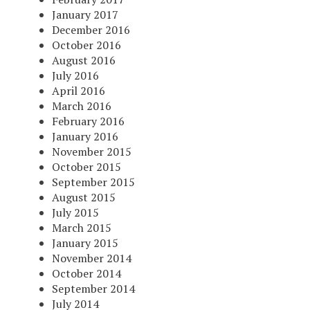
January 2017
December 2016
October 2016
August 2016
July 2016
April 2016
March 2016
February 2016
January 2016
November 2015
October 2015
September 2015
August 2015
July 2015
March 2015
January 2015
November 2014
October 2014
September 2014
July 2014