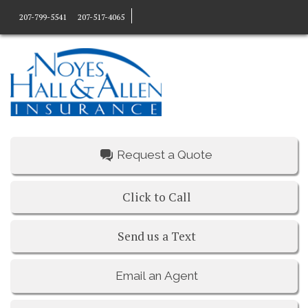
207-799-5541
207-517-4065
Request a Quote
Click to Call
Send us a Text
Email an Agent