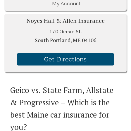
My Account
Noyes Hall & Allen Insurance
170 Ocean St.
South Portland, ME 04106
Get Directions
Geico vs. State Farm, Allstate
& Progressive – Which is the
best Maine car insurance for
you?