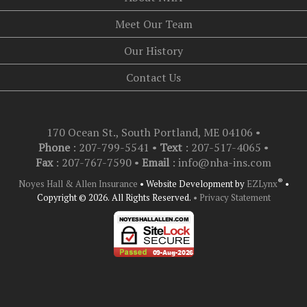
Meet Our Team
Our History
Contact Us
170 Ocean St., South Portland, ME 04106
•
Phone
: 207-799-5541 •
Text
:
207-517-4065
•
Fax
: 207-767-7590 •
Email
:
info@nha-ins.com
®
Noyes Hall & Allen Insurance
•
Website Development by
EZLynx
•
Copyright © 2026.
All Rights Reserved.
• Privacy Statement