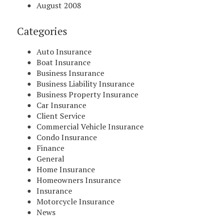
August 2008
Categories
Auto Insurance
Boat Insurance
Business Insurance
Business Liability Insurance
Business Property Insurance
Car Insurance
Client Service
Commercial Vehicle Insurance
Condo Insurance
Finance
General
Home Insurance
Homeowners Insurance
Insurance
Motorcycle Insurance
News