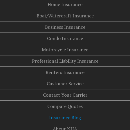
Home Insurance
Boat/Watercraft Insurance
Business Insurance
Condo Insurance
Motorcycle Insurance
Professional Liability Insurance
Renters Insurance
Customer Service
Contact Your Carrier
Compare Quotes
Insurance Blog
About NHA