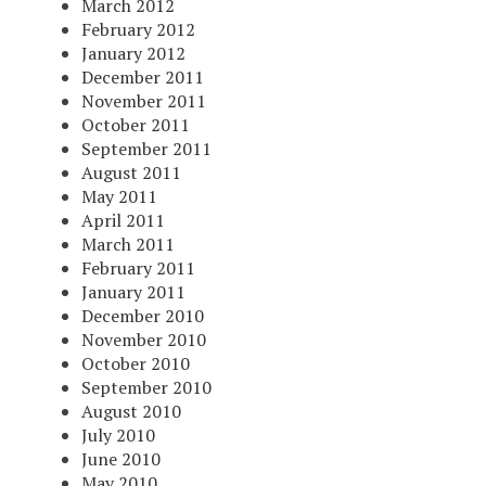
March 2012
February 2012
January 2012
December 2011
November 2011
October 2011
September 2011
August 2011
May 2011
April 2011
March 2011
February 2011
January 2011
December 2010
November 2010
October 2010
September 2010
August 2010
July 2010
June 2010
May 2010