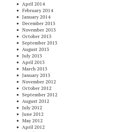
April 2014
February 2014
January 2014
December 2013
November 2013
October 2013
September 2013
August 2013
July 2013
April 2013
March 2013
January 2013
November 2012
October 2012
September 2012
August 2012
July 2012
June 2012
May 2012
April 2012