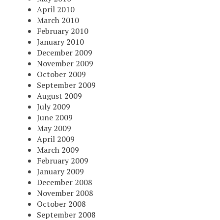
April 2010
March 2010
February 2010
January 2010
December 2009
November 2009
October 2009
September 2009
August 2009
July 2009
June 2009
May 2009
April 2009
March 2009
February 2009
January 2009
December 2008
November 2008
October 2008
September 2008