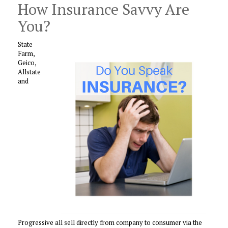
How Insurance Savvy Are
You?
State
Farm,
Geico,
Allstate
and
Progressive all sell directly from company to consumer via the