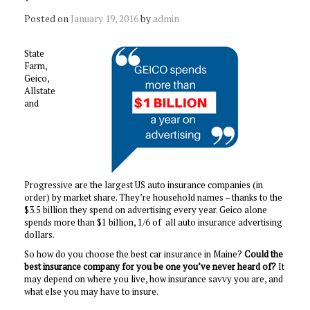
Posted on
January 19, 2016
by
admin
State
Farm,
Geico,
Allstate
and
Progressive are the largest US auto insurance companies (in
order) by market share. They’re household names – thanks to the
$3.5 billion they spend on advertising every year. Geico alone
spends more than $1 billion, 1/6 of all auto insurance advertising
dollars.
So how do you choose the best car insurance in Maine?
Could the
best insurance company for you be one you’ve never heard of?
It
may depend on where you live, how insurance savvy you are, and
what else you may have to insure.