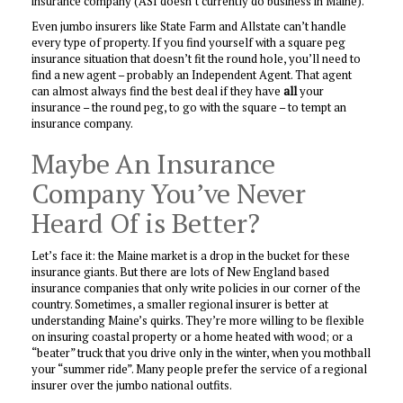
insurance company (ASI doesn’t currently do business in Maine).
Even jumbo insurers like State Farm and Allstate can’t handle
every type of property. If you find yourself with a square peg
insurance situation that doesn’t fit the round hole, you’ll need to
find a new agent – probably an Independent Agent. That agent
can almost always find the best deal if they have
all
your
insurance – the round peg, to go with the square – to tempt an
insurance company.
Maybe An Insurance
Company You’ve Never
Heard Of is Better?
Let’s face it: the Maine market is a drop in the bucket for these
insurance giants. But there are lots of New England based
insurance companies that only write policies in our corner of the
country. Sometimes, a smaller regional insurer is better at
understanding Maine’s quirks. They’re more willing to be flexible
on insuring coastal property or a home heated with wood; or a
“beater” truck that you drive only in the winter, when you mothball
your “summer ride”. Many people prefer the service of a regional
insurer over the jumbo national outfits.