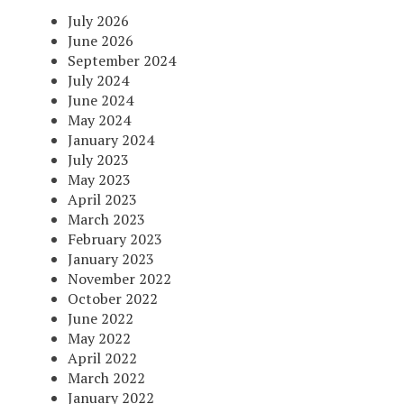
July 2026
June 2026
September 2024
July 2024
June 2024
May 2024
January 2024
July 2023
May 2023
April 2023
March 2023
February 2023
January 2023
November 2022
October 2022
June 2022
May 2022
April 2022
March 2022
January 2022