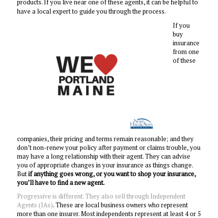
products.
If you live near one of these agents, it can be helpful to
have a local expert to guide you through the process.
If you
buy
insurance
from one
of these
companies, their pricing and terms remain reasonable; and they
don’t non-renew your policy after payment or claims trouble, you
may have a long relationship with their agent. They can advise
you of appropriate changes in your insurance as things change.
But
if anything goes wrong, or you want to shop your insurance,
you’ll have to find a new agent.
Progressive is different. They also sell through Independent
Agents (IAs)
. These are local business owners who represent
more than one insurer. Most independents represent at least 4 or 5