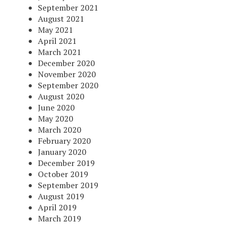
September 2021
August 2021
May 2021
April 2021
March 2021
December 2020
November 2020
September 2020
August 2020
June 2020
May 2020
March 2020
February 2020
January 2020
December 2019
October 2019
September 2019
August 2019
April 2019
March 2019