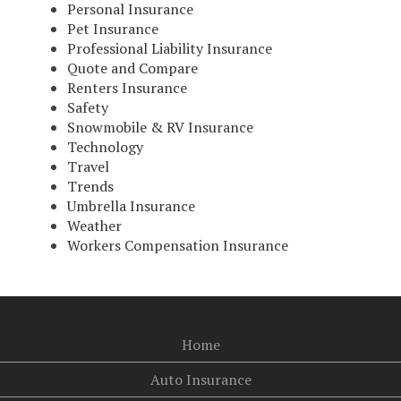
Personal Insurance
Pet Insurance
Professional Liability Insurance
Quote and Compare
Renters Insurance
Safety
Snowmobile & RV Insurance
Technology
Travel
Trends
Umbrella Insurance
Weather
Workers Compensation Insurance
Home
Auto Insurance