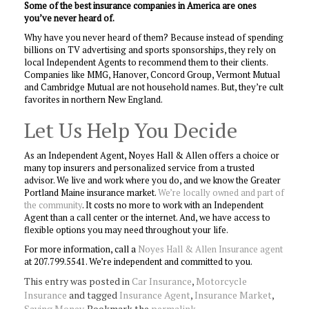
Some of the best insurance companies in America are ones
you’ve never heard of.
Why have you never heard of them? Because instead of spending
billions on TV advertising and sports sponsorships, they rely on
local Independent Agents to recommend them to their clients.
Companies like MMG, Hanover, Concord Group, Vermont Mutual
and Cambridge Mutual are not household names. But, they’re cult
favorites in northern New England.
Let Us Help You Decide
As an Independent Agent, Noyes Hall & Allen offers a choice or
many top insurers and personalized service from a trusted
advisor. We live and work where you do, and we know the Greater
Portland Maine insurance market.
We’re locally owned and part of
the community
. It costs no more to work with an Independent
Agent than a call center or the internet. And, we have access to
flexible options you may need throughout your life.
For more information, call a
Noyes Hall & Allen Insurance agent
at 207.799.5541. We’re independent and committed to you.
This entry was posted in
Car Insurance
,
Motorcycle
Insurance
and tagged
Insurance Agent
,
Insurance Market
,
Saving Money
. Bookmark the
permalink
.