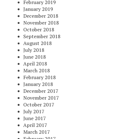
February 2019
January 2019
December 2018
November 2018
October 2018
September 2018
August 2018
July 2018
June 2018
April 2018
March 2018
February 2018
January 2018
December 2017
November 2017
October 2017
July 2017
June 2017
April 2017
March 2017
February 2017