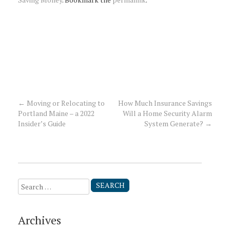
←
Moving or Relocating to
How Much Insurance Savings
Post
Portland Maine – a 2022
Will a Home Security Alarm
Insider’s Guide
System Generate?
→
navigation
Search
for:
Archives