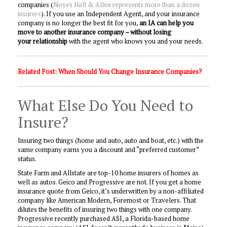
companies (
Noyes Hall & Allen represents more than a dozen
insurers
). If you use an Independent Agent, and your insurance
company is no longer the best fit for you,
an IA can help you
move to another insurance company – without losing
your relationship
with the agent who knows you and your needs.
Related Post:
When Should You Change Insurance Companies?
What Else Do You Need to
Insure?
Insuring two things (home and auto, auto and boat, etc.) with the
same company earns you a discount and “preferred customer”
status.
State Farm and Allstate are top-10 home insurers of homes as
well as autos. Geico and Progressive are not. If you get a home
insurance quote from Geico, it’s underwritten by a non-affiliated
company like American Modern, Foremost or Travelers. That
dilutes the benefits of insuring two things with one company.
Progressive recently purchased ASI, a Florida-based home