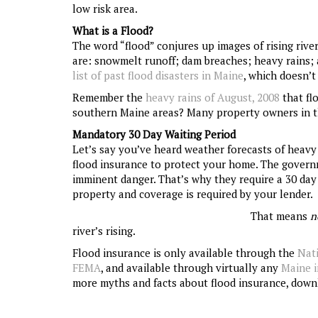
low risk area.
What is a Flood?
The word “flood” conjures up images of rising rive
are: snowmelt runoff; dam breaches; heavy rains; a
list of past flood disasters in Maine
, which doesn’t
Remember the
heavy rains of August, 2008
that fl
southern Maine areas? Many property owners in th
Mandatory 30 Day Waiting Period
Let’s say you’ve heard weather forecasts of heavy
flood insurance to protect your home. The gover
imminent danger. That’s why they require a 30 day 
property and coverage is required by your lender.
That means
n
river’s rising.
Flood insurance is only available through the
Nat
FEMA
, and available through virtually any
Maine 
more myths and facts about flood insurance, dow