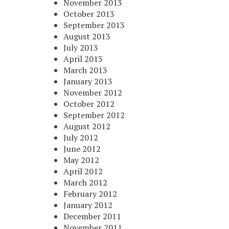
November 2013
October 2013
September 2013
August 2013
July 2013
April 2013
March 2013
January 2013
November 2012
October 2012
September 2012
August 2012
July 2012
June 2012
May 2012
April 2012
March 2012
February 2012
January 2012
December 2011
November 2011