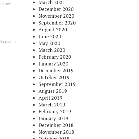
March 2021
ather
December 2020
November 2020
September 2020
August 2020
June 2020
 Score
→
May 2020
March 2020
February 2020
January 2020
December 2019
October 2019
September 2019
August 2019
April 2019
March 2019
February 2019
January 2019
December 2018
November 2018
October 2018