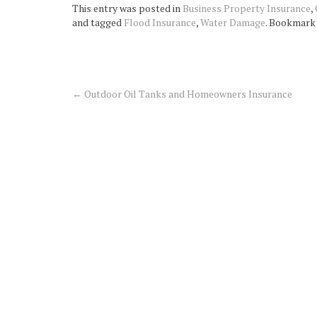
This entry was posted in
Business Property Insurance
,
and tagged
Flood Insurance
,
Water Damage
. Bookmark
←
Outdoor Oil Tanks and Homeowners Insurance
Post
navigation