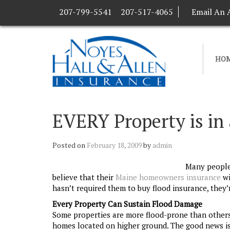
207-799-5541
207-517-4065
Email An 
HO
EVERY Property is in
Posted on
February 18, 2009
by
admin
Many people 
believe that their
Maine homeowners insurance
wi
hasn’t required them to buy flood insurance, they’r
Every Property Can Sustain Flood Damage
Some properties are more flood-prone than others, 
homes located on higher ground. The good news is t