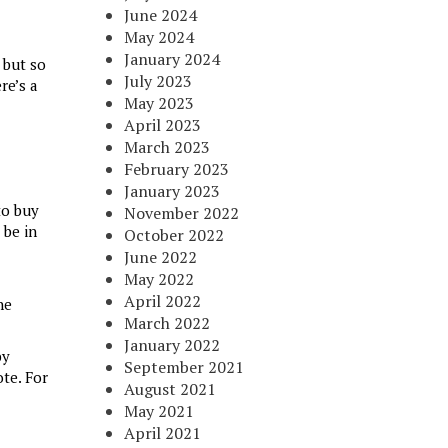
June 2024
May 2024
January 2024
 but so
July 2023
re’s a
May 2023
April 2023
March 2023
February 2023
January 2023
to buy
November 2022
 be in
October 2022
June 2022
May 2022
April 2022
he
March 2022
January 2022
by
September 2021
te. For
August 2021
May 2021
April 2021