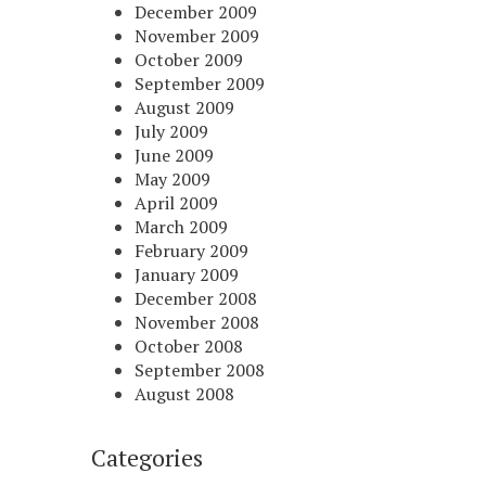
December 2009
November 2009
October 2009
September 2009
August 2009
July 2009
June 2009
May 2009
April 2009
March 2009
February 2009
January 2009
December 2008
November 2008
October 2008
September 2008
August 2008
Categories