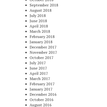
September 2018
August 2018
July 2018
June 2018
April 2018
March 2018
February 2018
January 2018
December 2017
November 2017
October 2017
July 2017
June 2017
April 2017
March 2017
February 2017
January 2017
December 2016
October 2016
August 2016