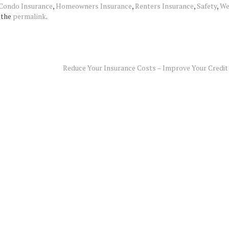
Condo Insurance
,
Homeowners Insurance
,
Renters Insurance
,
Safety
,
We
 the
permalink
.
Reduce Your Insurance Costs – Improve Your Credit