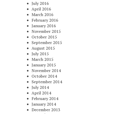
July 2016
April 2016
March 2016
February 2016
January 2016
November 2015
October 2015
September 2015
August 2015
July 2015
March 2015
January 2015
November 2014
October 2014
September 2014
July 2014
April 2014
February 2014
January 2014
December 2013