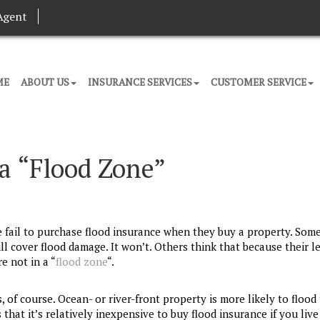
Agent
ME
ABOUT US
INSURANCE SERVICES
CUSTOMER SERVICE
 a “Flood Zone”
fail to purchase flood insurance when they buy a property. Som
ll cover flood damage. It won’t. Others think that because their l
e not in a “
flood zone
“.
of course. Ocean- or river-front property is more likely to flood
hat it’s relatively inexpensive to buy flood insurance if you live 