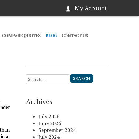
My Account
COMPARE QUOTES
BLOG
CONTACT US
Search
for:
Archives
e
ender
July 2026
June 2026
 than
September 2024
in a
July 2024