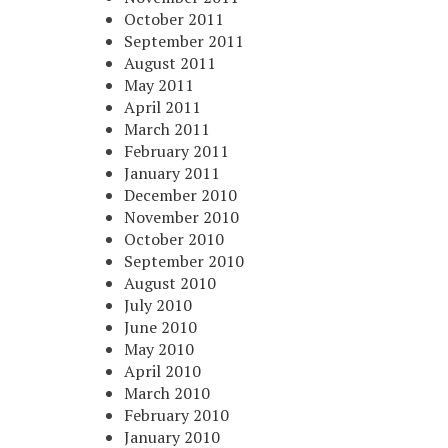
October 2011
September 2011
August 2011
May 2011
April 2011
March 2011
February 2011
January 2011
December 2010
November 2010
October 2010
September 2010
August 2010
July 2010
June 2010
May 2010
April 2010
March 2010
February 2010
January 2010