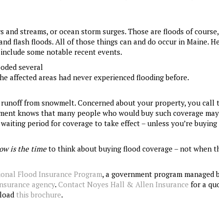
rs and streams, or ocean storm surges. Those are floods of course,
nd flash floods. All of those things can and do occur in Maine. He
 include some notable recent events.
ooded several
e affected areas had never experienced flooding before.
 runoff from snowmelt. Concerned about your property, you call 
nment knows that many people who would buy such coverage may
waiting period for coverage to take effect – unless you’re buying
ow is the time
to think about buying flood coverage – not when t
ional Flood Insurance Program
, a government program managed 
insurance agency
.
Contact Noyes Hall & Allen Insurance
for a quo
nload
this brochure
.