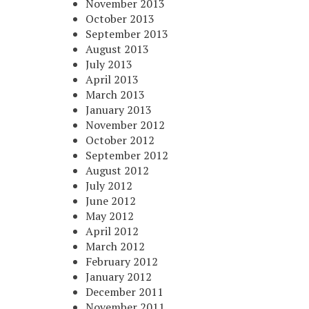
November 2013
October 2013
September 2013
August 2013
July 2013
April 2013
March 2013
January 2013
November 2012
October 2012
September 2012
August 2012
July 2012
June 2012
May 2012
April 2012
March 2012
February 2012
January 2012
December 2011
November 2011