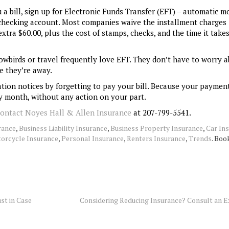
a bill, sign up for Electronic Funds Transfer (EFT) – automatic m
hecking account. Most companies waive the installment charges
tra $60.00, plus the cost of stamps, checks, and the time it take
wbirds or travel frequently love EFT. They don’t have to worry 
e they’re away.
tion notices by forgetting to pay your bill. Because your paymen
y month, without any action on your part.
contact Noyes Hall & Allen Insurance
at 207-799-5541.
rance
,
Business Liability Insurance
,
Business Property Insurance
,
Car In
orcycle Insurance
,
Personal Insurance
,
Renters Insurance
,
Trends
. Bo
st in Case
Considering Reducing Insurance? Consult an E