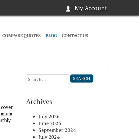
My Account
COMPARE QUOTES
BLOG
CONTACT US
Search
for:
Archives
 cover
remium
July 2026
nthly
June 2026
September 2024
July 2024