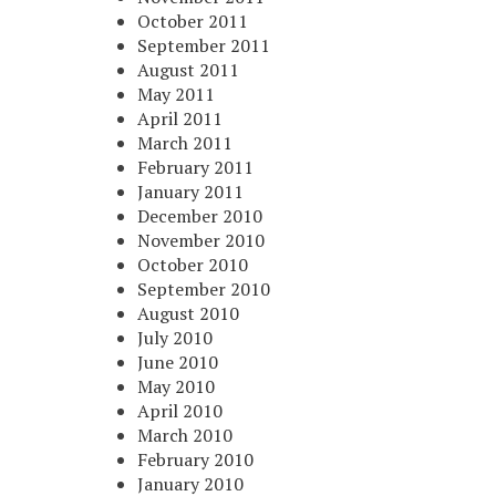
October 2011
September 2011
August 2011
May 2011
April 2011
March 2011
February 2011
January 2011
December 2010
November 2010
October 2010
September 2010
August 2010
July 2010
June 2010
May 2010
April 2010
March 2010
February 2010
January 2010