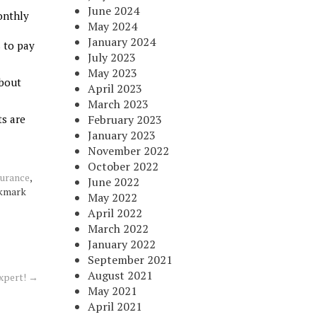
June 2024
onthly
May 2024
January 2024
s to pay
July 2023
May 2023
about
April 2023
March 2023
ts are
February 2023
January 2023
November 2022
October 2022
surance
,
June 2022
okmark
May 2022
April 2022
March 2022
January 2022
September 2021
August 2021
xpert!
→
May 2021
April 2021