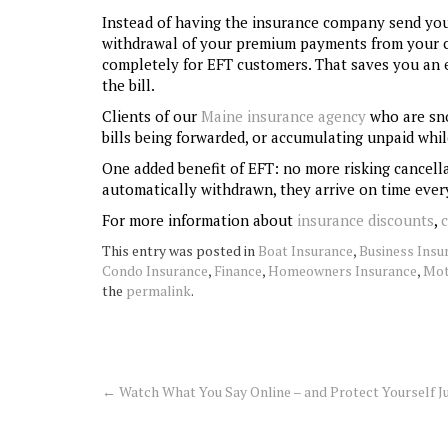
Instead of having the insurance company send you 
withdrawal of your premium payments from your c
completely for EFT customers. That saves you an ex
the bill.
Clients of our
Maine insurance agency
who are sno
bills being forwarded, or accumulating unpaid whil
One added benefit of EFT: no more risking cancella
automatically withdrawn, they arrive on time ever
For more information about
insurance discounts
,
This entry was posted in
Boat Insurance
,
Business Insu
Condo Insurance
,
Finance
,
Homeowners Insurance
,
Mot
the
permalink
.
←
Watch What You Say Online – and Protect Yourself Ju
Post