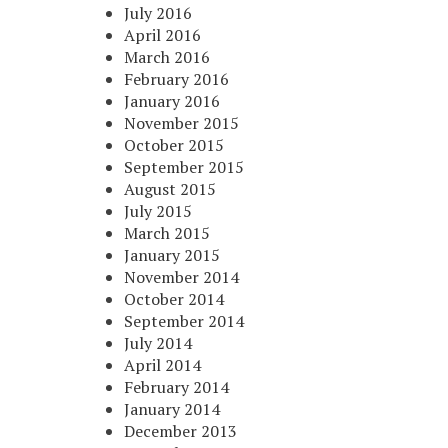
July 2016
April 2016
March 2016
February 2016
January 2016
November 2015
October 2015
September 2015
August 2015
July 2015
March 2015
January 2015
November 2014
October 2014
September 2014
July 2014
April 2014
February 2014
January 2014
December 2013