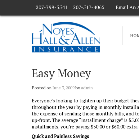
207-799-5541
207-517-4065
Email An 
HO
Easy Money
Posted on
June 3, 2009
by
admin
Everyone’s looking to tighten up their budget the
throughout the year by paying in monthly install
the expense of sending those monthly bills, and t
up-front. The average “installment charge” is $5.0
installments, you’re paying $50.00 or $60.00 extra 
Quick and Painless Savings