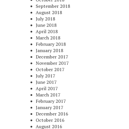
September 2018
August 2018
July 2018
June 2018
April 2018
March 2018
February 2018
January 2018
December 2017
November 2017
October 2017
July 2017
June 2017
April 2017
March 2017
February 2017
January 2017
December 2016
October 2016
August 2016