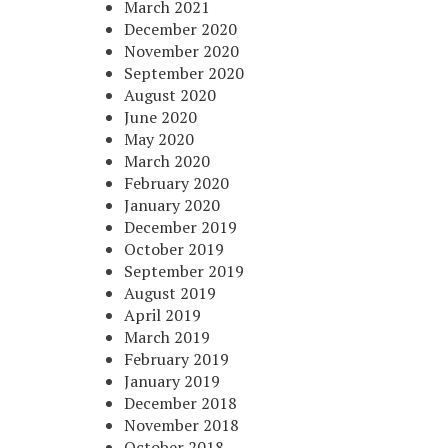
March 2021
December 2020
November 2020
September 2020
August 2020
June 2020
May 2020
March 2020
February 2020
January 2020
December 2019
October 2019
September 2019
August 2019
April 2019
March 2019
February 2019
January 2019
December 2018
November 2018
October 2018