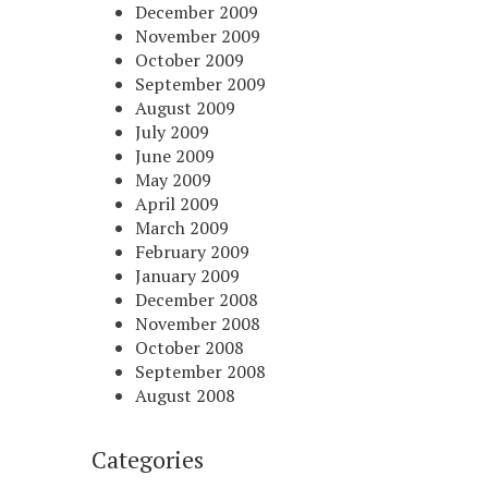
December 2009
November 2009
October 2009
September 2009
August 2009
July 2009
June 2009
May 2009
April 2009
March 2009
February 2009
January 2009
December 2008
November 2008
October 2008
September 2008
August 2008
Categories