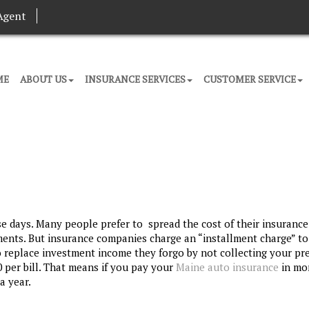
Agent
ME
ABOUT US
INSURANCE SERVICES
CUSTOMER SERVICE
se days. Many people prefer to spread the cost of their insurance
ments. But insurance companies charge an “installment charge” to
o replace investment income they forgo by not collecting your p
0 per bill. That means if you pay your
Maine auto insurance
in mo
a year.