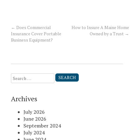
←
Does Commercial
How to Insure A Maine Home
Post
Insurance Cover Portable
Owned by a Trust
→
Business Equipment?
navigation
Search
for:
Archives
July 2026
June 2026
September 2024
July 2024
June 2024