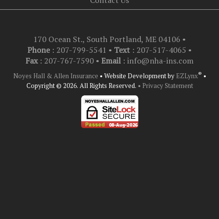
Contact Us
170 Ocean St., South Portland, ME 04106
•
Phone
: 207-799-5541 •
Text
:
207-517-4065
•
Fax
: 207-767-7590 •
Email
:
info@nha-ins.com
®
Noyes Hall & Allen Insurance
•
Website Development by
EZLynx
•
Copyright © 2026.
All Rights Reserved.
• Privacy Statement