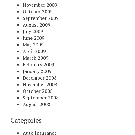
November 2009
October 2009
September 2009
August 2009
July 2009
June 2009
May 2009
April 2009
March 2009
February 2009
January 2009
December 2008
November 2008
October 2008
September 2008
August 2008
Categories
Auto Insurance