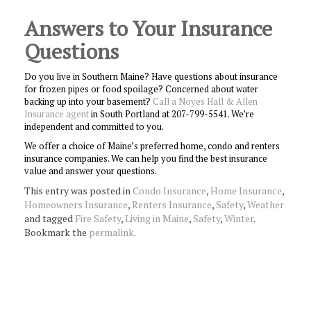
Answers to Your Insurance
Questions
Do you live in Southern Maine? Have questions about insurance
for frozen pipes or food spoilage? Concerned about water
backing up into your basement?
Call a Noyes Hall & Allen
Insurance agent
in South Portland at 207-799-5541. We’re
independent and committed to you.
We offer a choice of Maine’s preferred home, condo and renters
insurance companies. We can help you find the best insurance
value and answer your questions.
This entry was posted in
Condo Insurance
,
Home Insurance
,
Homeowners Insurance
,
Renters Insurance
,
Safety
,
Weather
and tagged
Fire Safety
,
Living in Maine
,
Safety
,
Winter
.
Bookmark the
permalink
.