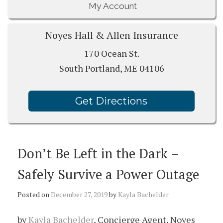
My Account
Noyes Hall & Allen Insurance
170 Ocean St.
South Portland, ME 04106
Get Directions
Don’t Be Left in the Dark –
Safely Survive a Power Outage
Posted on
December 27, 2019
by
Kayla Bachelder
by
Kayla Bachelder
, Concierge Agent, Noyes