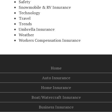
Safety
Snowmobile & RV Insurance
Technology
Travel
Trends
Umbrella Insurance
Weather
Workers Compensation Insurance
Home
Auto Insurance
Home Insurance
Boat/Watercraft Insurance
Business Insurance