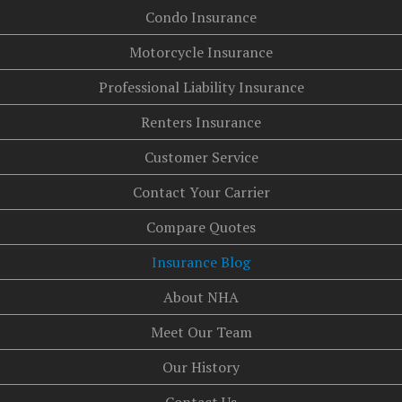
Condo Insurance
Motorcycle Insurance
Professional Liability Insurance
Renters Insurance
Customer Service
Contact Your Carrier
Compare Quotes
Insurance Blog
About NHA
Meet Our Team
Our History