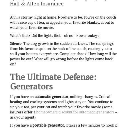
Hall & Allen Insurance
Ahh, a stormy night at home. Nowhere to be. You’re on the couch
with a nice cup of tea, wrapped in your favorite blanket, about to
watch your favorite movie.
What’s that? Did the lights flick—oh no! Power outage!
Silence. The dog growls in the sudden darkness. The cat springs
from his favorite spot on the back of the couch, causing you to
spill your hot tea everywhere. Complete chaos! How long will the
power be out? What will go wrong before the lights come back
on?
The Ultimate Defense:
Generators
If you have an
automatic generator
, nothing changes. Critical
heating and cooling systems and lights stay on. You continue to
sip your tea, pet your cat and watch your favorite movie (some
insurers offer a
homeowners discount for automatic generators
–
ask your agent).
If you have a
portable generator
, it takes a few minutes to hook it