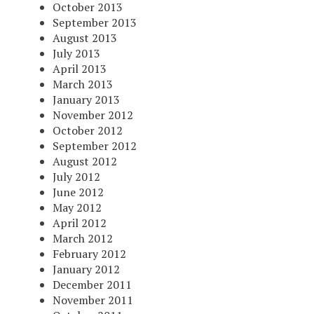
October 2013
September 2013
August 2013
July 2013
April 2013
March 2013
January 2013
November 2012
October 2012
September 2012
August 2012
July 2012
June 2012
May 2012
April 2012
March 2012
February 2012
January 2012
December 2011
November 2011