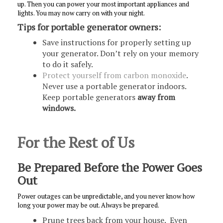
up. Then you can power your most important appliances and
lights. You may now carry on with your night.
Tips for portable generator owners:
Save instructions for properly setting up
your generator. Don’t rely on your memory
to do it safely.
Protect yourself from carbon monoxide
.
Never use a portable generator indoors.
Keep portable generators
away from
windows.
For the Rest of Us
Be Prepared Before the Power Goes
Out
Power outages can be unpredictable, and you never know how
long your power may be out. Always be prepared.
Prune trees back from your house. Even