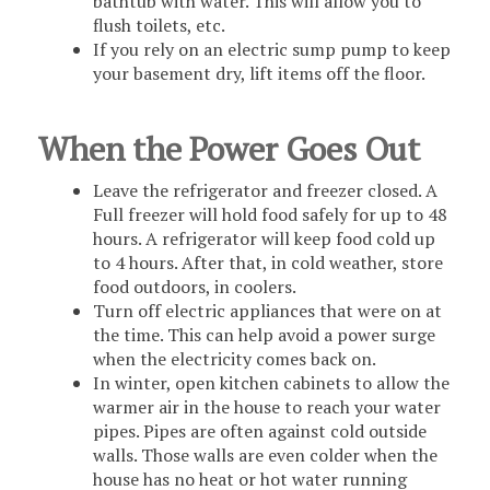
bathtub with water. This will allow you to
flush toilets, etc.
If you rely on an electric sump pump to keep
your basement dry, lift items off the floor.
When the Power Goes Out
Leave the refrigerator and freezer closed. A
Full freezer will hold food safely for up to 48
hours. A refrigerator will keep food cold up
to 4 hours. After that, in cold weather, store
food outdoors, in coolers.
Turn off electric appliances that were on at
the time. This can help avoid a power surge
when the electricity comes back on.
In winter, open kitchen cabinets to allow the
warmer air in the house to reach your water
pipes. Pipes are often against cold outside
walls. Those walls are even colder when the
house has no heat or hot water running