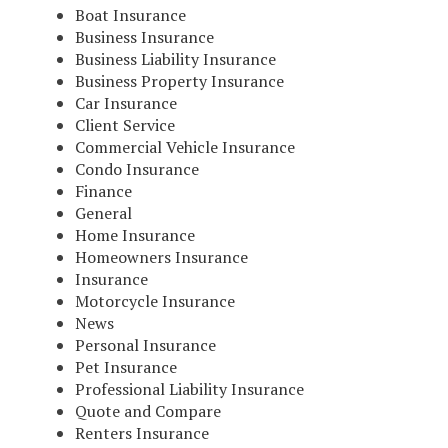
Boat Insurance
Business Insurance
Business Liability Insurance
Business Property Insurance
Car Insurance
Client Service
Commercial Vehicle Insurance
Condo Insurance
Finance
General
Home Insurance
Homeowners Insurance
Insurance
Motorcycle Insurance
News
Personal Insurance
Pet Insurance
Professional Liability Insurance
Quote and Compare
Renters Insurance