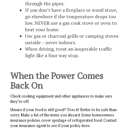
through the pipes.
If you don’t have a fireplace or wood stove,
go elsewhere if the temperature drops too
low. NEVER use a gas cook stove or oven to
heat your home.
Use gas or charcoal grills or camping stoves
outside – never indoors.
When driving, treat an inoperable traffic
light like a four way stop.
When the Power Comes
Back On
Check cooking equipment and other appliances to make sure
they’re off.
Unsure if your food is still good? Toss it! Better to be safe than
sorry. Make a list of the items you discard. Some homeowners
insurance policies cover spoilage of refrigerated food. Contact
your insurance agent to see if your policy does.