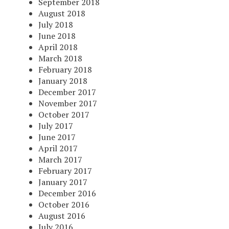
September 2018
August 2018
July 2018
June 2018
April 2018
March 2018
February 2018
January 2018
December 2017
November 2017
October 2017
July 2017
June 2017
April 2017
March 2017
February 2017
January 2017
December 2016
October 2016
August 2016
July 2016