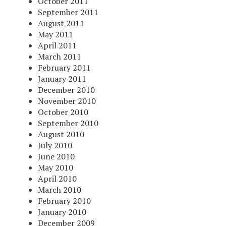
October 2011
September 2011
August 2011
May 2011
April 2011
March 2011
February 2011
January 2011
December 2010
November 2010
October 2010
September 2010
August 2010
July 2010
June 2010
May 2010
April 2010
March 2010
February 2010
January 2010
December 2009