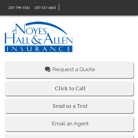
207-799-5541
207-517-4065
Request a Quote
Click to Call
Send us a Text
Email an Agent