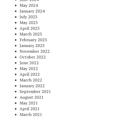
May 2024
January 2024
July 2023
May 2023
April 2023
March 2023
February 2023
January 2023
November 2022
October 2022
June 2022
May 2022
April 2022
March 2022
January 2022
September 2021
August 2021
May 2021
April 2021
March 2021