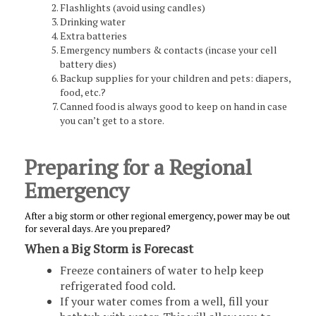
Flashlights (avoid using candles)
Drinking water
Extra batteries
Emergency numbers & contacts (incase your cell
battery dies)
Backup supplies for your children and pets: diapers,
food, etc.?
Canned food is always good to keep on hand in case
you can’t get to a store.
Preparing for a Regional
Emergency
After a big storm or other regional emergency, power may be out
for several days. Are you prepared?
When a Big Storm is Forecast
Freeze containers of water to help keep
refrigerated food cold.
If your water comes from a well, fill your