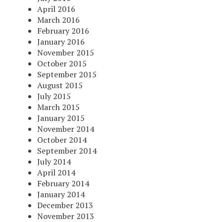
April 2016
March 2016
February 2016
January 2016
November 2015
October 2015
September 2015
August 2015
July 2015
March 2015
January 2015
November 2014
October 2014
September 2014
July 2014
April 2014
February 2014
January 2014
December 2013
November 2013