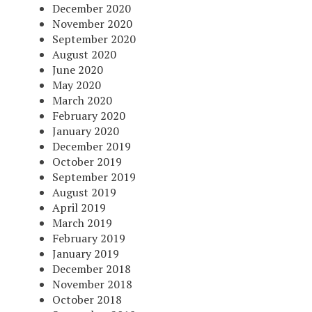
December 2020
November 2020
September 2020
August 2020
June 2020
May 2020
March 2020
February 2020
January 2020
December 2019
October 2019
September 2019
August 2019
April 2019
March 2019
February 2019
January 2019
December 2018
November 2018
October 2018