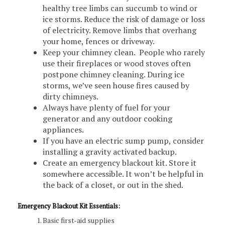
healthy tree limbs can succumb to wind or
ice storms. Reduce the risk of damage or loss
of electricity. Remove limbs that overhang
your home, fences or driveway.
Keep your chimney clean. People who rarely
use their fireplaces or wood stoves often
postpone chimney cleaning. During ice
storms, we’ve seen house fires caused by
dirty chimneys.
Always have plenty of fuel for your
generator and any outdoor cooking
appliances.
If you have an electric sump pump, consider
installing a gravity activated backup.
Create an emergency blackout kit. Store it
somewhere accessible. It won’t be helpful in
the back of a closet, or out in the shed.
Emergency Blackout Kit Essentials:
Basic first-aid supplies