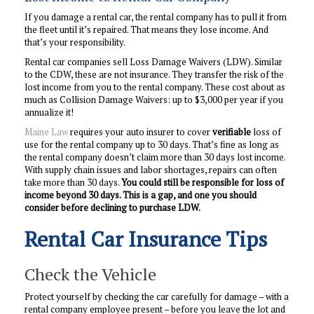
If you damage a rental car, the rental company has to pull it from
the fleet until it’s repaired. That means they lose income. And
that’s your responsibility.
Rental car companies sell Loss Damage Waivers (LDW). Similar
to the CDW, these are not insurance. They transfer the risk of the
lost income from you to the rental company. These cost about as
much as Collision Damage Waivers: up to $3,000 per year if you
annualize it!
Maine Law
requires your auto insurer to cover
verifiable
loss of
use for the rental company up to 30 days. That’s fine as long as
the rental company doesn’t claim more than 30 days lost income.
With supply chain issues and labor shortages, repairs can often
take more than 30 days.
You could still be responsible for loss of
income beyond 30 days. This is a gap, and one you should
consider before declining to purchase LDW.
Rental Car Insurance Tips
Check the Vehicle
Protect yourself by checking the car carefully for damage – with a
rental company employee present – before you leave the lot and