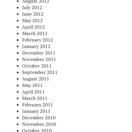
August 2012
July 2012
June 2012
May 2012
April 2012
March 2012
February 2012
January 2012
December 2011
November 2011
October 2011
September 2011
August 2011
May 2011
April 2011
March 2011
February 2011
January 2011
December 2010
November 2010
October 2010