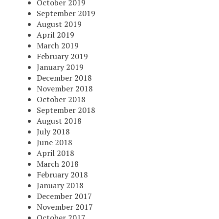
October 2019
September 2019
August 2019
April 2019
March 2019
February 2019
January 2019
December 2018
November 2018
October 2018
September 2018
August 2018
July 2018
June 2018
April 2018
March 2018
February 2018
January 2018
December 2017
November 2017
October 2017