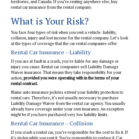
territories, and Canada. If you’re renting anywhere else, buy
rental car insurance from the rental company.
What is Your Risk?
You face four types of risk when you rent a vehicle: liability,
collision, injury and lost income for the rental company. Let’s look
at the types of coverage that the car rental companies offer.
Rental Car Insurance – Liability
If you are at fault in a crash, you’re liable for any damage or
injury you cause. Rental car companies sell Liability Damage
Waiver insurance. That means they take responsibility for your
action,
provided you were operating with in the terms of your
rental contract.
Maine auto insurance policies extend your liability protection to
rental cars. Therefore, it’s not usually necessary to purchase
Liability Damage Waiver from the rental car agency. You usually
already have coverage under your own insurance. An exception
might be if you have purchased very low liability limits.
Rental Car Insurance – Collision
If you crash a rental car, you’re responsible for the cost to fix it. If
it’s stolen while you rent it. You’re responsible to replace it. Car