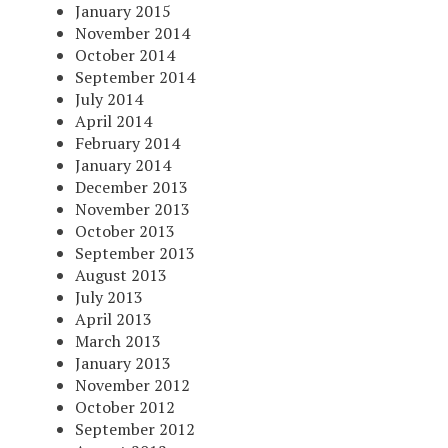
January 2015
November 2014
October 2014
September 2014
July 2014
April 2014
February 2014
January 2014
December 2013
November 2013
October 2013
September 2013
August 2013
July 2013
April 2013
March 2013
January 2013
November 2012
October 2012
September 2012