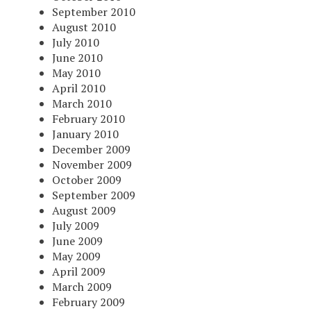
September 2010
August 2010
July 2010
June 2010
May 2010
April 2010
March 2010
February 2010
January 2010
December 2009
November 2009
October 2009
September 2009
August 2009
July 2009
June 2009
May 2009
April 2009
March 2009
February 2009