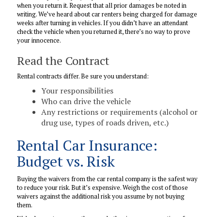
when you return it. Request that all prior damages be noted in
writing. We’ve heard about car renters being charged for damage
weeks after turning in vehicles. If you didn’t have an attendant
check the vehicle when you returned it, there’s no way to prove
your innocence.
Read the Contract
Rental contracts differ. Be sure you understand:
Your responsibilities
Who can drive the vehicle
Any restrictions or requirements (alcohol or
drug use, types of roads driven, etc.)
Rental Car Insurance:
Budget vs. Risk
Buying the waivers from the car rental company is the safest way
to reduce your risk. But it’s expensive. Weigh the cost of those
waivers against the additional risk you assume by not buying
them.