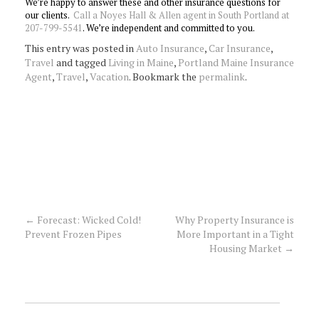
We’re happy to answer these and other insurance questions for
our clients.
Call a Noyes Hall & Allen agent in South Portland at
207-799-5541
. We’re independent and committed to you.
This entry was posted in
Auto Insurance
,
Car Insurance
,
Travel
and tagged
Living in Maine
,
Portland Maine Insurance
Agent
,
Travel
,
Vacation
. Bookmark the
permalink
.
←
Forecast: Wicked Cold!
Why Property Insurance is
Post
Prevent Frozen Pipes
More Important in a Tight
Housing Market
→
navigation