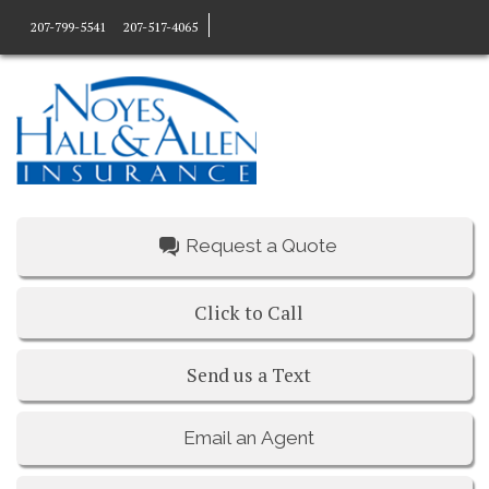
207-799-5541
207-517-4065
Request a Quote
Click to Call
Send us a Text
Email an Agent