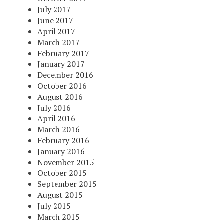
July 2017
June 2017
April 2017
March 2017
February 2017
January 2017
December 2016
October 2016
August 2016
July 2016
April 2016
March 2016
February 2016
January 2016
November 2015
October 2015
September 2015
August 2015
July 2015
March 2015