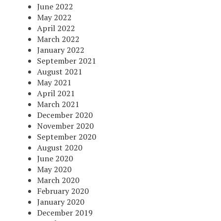
June 2022
May 2022
April 2022
March 2022
January 2022
September 2021
August 2021
May 2021
April 2021
March 2021
December 2020
November 2020
September 2020
August 2020
June 2020
May 2020
March 2020
February 2020
January 2020
December 2019