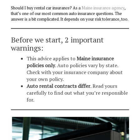
Should I buy rental car insurance? As a
Maine insurance agency
,
that’s one of our most common auto insurance questions. The
answer is a bit complicated. It depends on your risk tolerance, too.
Before we start, 2 important
warnings:
This advice applies to
Maine insurance
policies only
. Auto policies vary by state.
Check with your insurance company about
your own policy.
Auto rental contracts differ
. Read yours
carefully to find out what you’re responsible
for.