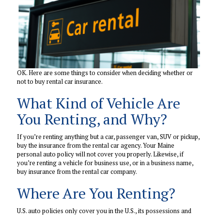
OK. Here are some things to consider when deciding whether or
not to buy rental car insurance.
What Kind of Vehicle Are
You Renting, and Why?
If you’re renting anything but a car, passenger van, SUV or pickup,
buy the insurance from the rental car agency. Your Maine
personal auto policy will not cover you properly. Likewise, if
you’re renting a vehicle for business use, or in a business name,
buy insurance from the rental car company.
Where Are You Renting?
U.S. auto policies only cover you in the U.S., its possessions and