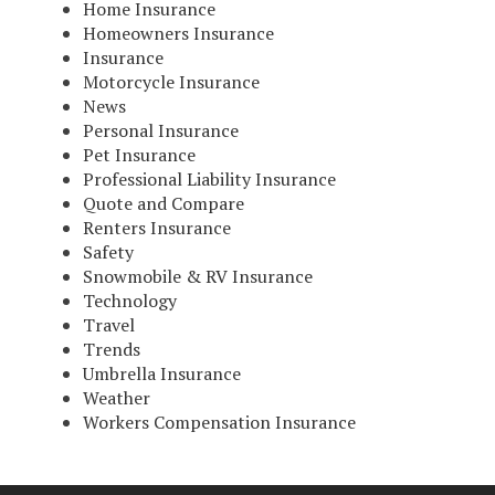
Home Insurance
Homeowners Insurance
Insurance
Motorcycle Insurance
News
Personal Insurance
Pet Insurance
Professional Liability Insurance
Quote and Compare
Renters Insurance
Safety
Snowmobile & RV Insurance
Technology
Travel
Trends
Umbrella Insurance
Weather
Workers Compensation Insurance