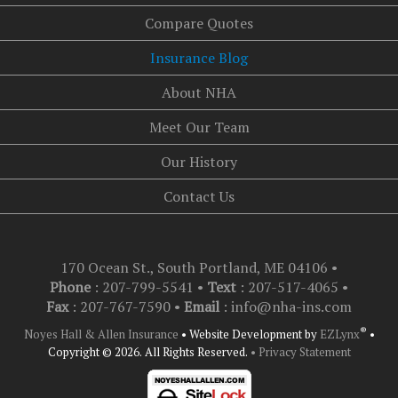
Compare Quotes
Insurance Blog
About NHA
Meet Our Team
Our History
Contact Us
170 Ocean St., South Portland, ME 04106
•
Phone
: 207-799-5541 •
Text
:
207-517-4065
•
Fax
: 207-767-7590 •
Email
:
info@nha-ins.com
®
Noyes Hall & Allen Insurance
•
Website Development by
EZLynx
•
Copyright © 2026.
All Rights Reserved.
• Privacy Statement