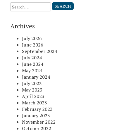
Search
for:
Archives
July 2026
June 2026
September 2024
July 2024
June 2024
May 2024
January 2024
July 2023
May 2023
April 2023
March 2023
February 2023
January 2023
November 2022
October 2022