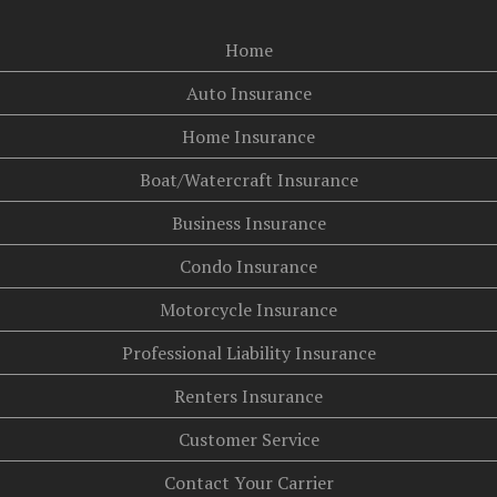
Home
Auto Insurance
Home Insurance
Boat/Watercraft Insurance
Business Insurance
Condo Insurance
Motorcycle Insurance
Professional Liability Insurance
Renters Insurance
Customer Service
Contact Your Carrier