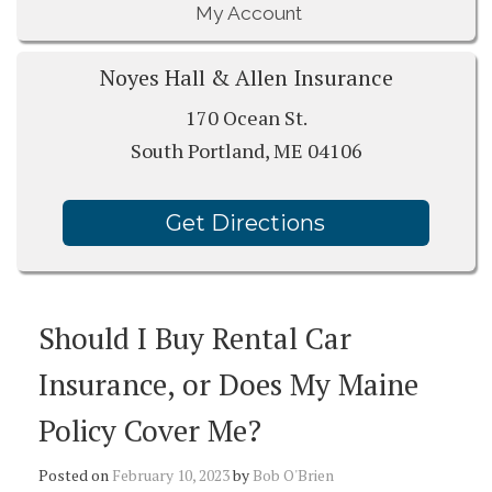
My Account
Noyes Hall & Allen Insurance
170 Ocean St.
South Portland, ME 04106
Get Directions
Should I Buy Rental Car
Insurance, or Does My Maine
Policy Cover Me?
Posted on
February 10, 2023
by
Bob O'Brien