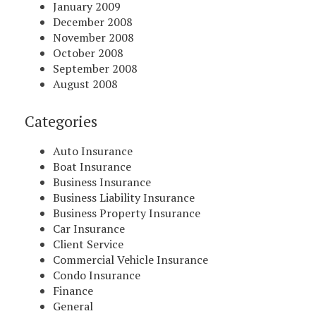
January 2009
December 2008
November 2008
October 2008
September 2008
August 2008
Categories
Auto Insurance
Boat Insurance
Business Insurance
Business Liability Insurance
Business Property Insurance
Car Insurance
Client Service
Commercial Vehicle Insurance
Condo Insurance
Finance
General