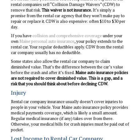
rental companies sell “Collision Damage Waivers” (CDW) to
remove that risk.
This waiver is not insurance.
It’s simply a
promise from the rental car agency that they won’t make pay to
repair or replace it. CDW is also expensive: often $10 to $30 per
day.
If you have
collision and comprehensive coverage
under your
own
Maine personal auto insurance
, your policy extends to the
rental car. Your regular deductibles apply. CDW from the rental
car company usually has no deductible.
Some states also allow the rental car company to claim
diminished value. That’s the difference between the car’s value
before the crash and after it’s fixed.
Maine auto insurance policies
are not required to cover diminished value.
This is a gap, and a
risk that you should think about before declining CDW.
Injury
Rental car company insurance usually doesn’t cover injuries to
people in your vehicle. Your Maine auto insurance policy provides
medical payments coverage, which is likely a small amount.
Regular medical insurance (if any) takes over from there.
Otherwise, your medical bills for crash injuries must be paid out of
pocket.
Lost Income to Rental Car Company