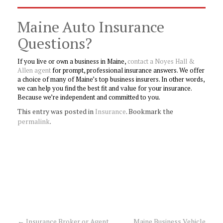
Maine Auto Insurance
Questions?
If you live or own a business in Maine,
contact a Noyes Hall &
Allen agent
for prompt, professional insurance answers. We offer
a choice of many of Maine’s top business insurers. In other words,
we can help you find the best fit and value for your insurance.
Because we’re independent and committed to you.
This entry was posted in
Insurance
. Bookmark the
permalink
.
←
Insurance Broker or Agent
Maine Business Vehicle