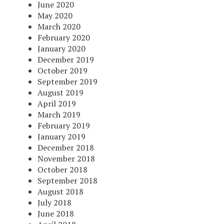
June 2020
May 2020
March 2020
February 2020
January 2020
December 2019
October 2019
September 2019
August 2019
April 2019
March 2019
February 2019
January 2019
December 2018
November 2018
October 2018
September 2018
August 2018
July 2018
June 2018