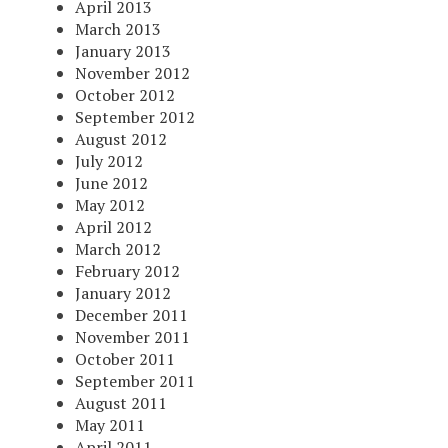
April 2013
March 2013
January 2013
November 2012
October 2012
September 2012
August 2012
July 2012
June 2012
May 2012
April 2012
March 2012
February 2012
January 2012
December 2011
November 2011
October 2011
September 2011
August 2011
May 2011
April 2011