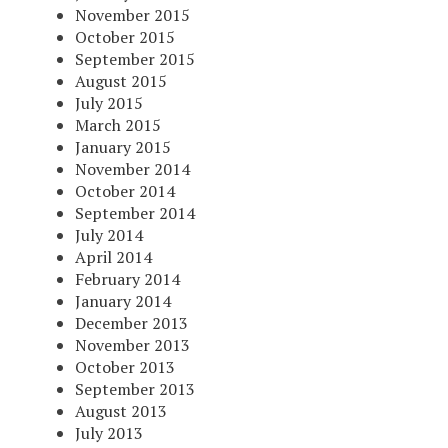
November 2015
October 2015
September 2015
August 2015
July 2015
March 2015
January 2015
November 2014
October 2014
September 2014
July 2014
April 2014
February 2014
January 2014
December 2013
November 2013
October 2013
September 2013
August 2013
July 2013