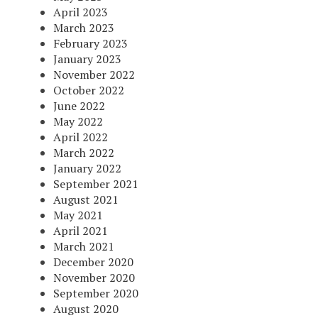
April 2023
March 2023
February 2023
January 2023
November 2022
October 2022
June 2022
May 2022
April 2022
March 2022
January 2022
September 2021
August 2021
May 2021
April 2021
March 2021
December 2020
November 2020
September 2020
August 2020