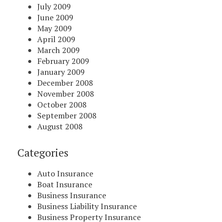
July 2009
June 2009
May 2009
April 2009
March 2009
February 2009
January 2009
December 2008
November 2008
October 2008
September 2008
August 2008
Categories
Auto Insurance
Boat Insurance
Business Insurance
Business Liability Insurance
Business Property Insurance