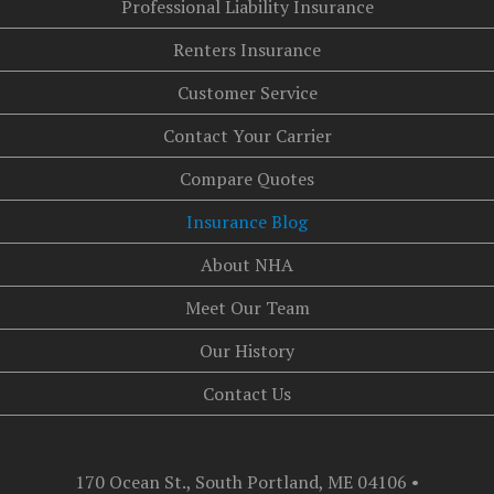
Professional Liability Insurance
Renters Insurance
Customer Service
Contact Your Carrier
Compare Quotes
Insurance Blog
About NHA
Meet Our Team
Our History
Contact Us
170 Ocean St., South Portland, ME 04106
•