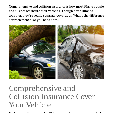
Comprehensive and collision insurance is how most Maine people
and businesses insure their vehicles. Though often lumped
together, they’re really separate coverages. What’s the difference
between them? Do you need both?
Comprehensive and
Collision Insurance Cover
Your Vehicle