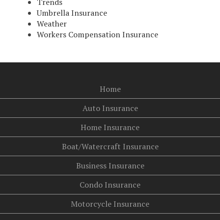
Trends
Umbrella Insurance
Weather
Workers Compensation Insurance
Home
Auto Insurance
Home Insurance
Boat/Watercraft Insurance
Business Insurance
Condo Insurance
Motorcycle Insurance