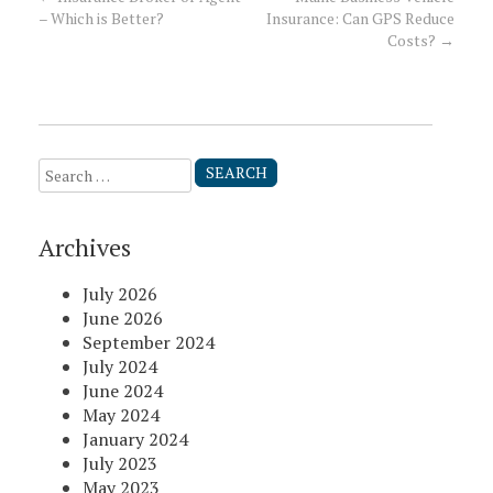
Post
– Which is Better?
Insurance: Can GPS Reduce
Costs?
→
navigation
Search
for:
Archives
July 2026
June 2026
September 2024
July 2024
June 2024
May 2024
January 2024
July 2023
May 2023