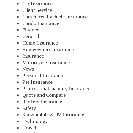
Car Insurance
Client Service
Commercial Vehicle Insurance
Condo Insurance
Finance
General
Home Insurance
Homeowners Insurance
Insurance
Motorcycle Insurance
News
Personal Insurance
Pet Insurance
Professional Liability Insurance
Quote and Compare
Renters Insurance
Safety
Snowmobile & RV Insurance
Technology
Travel