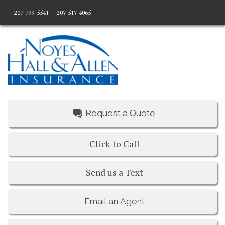
207-799-5541
207-517-4065
Request a Quote
Click to Call
Send us a Text
Email an Agent