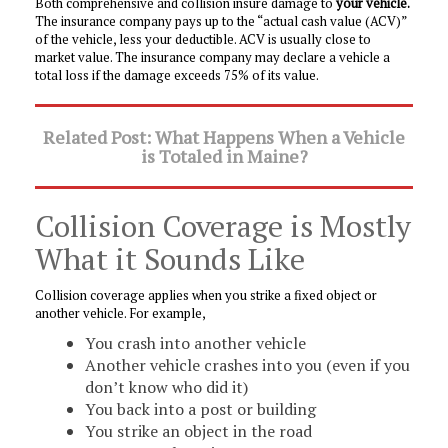
Both comprehensive and collision insure damage to
your vehicle.
The insurance company pays up to the “actual cash value (ACV)”
of the vehicle, less your deductible. ACV is usually close to
market value. The insurance company may declare a vehicle a
total loss if the damage exceeds 75% of its value.
Related Post: What Happens When a Vehicle
is Totaled in Maine?
Collision Coverage is Mostly
What it Sounds Like
Collision coverage applies when you strike a fixed object or
another vehicle. For example,
You crash into another vehicle
Another vehicle crashes into you (even if you
don’t know who did it)
You back into a post or building
You strike an object in the road