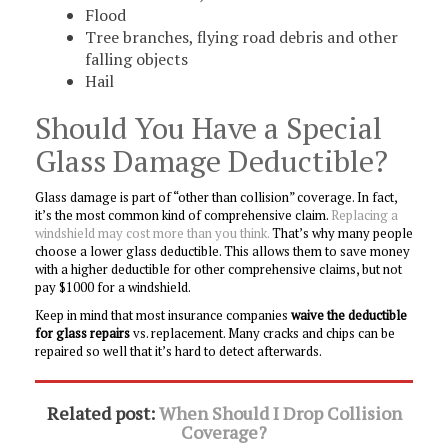
Flood
Tree branches, flying road debris and other
falling objects
Hail
Should You Have a Special
Glass Damage Deductible?
Glass damage is part of “other than collision” coverage. In fact,
it’s the most common kind of comprehensive claim.
Replacing a
windshield may cost more than you think.
That’s why many people
choose a lower glass deductible. This allows them to save money
with a higher deductible for other comprehensive claims, but not
pay $1000 for a windshield.
Keep in mind that most insurance companies
waive the deductible
for glass repairs
vs. replacement. Many cracks and chips can be
repaired so well that it’s hard to detect afterwards.
Related post:
When Should I Drop Collision
Coverage?