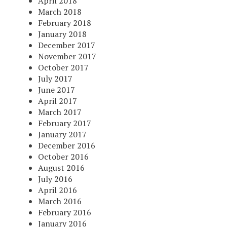
April 2018
March 2018
February 2018
January 2018
December 2017
November 2017
October 2017
July 2017
June 2017
April 2017
March 2017
February 2017
January 2017
December 2016
October 2016
August 2016
July 2016
April 2016
March 2016
February 2016
January 2016