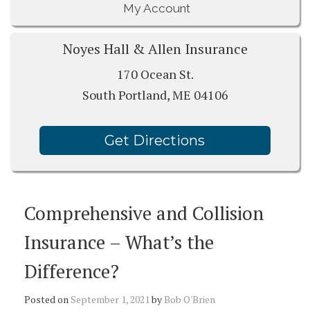
My Account
Noyes Hall & Allen Insurance
170 Ocean St.
South Portland, ME 04106
Get Directions
Comprehensive and Collision
Insurance – What’s the
Difference?
Posted on
September 1, 2021
by
Bob O'Brien