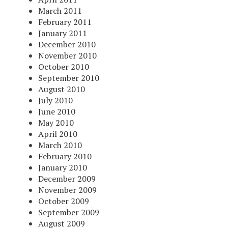
March 2011
February 2011
January 2011
December 2010
November 2010
October 2010
September 2010
August 2010
July 2010
June 2010
May 2010
April 2010
March 2010
February 2010
January 2010
December 2009
November 2009
October 2009
September 2009
August 2009