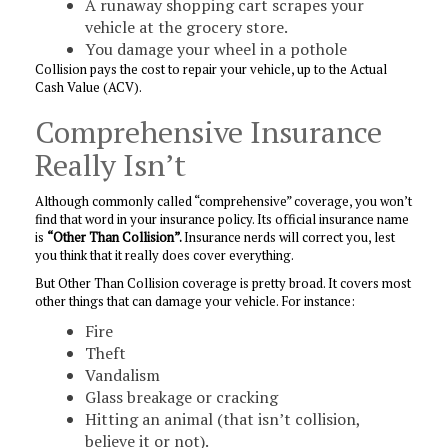
A runaway shopping cart scrapes your
vehicle at the grocery store.
You damage your wheel in a pothole
Collision pays the cost to repair your vehicle, up to the Actual
Cash Value (ACV).
Comprehensive Insurance
Really Isn’t
Although commonly called “comprehensive” coverage, you won’t
find that word in your insurance policy. Its official insurance name
is
“Other Than Collision”.
Insurance nerds will correct you, lest
you think that it really does cover everything.
But Other Than Collision coverage is pretty broad. It covers most
other things that can damage your vehicle. For instance:
Fire
Theft
Vandalism
Glass breakage or cracking
Hitting an animal (that isn’t collision,
believe it or not).