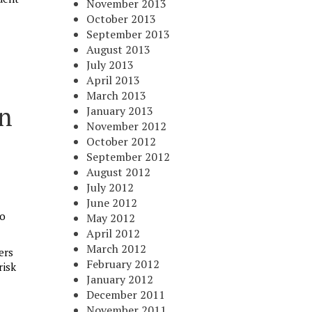
November 2013
October 2013
September 2013
August 2013
July 2013
April 2013
March 2013
en
January 2013
November 2012
October 2012
September 2012
August 2012
July 2012
June 2012
do
May 2012
April 2012
March 2012
ers
February 2012
risk
January 2012
December 2011
November 2011