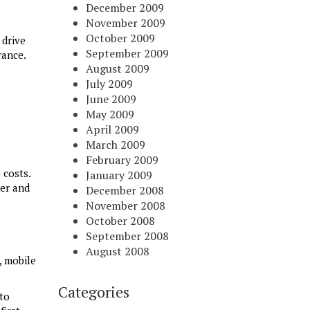
December 2009
November 2009
October 2009
 drive
September 2009
rance.
August 2009
July 2009
June 2009
May 2009
April 2009
March 2009
February 2009
 costs.
January 2009
ver and
December 2008
November 2008
October 2008
September 2008
August 2008
, mobile
Categories
to