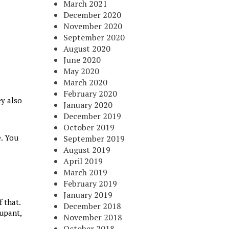
March 2021
December 2020
November 2020
September 2020
August 2020
June 2020
May 2020
March 2020
February 2020
ey also
January 2020
December 2019
October 2019
e. You
September 2019
August 2019
April 2019
March 2019
February 2019
January 2019
 that.
December 2018
cupant,
November 2018
October 2018