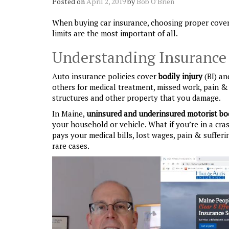
Posted on
April 2, 2019
by
Bob O'Brien
When buying car insurance, choosing proper covera
limits are the most important of all.
Understanding Insurance P
Auto insurance policies cover
bodily injury
(BI) a
others for medical treatment, missed work, pain & 
structures and other property that you damage.
In Maine,
uninsured and underinsured motorist
bo
your household or vehicle. What if you’re in a cra
pays your medical bills, lost wages, pain & sufferi
rare cases.