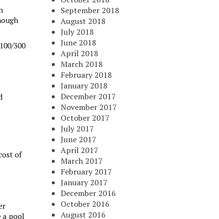
n
September 2018
enough
August 2018
July 2018
June 2018
 100/300
April 2018
March 2018
February 2018
January 2018
December 2017
d
November 2017
October 2017
July 2017
June 2017
April 2017
cost of
March 2017
February 2017
January 2017
December 2016
October 2016
er
August 2016
e a pool