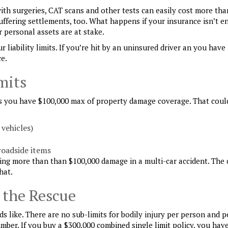
 with surgeries, CAT scans and other tests can easily cost more tha
suffering settlements, too. What happens if your insurance isn’t 
r personal assets are at stake.
liability limits. If you’re hit by an uninsured driver an you have
ce.
mits
s you have $100,000 max of property damage coverage. That coul
 vehicles)
roadside items
using more than than $100,000 damage in a multi-car accident. The 
hat.
 the Rescue
ds like. There are no sub-limits for bodily injury per person and p
mber. If you buy a $300,000 combined single limit policy, you hav