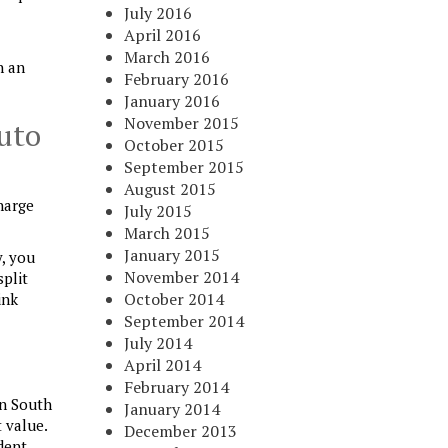
July 2016
April 2016
March 2016
h an
February 2016
January 2016
November 2015
uto
October 2015
September 2015
August 2015
harge
July 2015
March 2015
January 2015
y, you
November 2014
split
October 2014
ink
September 2014
July 2014
April 2014
February 2014
in South
January 2014
 value.
December 2013
dent