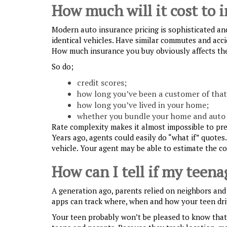
How much will it cost to 
Modern auto insurance pricing is sophisticated an
identical vehicles. Have similar commutes and accid
How much insurance you buy obviously affects the
So do;
credit scores;
how long you’ve been a customer of tha
how long you’ve lived in your home;
whether you bundle your home and auto 
Rate complexity makes it almost impossible to pre
Years ago, agents could easily do “what if” quotes
vehicle. Your agent may be able to estimate the co
How can I tell if my teenag
A generation ago, parents relied on neighbors and 
apps can track where, when and how your teen dri
Your teen probably won’t be pleased to know that 