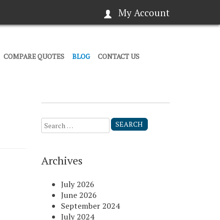
My Account
COMPARE QUOTES
BLOG
CONTACT US
Search
for:
Archives
July 2026
June 2026
September 2024
July 2024