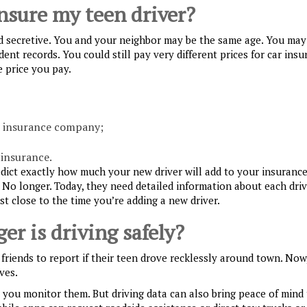
insure my teen driver?
d secretive. You and your neighbor may be the same age. You may
ent records. You could still pay very different prices for car insu
 price you pay.
t insurance company;
insurance.
dict exactly how much your new driver will add to your insurance
. No longer. Today, they need detailed information about each dri
st close to the time you’re adding a new driver.
er is driving safely?
friends to report if their teen drove recklessly around town. Now
ves.
you monitor them. But driving data can also bring peace of mind 