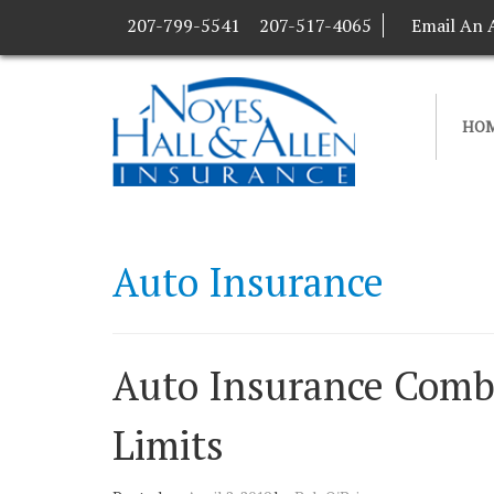
207-799-5541
207-517-4065
Email An 
HO
Auto Insurance
Auto Insurance Combin
Limits