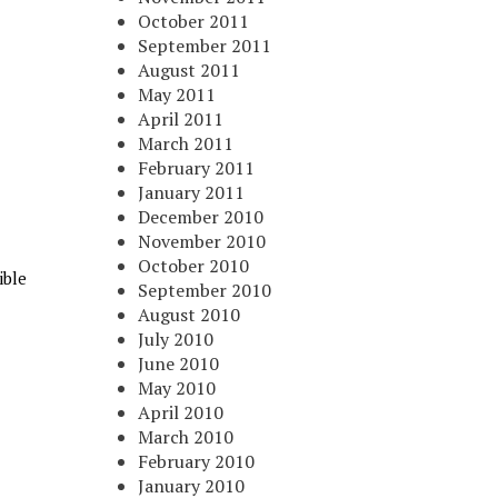
October 2011
September 2011
August 2011
May 2011
April 2011
March 2011
February 2011
January 2011
December 2010
November 2010
October 2010
ible
September 2010
August 2010
July 2010
June 2010
May 2010
April 2010
March 2010
February 2010
January 2010