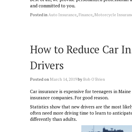
and committed to you.
Posted in
Auto Insurance
,
Finance
,
Motorcycle Insuran
How to Reduce Car In
Drivers
Posted on
March 14, 2019
by
Bob O'Brien
Car insurance is expensive for teenagers in Maine 
insurance companies. For good reason.
Statistics show that new drivers are the most like
often need more driving time to learn to anticipat
differently than adults.