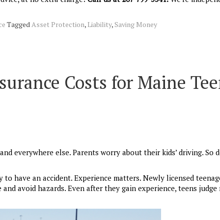
ce
Tagged
Asset Protection
,
Liability
,
Saving Money
surance Costs for Maine Te
and everywhere else. Parents worry about their kids’ driving. So 
ly to have an accident. Experience matters. Newly licensed teenag
e and avoid hazards. Even after they gain experience, teens judge 