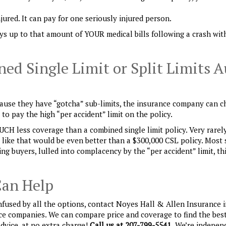
njured. It can pay for one seriously injured person.
s up to that amount of YOUR medical bills following a crash wit
ed Single Limit or Split Limits A
Because they have “gotcha” sub-limits, the insurance company can c
o pay the high “per accident” limit on the policy.
MUCH less coverage than a combined single limit policy. Very rarel
y like that would be even better than a $300,000 CSL policy. Most 
ng buyers, lulled into complacency by the “per accident” limit, th
Can Help
nfused by all the options, contact Noyes Hall & Allen Insurance 
nce companies. We can compare price and coverage to find the best
advice, at no extra charge!
Call us at 207-799-5541.
We’re indepen