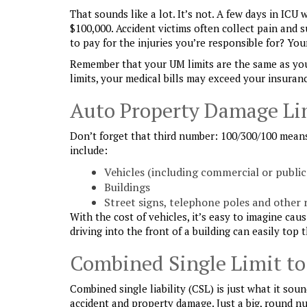
That sounds like a lot. It’s not. A few days in ICU
$100,000. Accident victims often collect pain and 
to pay for the injuries you’re responsible for? You
Remember that your UM limits are the same as your 
limits, your medical bills may exceed your insuran
Auto Property Damage Li
Don’t forget that third number: 100/300/100 mean
include:
Vehicles (including commercial or public
Buildings
Street signs, telephone poles and other 
With the cost of vehicles, it’s easy to imagine ca
driving into the front of a building can easily top t
Combined Single Limit to
Combined single liability (CSL) is just what it soun
accident and property damage. Just a big, round nu