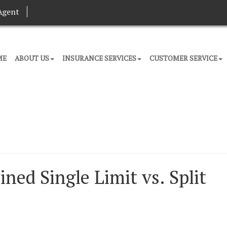
Agent
ME
ABOUT US
INSURANCE SERVICES
CUSTOMER SERVICE
ed Single Limit vs. Split