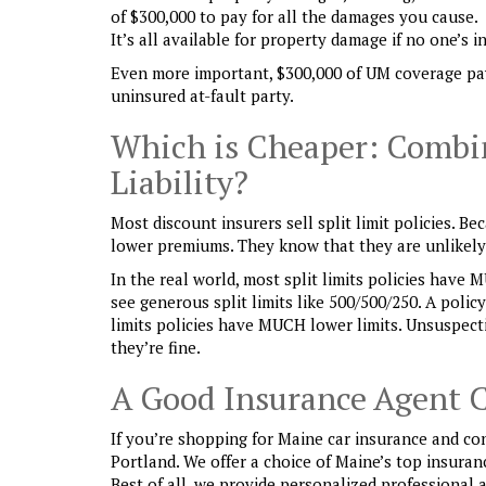
of $300,000 to pay for all the damages you cause.
It’s all available for property damage if no one’s i
Even more important, $300,000 of UM coverage pay
uninsured at-fault party.
Which is Cheaper: Combin
Liability?
Most discount insurers sell split limit policies. 
lower premiums. They know that they are unlikely t
In the real world, most split limits policies have 
see generous split limits like 500/500/250. A polic
limits policies have MUCH lower limits. Unsuspecti
they’re fine.
A Good Insurance Agent 
If you’re shopping for Maine car insurance and co
Portland. We offer a choice of Maine’s top insura
Best of all, we provide personalized professional 