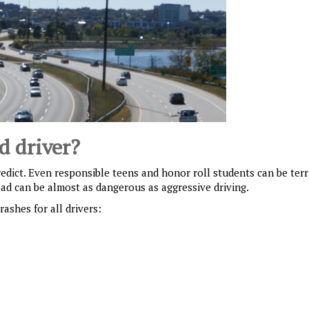
d driver?
redict. Even responsible teens and honor roll students can be terr
oad can be almost as dangerous as aggressive driving.
ashes for all drivers: