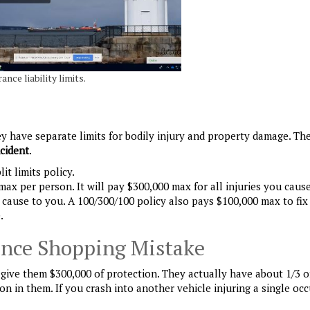
ance liability limits.
 They have separate limits for bodily injury and property damage. Th
ncident
.
it limits policy.
 max per person. It will pay $300,000 max for all injuries you caus
 cause to you. A 100/300/100 policy also pays $100,000 max to fix
.
nce Shopping Mistake
ive them $300,000 of protection. They actually have about 1/3 of
n in them. If you crash into another vehicle injuring a single oc