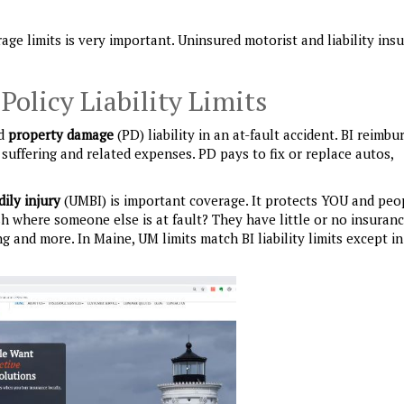
ge limits is very important. Uninsured motorist and liability ins
olicy Liability Limits
nd
property damage
(PD) liability in an at-fault accident. BI reimbu
suffering and related expenses. PD pays to fix or replace autos,
dily injury
(UMBI) is important coverage. It protects YOU and peo
sh where someone else is at fault? They have little or no insuran
ng and more. In Maine, UM limits match BI liability limits except in