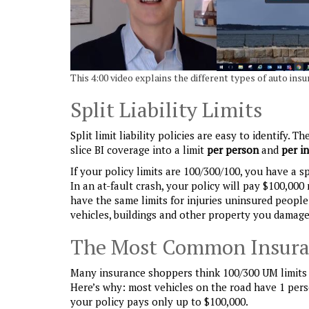
This 4:00 video explains the different types of auto insur
Split Liability Limits
Split limit liability policies are easy to identify.
slice BI coverage into a limit
per person
and
per i
If your policy limits are 100/300/100, you have a spl
In an at-fault crash, your policy will pay $100,000
have the same limits for injuries uninsured people
vehicles, buildings and other property you damage
The Most Common Insura
Many insurance shoppers think 100/300 UM limits g
Here’s why: most vehicles on the road have 1 perso
your policy pays only up to $100,000.