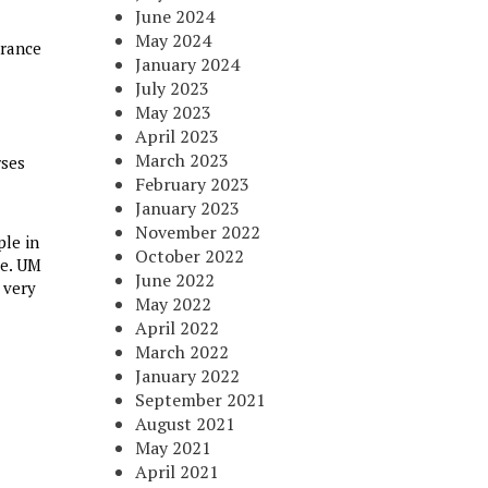
June 2024
May 2024
urance
January 2024
July 2023
May 2023
April 2023
March 2023
rses
February 2023
January 2023
November 2022
ple in
October 2022
ce. UM
June 2022
 very
May 2022
April 2022
March 2022
January 2022
September 2021
August 2021
May 2021
April 2021