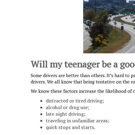
Will my teenager be a goo
Some drivers are better than others. It’s hard to p
drivers. We all know that being tentative on the r
We know these factors increase the likelihood of cr
distracted or tired driving;
alcohol or drug use;
late night driving;
traveling in unfamiliar areas;
quick stops and starts.