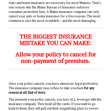
Auto and home insurance are necessary for most Mainers. That’s
one reason why the Maine Bureau of Insurance enforces
consumer protection laws. A Maine insurance company can only
cancel your auto or home insurance for a few reasons. The most
common is also the most avoidable – and the most damaging.
THE BIGGEST INSURANCE
MISTAKE YOU CAN MAKE:
Allow your policy to cancel for
non-payment of premium.
Once your policy cancels, you have almost no legal protection.
The insurance company may refuse to take you back
for any
reason at all. End of story.
The moment your policy cancels, you lose ALL leverage with the
insurance company. They hold all the cards. If you want to go
back to them, they will pull out their magnifying glass to review