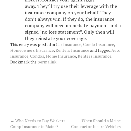
away. They’ll try use their leverage with the
insurance company on your behalf. They
don’t always win. If they do, the insurance
company will need immediate payment and a
signed “no loss statement”. Only then will
they reinstate your coverage.
This entry was posted in
Car Insurance
,
Condo Insurance
,
Homeowners Insurance
,
Renters Insurance
and tagged
Auto
Insurance
,
Condos
,
Home Insurance
,
Renters Insurance
.
Bookmark the
permalink
.
←
Who Needs to Buy Workers
When Should a Maine
Post
Comp Insurance in Maine?
Contractor Insure Vehicles