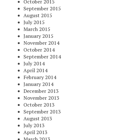
October 2015
September 2015
August 2015
July 2015
March 2015
January 2015
November 2014
October 2014
September 2014
July 2014
April 2014
February 2014
January 2014
December 2013
November 2013
October 2013
September 2013
August 2013
July 2013
April 2013
March 2013