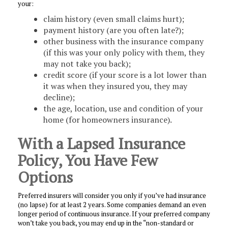
your:
claim history (even small claims hurt);
payment history (are you often late?);
other business with the insurance company
(if this was your only policy with them, they
may not take you back);
credit score (if your score is a lot lower than
it was when they insured you, they may
decline);
the age, location, use and condition of your
home (for homeowners insurance).
With a Lapsed Insurance
Policy, You Have Few
Options
Preferred insurers will consider you only if you’ve had insurance
(no lapse) for at least 2 years. Some companies demand an even
longer period of continuous insurance. If your preferred company
won’t take you back, you may end up in the “non-standard or