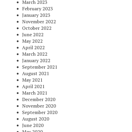
March 2023
February 2023
January 2023
November 2022
October 2022
June 2022
May 2022
April 2022
March 2022
January 2022
September 2021
August 2021
May 2021
April 2021
March 2021
December 2020
November 2020
September 2020
August 2020
June 2020
May 2020