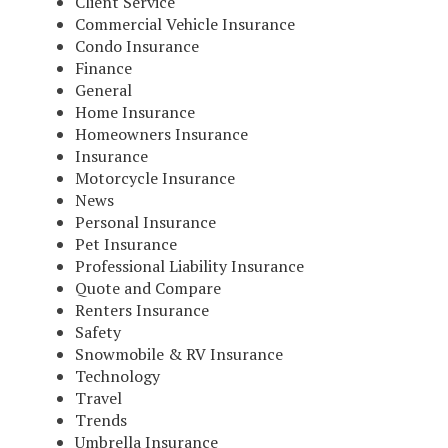
Client Service
Commercial Vehicle Insurance
Condo Insurance
Finance
General
Home Insurance
Homeowners Insurance
Insurance
Motorcycle Insurance
News
Personal Insurance
Pet Insurance
Professional Liability Insurance
Quote and Compare
Renters Insurance
Safety
Snowmobile & RV Insurance
Technology
Travel
Trends
Umbrella Insurance