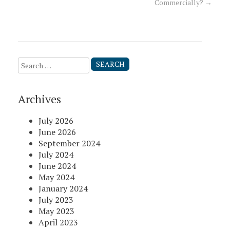
Commercially?
→
navigation
Search
for:
Archives
July 2026
June 2026
September 2024
July 2024
June 2024
May 2024
January 2024
July 2023
May 2023
April 2023