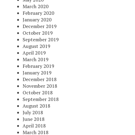
March 2020
February 2020
January 2020
December 2019
October 2019
September 2019
August 2019
April 2019
March 2019
February 2019
January 2019
December 2018
November 2018
October 2018
September 2018
August 2018
July 2018
June 2018
April 2018
March 2018