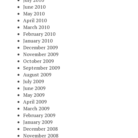
June 2010
May 2010
April 2010
March 2010
February 2010
January 2010
December 2009
November 2009
October 2009
September 2009
August 2009
July 2009
June 2009
May 2009
April 2009
March 2009
February 2009
January 2009
December 2008
November 2008