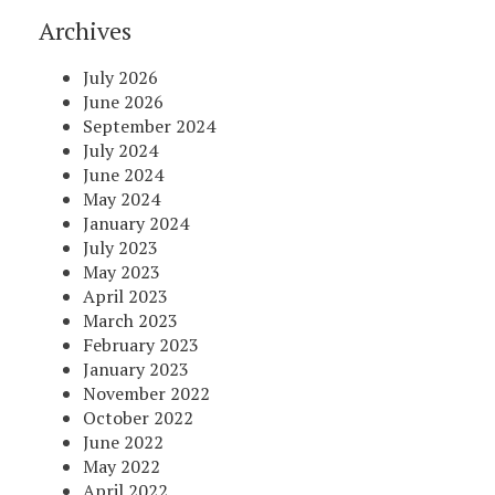
Archives
July 2026
June 2026
September 2024
July 2024
June 2024
May 2024
January 2024
July 2023
May 2023
April 2023
March 2023
February 2023
January 2023
November 2022
October 2022
June 2022
May 2022
April 2022