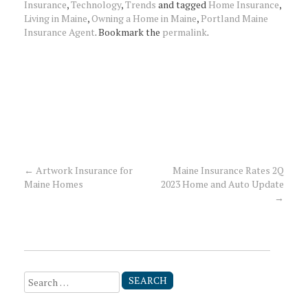
Insurance
,
Technology
,
Trends
and tagged
Home Insurance
,
Living in Maine
,
Owning a Home in Maine
,
Portland Maine
Insurance Agent
. Bookmark the
permalink
.
←
Artwork Insurance for
Maine Insurance Rates 2Q
Post
Maine Homes
2023 Home and Auto Update
→
navigation
Search
for: