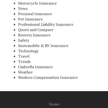
Motorcycle Insurance
News
Personal Insurance
Pet Insurance
Professional Liability Insurance
Quote and Compare
Renters Insurance
Safety
Snowmobile & RV Insurance
Technology
Travel
Trends
Umbrella Insurance
Weather
Workers Compensation Insurance
Home