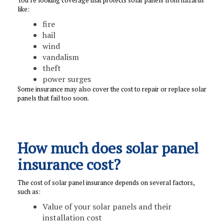
like:
fire
hail
wind
vandalism
theft
power surges
Some insurance may also cover the cost to repair or replace solar
panels that fail too soon.
How much does solar panel
insurance cost?
The cost of solar panel insurance depends on several factors,
such as:
Value of your solar panels and their
installation cost