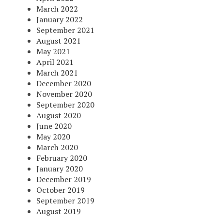
March 2022
January 2022
September 2021
August 2021
May 2021
April 2021
March 2021
December 2020
November 2020
September 2020
August 2020
June 2020
May 2020
March 2020
February 2020
January 2020
December 2019
October 2019
September 2019
August 2019