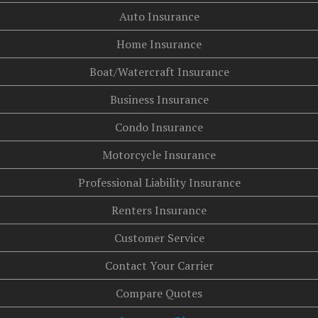
Auto Insurance
Home Insurance
Boat/Watercraft Insurance
Business Insurance
Condo Insurance
Motorcycle Insurance
Professional Liability Insurance
Renters Insurance
Customer Service
Contact Your Carrier
Compare Quotes