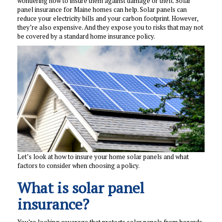
wondering how to insure them against damage or theft. Solar
panel insurance for Maine homes can help. Solar panels can
reduce your electricity bills and your carbon footprint. However,
they’re also expensive. And they expose you to risks that may not
be covered by a standard home insurance policy.
Let’s look at how to insure your home solar panels and what
factors to consider when choosing a policy.
What is solar panel
insurance?
You’re looking coverage that protects solar panels from hazards