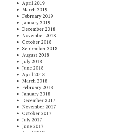
April 2019
March 2019
February 2019
January 2019
December 2018
November 2018
October 2018
September 2018
August 2018
July 2018
June 2018
April 2018
March 2018
February 2018
January 2018
December 2017
November 2017
October 2017
July 2017
June 2017