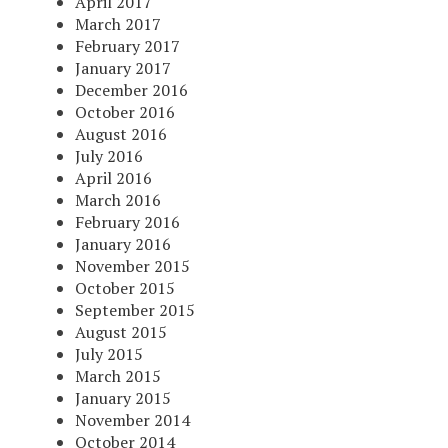
April 2017
March 2017
February 2017
January 2017
December 2016
October 2016
August 2016
July 2016
April 2016
March 2016
February 2016
January 2016
November 2015
October 2015
September 2015
August 2015
July 2015
March 2015
January 2015
November 2014
October 2014