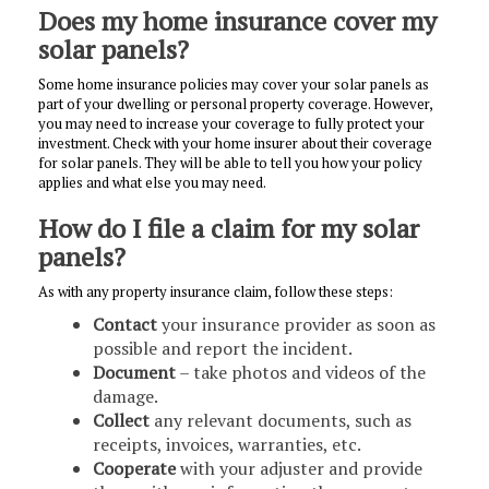
Does my home insurance cover my
solar panels?
Some home insurance policies may cover your solar panels as
part of your dwelling or personal property coverage. However,
you may need to increase your coverage to fully protect your
investment. Check with your home insurer about their coverage
for solar panels. They will be able to tell you how your policy
applies and what else you may need.
How do I file a claim for my solar
panels?
As with any property insurance claim, follow these steps:
Contact
your insurance provider as soon as
possible and report the incident.
Document
– take photos and videos of the
damage.
Collect
any relevant documents, such as
receipts, invoices, warranties, etc.
Cooperate
with your adjuster and provide