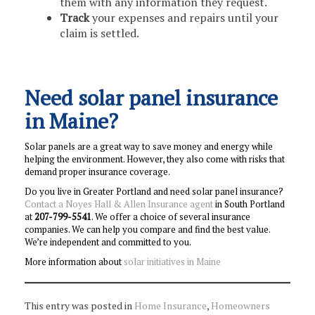
them with any information they request.
Track
your expenses and repairs until your
claim is settled.
Need solar panel insurance
in Maine?
Solar panels are a great way to save money and energy while
helping the environment. However, they also come with risks that
demand proper insurance coverage.
Do you live in Greater Portland and need solar panel insurance?
Contact a Noyes Hall & Allen Insurance agent
in South Portland
at
207-799-5541
. We offer a choice of several insurance
companies. We can help you compare and find the best value.
We’re independent and committed to you.
More information about
solar initiatives in Maine
This entry was posted in
Home Insurance
,
Homeowners