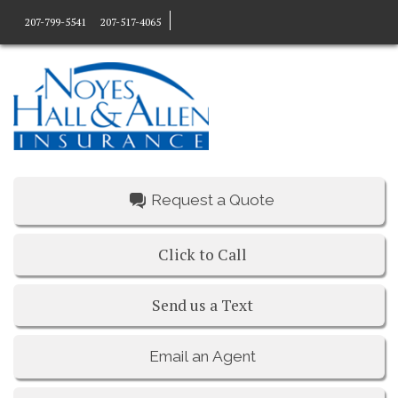
207-799-5541
207-517-4065
Request a Quote
Click to Call
Send us a Text
Email an Agent