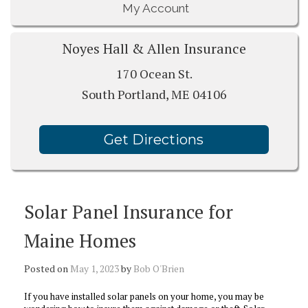
My Account
Noyes Hall & Allen Insurance
170 Ocean St.
South Portland, ME 04106
Get Directions
Solar Panel Insurance for
Maine Homes
Posted on
May 1, 2023
by
Bob O'Brien
If you have installed solar panels on your home, you may be