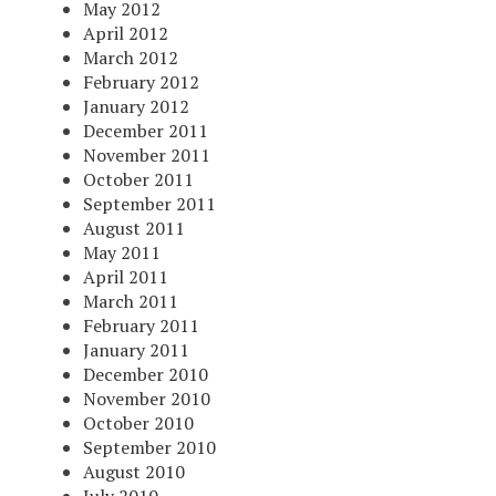
May 2012
April 2012
March 2012
February 2012
January 2012
December 2011
November 2011
October 2011
September 2011
August 2011
May 2011
April 2011
March 2011
February 2011
January 2011
December 2010
November 2010
October 2010
September 2010
August 2010
July 2010