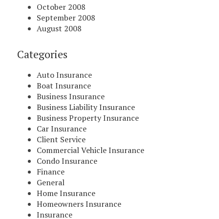
October 2008
September 2008
August 2008
Categories
Auto Insurance
Boat Insurance
Business Insurance
Business Liability Insurance
Business Property Insurance
Car Insurance
Client Service
Commercial Vehicle Insurance
Condo Insurance
Finance
General
Home Insurance
Homeowners Insurance
Insurance