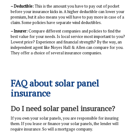
– Deductible:
This is the amount you have to pay out of pocket
before your insurance kicks in. A higher deductible can lower your
premium, but it also means you will have to pay more in case of a
claim. Some policies have separate wind deductibles.
– Insurer:
Compare different companies and policies to find the
best value for your needs. Is local service most important to you?
Lowest price? Experience and financial strength? By the way, an
independent agent like Noyes Hall & Allen can compare for you.
They offer a choice of several insurance companies.
FAQ about solar panel
insurance
Do I need solar panel insurance?
If you own your solar panels, you are responsible for insuring
them. If you lease or finance your solar panels, the lender will
require insurance. So will a mortgage company.