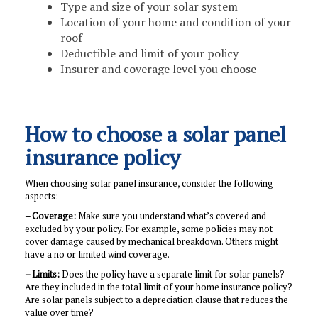
Type and size of your solar system
Location of your home and condition of your
roof
Deductible and limit of your policy
Insurer and coverage level you choose
How to choose a solar panel
insurance policy
When choosing solar panel insurance, consider the following
aspects:
– Coverage:
Make sure you understand what’s covered and
excluded by your policy. For example, some policies may not
cover damage caused by mechanical breakdown. Others might
have a no or limited wind coverage.
– Limits:
Does the policy have a separate limit for solar panels?
Are they included in the total limit of your home insurance policy?
Are solar panels subject to a depreciation clause that reduces the
value over time?