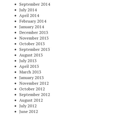
September 2014
July 2014
April 2014
February 2014
January 2014
December 2013
November 2013
October 2013
September 2013
August 2013
July 2013
April 2013
March 2013
January 2013
November 2012
October 2012
September 2012
August 2012
July 2012
June 2012