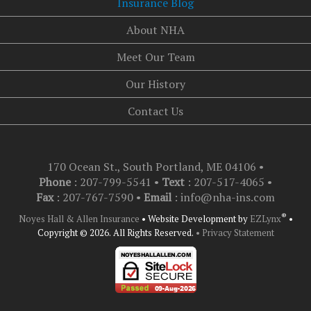
Insurance Blog
About NHA
Meet Our Team
Our History
Contact Us
170 Ocean St., South Portland, ME 04106
•
Phone
: 207-799-5541 •
Text
:
207-517-4065
•
Fax
: 207-767-7590 •
Email
:
info@nha-ins.com
®
Noyes Hall & Allen Insurance
•
Website Development by
EZLynx
•
Copyright © 2026.
All Rights Reserved.
• Privacy Statement