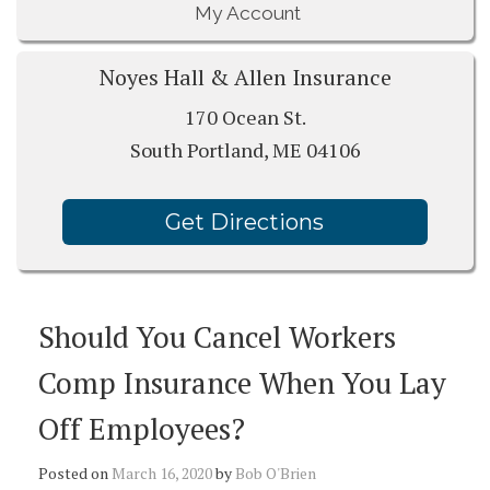
My Account
Noyes Hall & Allen Insurance
170 Ocean St.
South Portland, ME 04106
Get Directions
Should You Cancel Workers
Comp Insurance When You Lay
Off Employees?
Posted on
March 16, 2020
by
Bob O'Brien