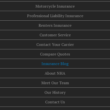
Motorcycle Insurance
Professional Liability Insurance
Renters Insurance
Customer Service
Contact Your Carrier
Compare Quotes
Insurance Blog
About NHA
Meet Our Team
Our History
Contact Us