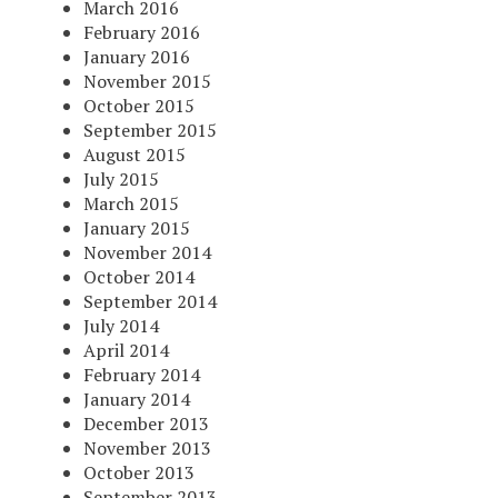
March 2016
February 2016
January 2016
November 2015
October 2015
September 2015
August 2015
July 2015
March 2015
January 2015
November 2014
October 2014
September 2014
July 2014
April 2014
February 2014
January 2014
December 2013
November 2013
October 2013
September 2013