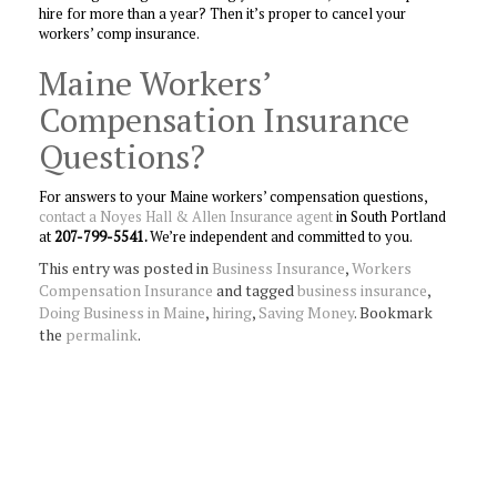
hire for more than a year? Then it’s proper to cancel your
workers’ comp insurance.
Maine Workers’
Compensation Insurance
Questions?
For answers to your Maine workers’ compensation questions,
contact a Noyes Hall & Allen Insurance agent
in South Portland
at
207-799-5541.
We’re independent and committed to you.
This entry was posted in
Business Insurance
,
Workers
Compensation Insurance
and tagged
business insurance
,
Doing Business in Maine
,
hiring
,
Saving Money
. Bookmark
the
permalink
.