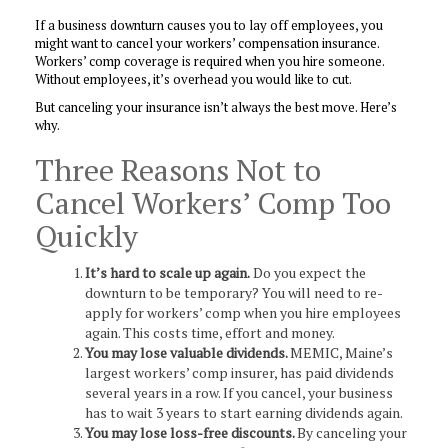
If a business downturn causes you to lay off employees, you
might want to cancel your workers’ compensation insurance.
Workers’ comp coverage is required when you hire someone.
Without employees, it’s overhead you would like to cut.
But canceling your insurance isn’t always the best move. Here’s
why.
Three Reasons Not to
Cancel Workers’ Comp Too
Quickly
It’s hard to scale up again.
Do you expect the
downturn to be temporary? You will need to re-
apply for workers’ comp when you hire employees
again. This costs time, effort and money.
You may lose valuable dividends.
MEMIC, Maine’s
largest workers’ comp insurer, has paid dividends
several years in a row. If you cancel, your business
has to wait 3 years to start earning dividends again.
You may lose loss-free discounts.
By canceling your