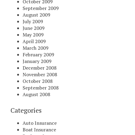
October 2009
September 2009
August 2009
July 2009
June 2009
May 2009
April 2009
March 2009
February 2009
January 2009
December 2008
November 2008
October 2008
September 2008
August 2008
Categories
Auto Insurance
Boat Insurance