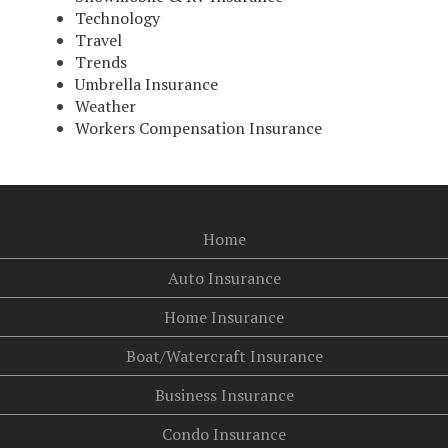
Technology
Travel
Trends
Umbrella Insurance
Weather
Workers Compensation Insurance
Home
Auto Insurance
Home Insurance
Boat/Watercraft Insurance
Business Insurance
Condo Insurance