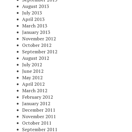
August 2013
July 2013
April 2013
March 2013
January 2013
November 2012
October 2012
September 2012
August 2012
July 2012
June 2012
May 2012
April 2012
March 2012
February 2012
January 2012
December 2011
November 2011
October 2011
September 2011