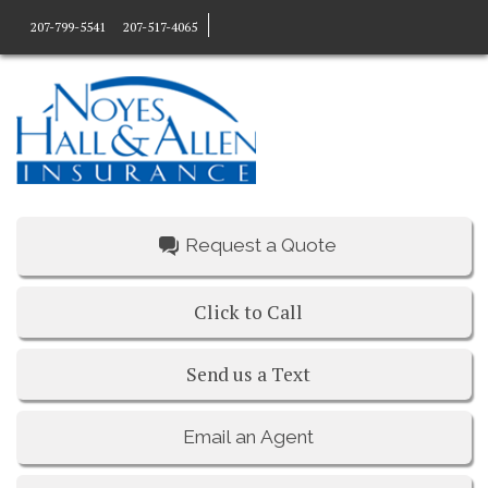
207-799-5541
207-517-4065
Request a Quote
Click to Call
Send us a Text
Email an Agent