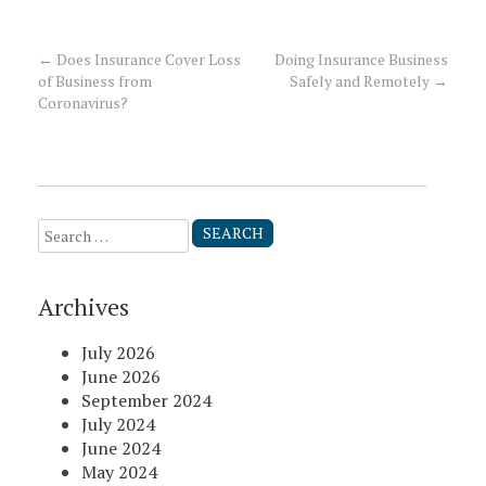
←
Does Insurance Cover Loss
Doing Insurance Business
Post
of Business from
Safely and Remotely
→
Coronavirus?
navigation
Search
for:
Archives
July 2026
June 2026
September 2024
July 2024
June 2024
May 2024