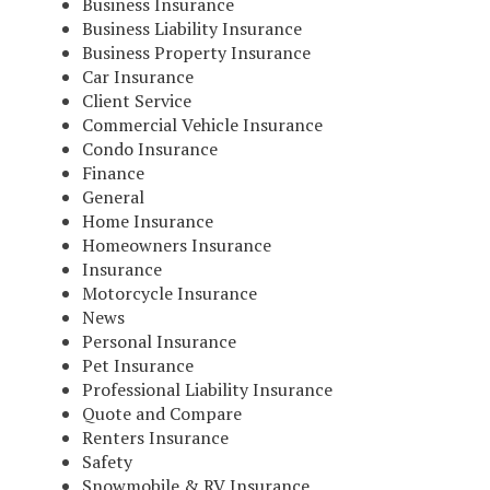
Business Insurance
Business Liability Insurance
Business Property Insurance
Car Insurance
Client Service
Commercial Vehicle Insurance
Condo Insurance
Finance
General
Home Insurance
Homeowners Insurance
Insurance
Motorcycle Insurance
News
Personal Insurance
Pet Insurance
Professional Liability Insurance
Quote and Compare
Renters Insurance
Safety
Snowmobile & RV Insurance