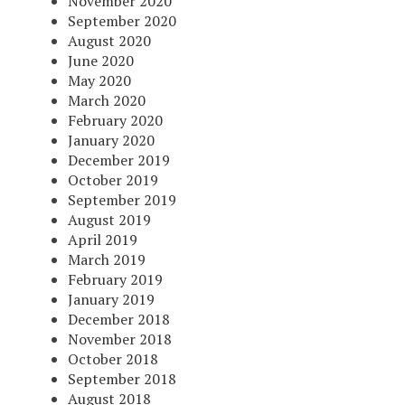
November 2020
September 2020
August 2020
June 2020
May 2020
March 2020
February 2020
January 2020
December 2019
October 2019
September 2019
August 2019
April 2019
March 2019
February 2019
January 2019
December 2018
November 2018
October 2018
September 2018
August 2018