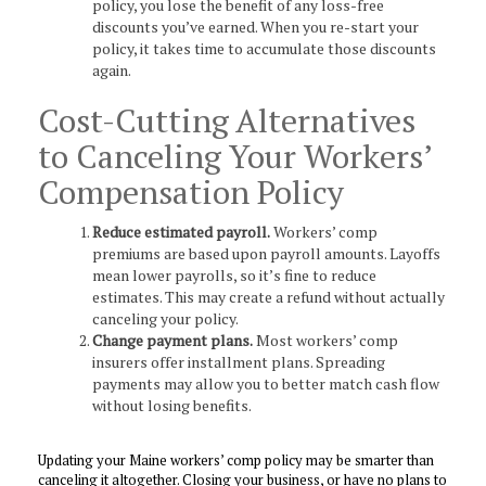
policy, you lose the benefit of any loss-free
discounts you’ve earned. When you re-start your
policy, it takes time to accumulate those discounts
again.
Cost-Cutting Alternatives
to Canceling Your Workers’
Compensation Policy
Reduce estimated payroll.
Workers’ comp
premiums are based upon payroll amounts. Layoffs
mean lower payrolls, so it’s fine to reduce
estimates. This may create a refund without actually
canceling your policy.
Change payment plans.
Most workers’ comp
insurers offer installment plans. Spreading
payments may allow you to better match cash flow
without losing benefits.
Updating your Maine workers’ comp policy may be smarter than
canceling it altogether. Closing your business, or have no plans to