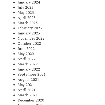
January 2024
July 2023
May 2023
April 2023
March 2023
February 2023
January 2023
November 2022
October 2022
June 2022
May 2022
April 2022
March 2022
January 2022
September 2021
August 2021
May 2021
April 2021
March 2021
December 2020