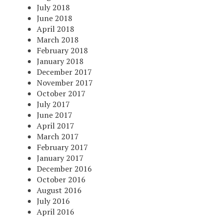
July 2018
June 2018
April 2018
March 2018
February 2018
January 2018
December 2017
November 2017
October 2017
July 2017
June 2017
April 2017
March 2017
February 2017
January 2017
December 2016
October 2016
August 2016
July 2016
April 2016