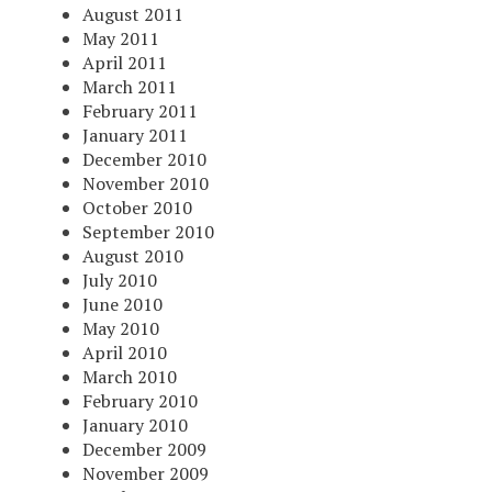
August 2011
May 2011
April 2011
March 2011
February 2011
January 2011
December 2010
November 2010
October 2010
September 2010
August 2010
July 2010
June 2010
May 2010
April 2010
March 2010
February 2010
January 2010
December 2009
November 2009