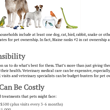
useholds include at least one dog, cat, bird, rabbit, snake or oth
tes for pet ownership. In fact, Maine ranks #2 in cat ownership 
sibility
on us to do what’s best for them. That’s more than just giving the
their health. Veterinary medical care can be expensive, especial
R visits and veterinary specialists can be budget-busters for pet o
 Can Be Costly
 treatments that pets might face:
 $500 (plus visits every 3-6 months)
$5,000