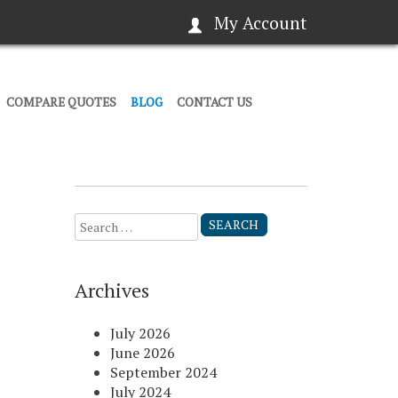
My Account
COMPARE QUOTES
BLOG
CONTACT US
Search
for:
Archives
July 2026
June 2026
September 2024
July 2024