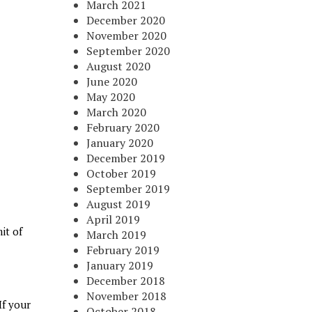
March 2021
December 2020
November 2020
September 2020
August 2020
June 2020
May 2020
March 2020
February 2020
January 2020
December 2019
October 2019
September 2019
August 2019
April 2019
it of
March 2019
February 2019
January 2019
December 2018
November 2018
If your
October 2018