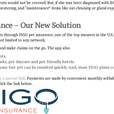
nts would not be covered. But, if she was later diagnosed with fe
neutering, and “maintenance” items like ear-cleaning or gland exp
ance – Our New Solution
nts through FIGO pet insurance, one of the top insurers in the U.S
not limited to any network.
and make claims on the go. The app also
nts,
arks, pet daycare and pet-friendly hotels.
 your lost pet can be reunited quickly. And, most FIGO plans c
 a special link
. Payments are made by convenient monthly withd
ick the link below.