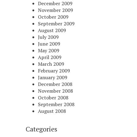
December 2009
November 2009
October 2009
September 2009
August 2009
July 2009
June 2009
May 2009
April 2009
March 2009
February 2009
January 2009
December 2008
November 2008
October 2008
September 2008
August 2008
Categories