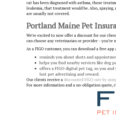
cat has been diagnosed with asthma, those treatme
leukemia, that treatment would be. Also, spaying, 
are usually not covered.
Portland Maine Pet Insur
We’re excited to now offer a discount for our clie
can choose any veterinarian or provider – you’re 
As a FIGO customer, you can download a free app 
reminds you about shots and appointme
helps you find nearby services like dog p
offers a FIGO digital pet tag, so you and
lost pet advertising and reward.
Our clients receive a
discounted FIGO rate by using
For more information and a no-obligation quote, cl