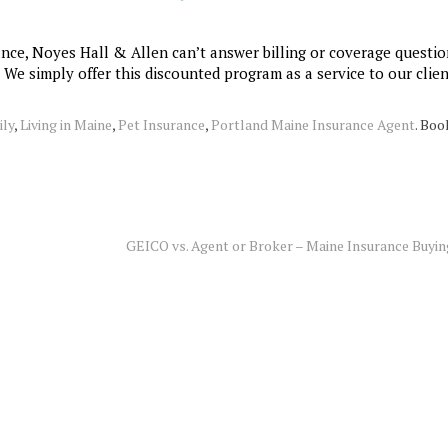
ance, Noyes Hall & Allen can’t answer billing or coverage questio
. We simply offer this discounted program as a service to our clien
ily
,
Living in Maine
,
Pet Insurance
,
Portland Maine Insurance Agent
. Bo
GEICO vs. Agent or Broker – Maine Insurance Buyi