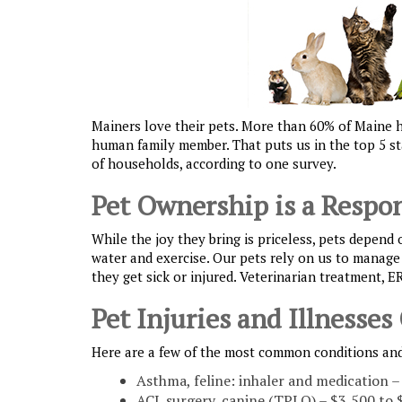
Mainers love their pets. More than 60% of Maine ho
human family member. That puts us in the top 5 sta
of households, according to one survey.
Pet Ownership is a Respon
While the joy they bring is priceless, pets depend 
water and exercise. Our pets rely on us to manage 
they get sick or injured. Veterinarian treatment, E
Pet Injuries and Illnesses
Here are a few of the most common conditions and
Asthma, feline: inhaler and medication –
ACL surgery, canine (TPLO) – $3,500 to 