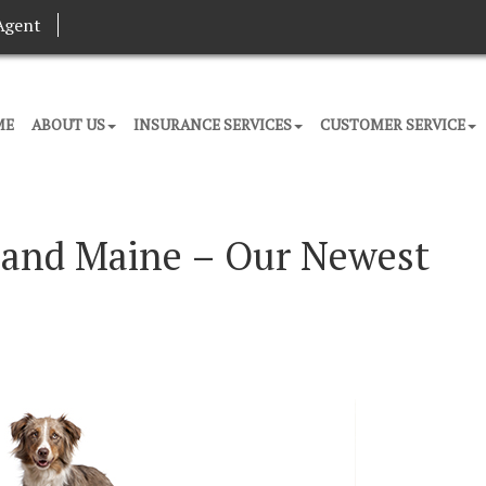
Agent
ME
ABOUT US
INSURANCE SERVICES
CUSTOMER SERVICE
tland Maine – Our Newest