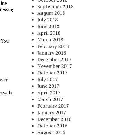
line
September 2018
ressing
August 2018
July 2018
June 2018
April 2018
March 2018
. You
February 2018
January 2018
December 2017
November 2017
October 2017
July 2017
over
June 2017
April 2017
rawals.
March 2017
February 2017
January 2017
December 2016
October 2016
August 2016