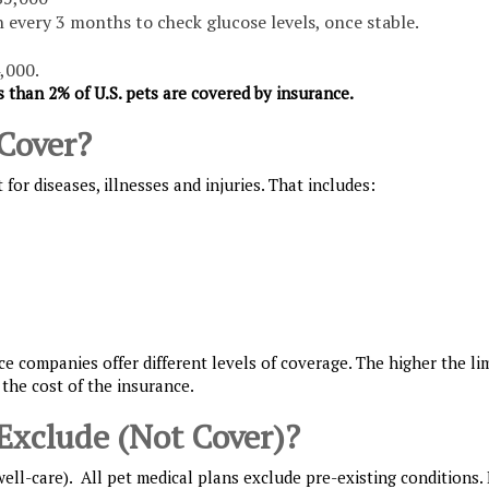
on every 3 months to check glucose levels, once stable.
,000.
s than 2% of U.S. pets are covered by insurance.
Cover?
or diseases, illnesses and injuries. That includes:
e companies offer different levels of coverage. The higher the lim
 the cost of the insurance.
Exclude (Not Cover)?
ll-care). All pet medical plans exclude pre-existing conditions. 