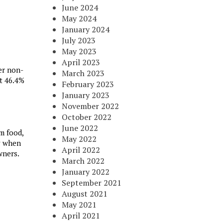
June 2024
May 2024
January 2024
July 2023
May 2023
April 2023
er non-
March 2023
at 46.4%
February 2023
January 2023
November 2022
October 2022
June 2022
m food,
May 2022
ly when
April 2022
wners.
March 2022
January 2022
September 2021
August 2021
May 2021
April 2021