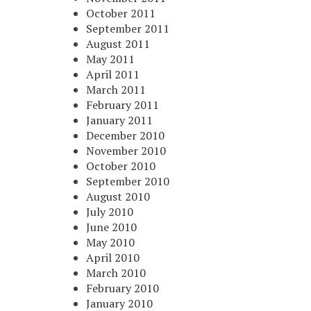
October 2011
September 2011
August 2011
May 2011
April 2011
March 2011
February 2011
January 2011
December 2010
November 2010
October 2010
September 2010
August 2010
July 2010
June 2010
May 2010
April 2010
March 2010
February 2010
January 2010