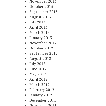
November 2013
October 2013
September 2013
August 2013
July 2013
April 2013
March 2013
January 2013
November 2012
October 2012
September 2012
August 2012
July 2012
June 2012
May 2012
April 2012
March 2012
February 2012
January 2012
December 2011
November 2011