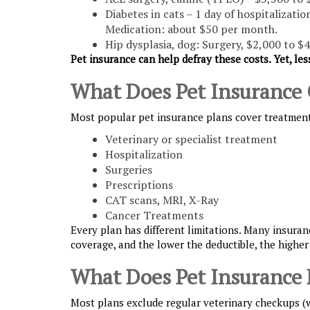
Diabetes in cats – 1 day of hospitalizati
Medication: about $50 per month.
Hip dysplasia, dog: Surgery, $2,000 to $4
Pet insurance can help defray these costs. Yet, les
What Does Pet Insurance 
Most popular pet insurance plans cover treatment f
Veterinary or specialist treatment
Hospitalization
Surgeries
Prescriptions
CAT scans, MRI, X-Ray
Cancer Treatments
Every plan has different limitations. Many insuranc
coverage, and the lower the deductible, the higher
What Does Pet Insurance 
Most plans exclude regular veterinary checkups (we