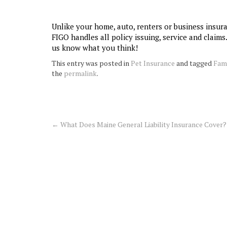
Unlike your home, auto, renters or business insur
FIGO handles all policy issuing, service and claims
us know what you think!
This entry was posted in
Pet Insurance
and tagged
Fam
the
permalink
.
←
What Does Maine General Liability Insurance Cover?
Post
navigation