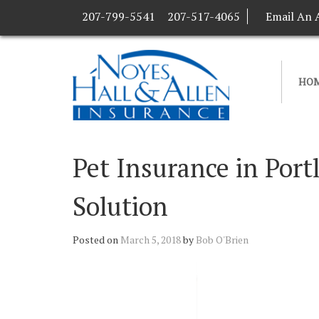
207-799-5541
207-517-4065
Email An 
HO
Pet Insurance in Por
Solution
Posted on
March 5, 2018
by
Bob O'Brien