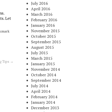
July 2016
April 2016
ns.
March 2016
ts. Let
February 2016
January 2016
November 2015
okmark
October 2015
September 2015
August 2015
July 2015
March 2015
ng Tips
→
January 2015
November 2014
October 2014
September 2014
July 2014
April 2014
February 2014
January 2014
December 2013