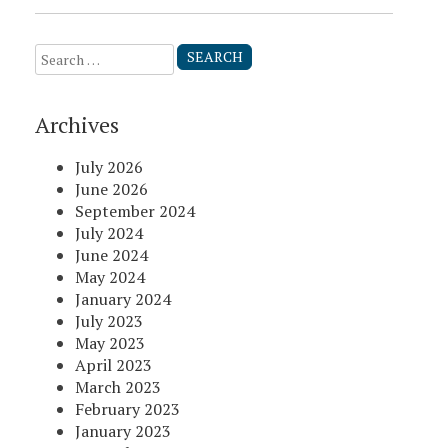
Search
for:
Archives
July 2026
June 2026
September 2024
July 2024
June 2024
May 2024
January 2024
July 2023
May 2023
April 2023
March 2023
February 2023
January 2023