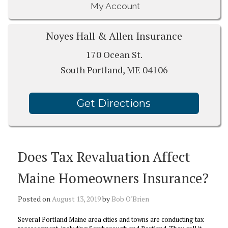
My Account
Noyes Hall & Allen Insurance
170 Ocean St.
South Portland, ME 04106
Get Directions
Does Tax Revaluation Affect
Maine Homeowners Insurance?
Posted on
August 13, 2019
by
Bob O'Brien
Several Portland Maine area cities and towns are conducting tax