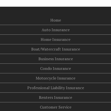
Home
Auto Insurance
Home Insurance
Boat/Watercraft Insurance
Business Insurance
Condo Insurance
Motorcycle Insurance
Professional Liability Insurance
Renters Insurance
Customer Service