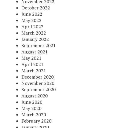
November 2022
October 2022
June 2022
May 2022
April 2022
March 2022
January 2022
September 2021
August 2021
May 2021
April 2021
March 2021
December 2020
November 2020
September 2020
August 2020
June 2020
May 2020
March 2020
February 2020
January 2020