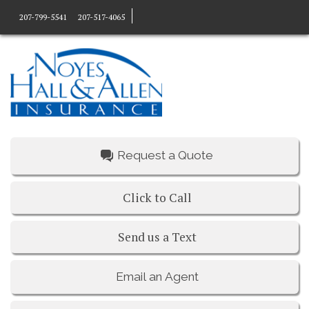
207-799-5541
207-517-4065
Request a Quote
Click to Call
Send us a Text
Email an Agent