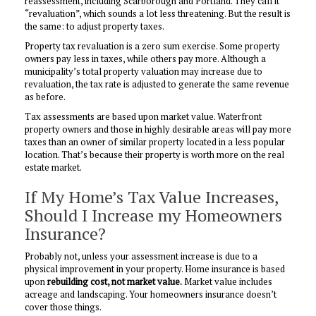
reassessment, including Scarborough and Portland. They call it
“revaluation”, which sounds a lot less threatening. But the result is
the same: to adjust property taxes.
Property tax revaluation is a zero sum exercise. Some property
owners pay less in taxes, while others pay more. Although a
municipality’s total property valuation may increase due to
revaluation, the tax rate is adjusted to generate the same revenue
as before.
Tax assessments are based upon market value. Waterfront
property owners and those in highly desirable areas will pay more
taxes than an owner of similar property located in a less popular
location. That’s because their property is worth more on the real
estate market.
If My Home’s Tax Value Increases,
Should I Increase my Homeowners
Insurance?
Probably not, unless your assessment increase is due to a
physical improvement in your property. Home insurance is based
upon
rebuilding cost, not market value.
Market value includes
acreage and landscaping. Your homeowners insurance doesn’t
cover those things.