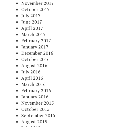
November 2017
October 2017
July 2017
June 2017
April 2017
March 2017
February 2017
January 2017
December 2016
October 2016
August 2016
July 2016
April 2016
March 2016
February 2016
January 2016
November 2015
October 2015
September 2015
August 2015