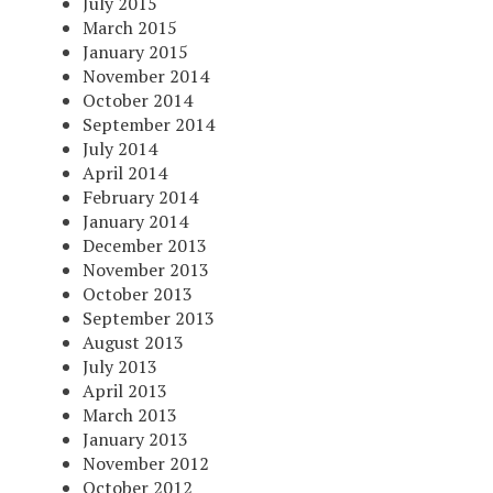
July 2015
March 2015
January 2015
November 2014
October 2014
September 2014
July 2014
April 2014
February 2014
January 2014
December 2013
November 2013
October 2013
September 2013
August 2013
July 2013
April 2013
March 2013
January 2013
November 2012
October 2012