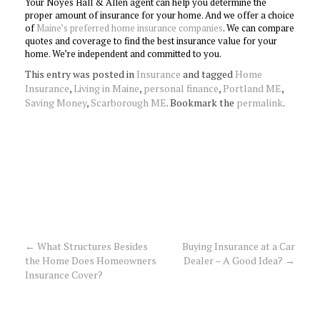
Your Noyes Hall & Allen agent can help you determine the
proper amount of insurance for your home. And we offer a choice
of
Maine’s preferred home insurance companies
. We can compare
quotes and coverage to find the best insurance value for your
home. We’re independent and committed to you.
This entry was posted in
Insurance
and tagged
Home
Insurance
,
Living in Maine
,
personal finance
,
Portland ME
,
Saving Money
,
Scarborough ME
. Bookmark the
permalink
.
←
What Structures Besides
Buying Insurance at a Car
Post
the Home Does Homeowners
Dealer – A Good Idea?
→
Insurance Cover?
navigation