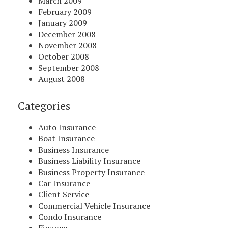
March 2009
February 2009
January 2009
December 2008
November 2008
October 2008
September 2008
August 2008
Categories
Auto Insurance
Boat Insurance
Business Insurance
Business Liability Insurance
Business Property Insurance
Car Insurance
Client Service
Commercial Vehicle Insurance
Condo Insurance