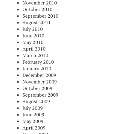
November 2010
October 2010
September 2010
August 2010
July 2010
June 2010
May 2010
April 2010
March 2010
February 2010
January 2010
December 2009
November 2009
October 2009
September 2009
August 2009
July 2009
June 2009
May 2009
April 2009