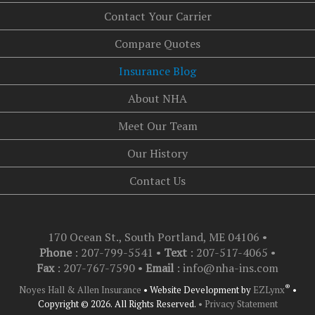
Contact Your Carrier
Compare Quotes
Insurance Blog
About NHA
Meet Our Team
Our History
Contact Us
170 Ocean St., South Portland, ME 04106
•
Phone
: 207-799-5541 •
Text
:
207-517-4065
•
Fax
: 207-767-7590 •
Email
:
info@nha-ins.com
®
Noyes Hall & Allen Insurance
•
Website Development by
EZLynx
•
Copyright © 2026.
All Rights Reserved.
• Privacy Statement