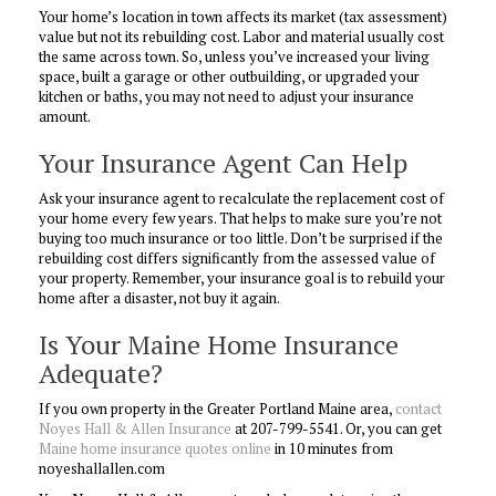
Your home’s location in town affects its market (tax assessment)
value but not its rebuilding cost. Labor and material usually cost
the same across town. So, unless you’ve increased your living
space, built a garage or other outbuilding, or upgraded your
kitchen or baths, you may not need to adjust your insurance
amount.
Your Insurance Agent Can Help
Ask your insurance agent to recalculate the replacement cost of
your home every few years. That helps to make sure you’re not
buying too much insurance or too little. Don’t be surprised if the
rebuilding cost differs significantly from the assessed value of
your property. Remember, your insurance goal is to rebuild your
home after a disaster, not buy it again.
Is Your Maine Home Insurance
Adequate?
If you own property in the Greater Portland Maine area,
contact
Noyes Hall & Allen Insurance
at 207-799-5541. Or, you can get
Maine home insurance quotes online
in 10 minutes from
noyeshallallen.com