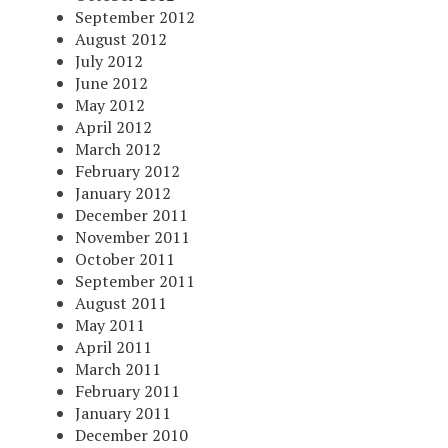
September 2012
August 2012
July 2012
June 2012
May 2012
April 2012
March 2012
February 2012
January 2012
December 2011
November 2011
October 2011
September 2011
August 2011
May 2011
April 2011
March 2011
February 2011
January 2011
December 2010