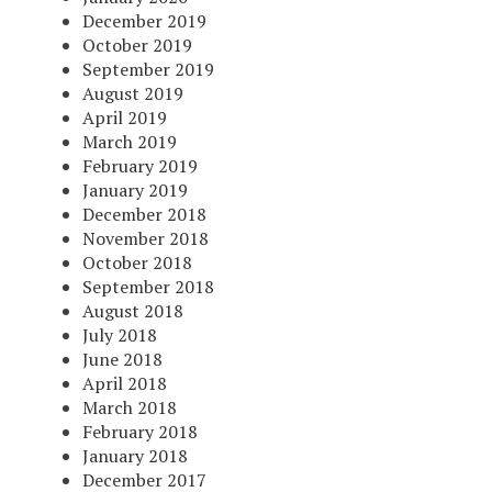
December 2019
October 2019
September 2019
August 2019
April 2019
March 2019
February 2019
January 2019
December 2018
November 2018
October 2018
September 2018
August 2018
July 2018
June 2018
April 2018
March 2018
February 2018
January 2018
December 2017