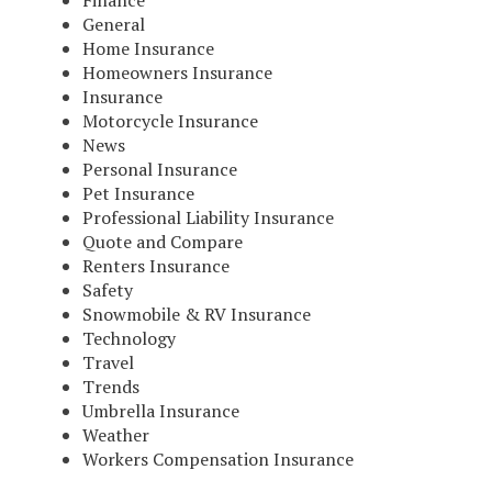
Finance
General
Home Insurance
Homeowners Insurance
Insurance
Motorcycle Insurance
News
Personal Insurance
Pet Insurance
Professional Liability Insurance
Quote and Compare
Renters Insurance
Safety
Snowmobile & RV Insurance
Technology
Travel
Trends
Umbrella Insurance
Weather
Workers Compensation Insurance